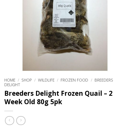
HOME
/
SHOP
/
WILDLIFE
/
FROZEN FOOD
/
BREEDERS
DELIGHT
Breeders Delight Frozen Quail – 2
Week Old 80g 5pk