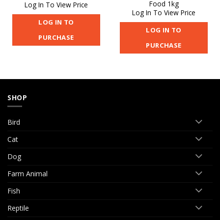
Food 1kg
Log In To View Price
Log In To View Price
LOG IN TO
LOG IN TO
PURCHASE
PURCHASE
SHOP
Bird
Cat
Dog
Farm Animal
Fish
Reptile