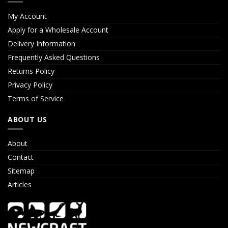
My Account
Apply for a Wholesale Account
Delivery Information
Frequently Asked Questions
Returns Policy
Privacy Policy
Terms of Service
ABOUT US
About
Contact
Sitemap
Articles