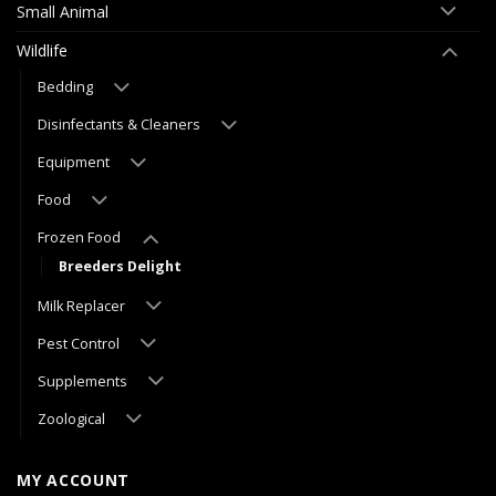
Small Animal
Wildlife
Bedding
Disinfectants & Cleaners
Equipment
Food
Frozen Food
Breeders Delight
Milk Replacer
Pest Control
Supplements
Zoological
MY ACCOUNT