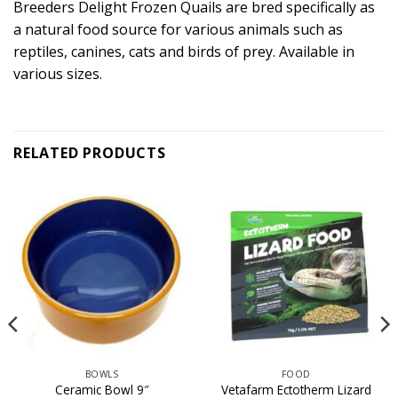
Breeders Delight Frozen Quails are bred specifically as
a natural food source for various animals such as
reptiles, canines, cats and birds of prey. Available in
various sizes.
RELATED PRODUCTS
BOWLS
FOOD
Vetafarm Ectotherm Lizard
Ceramic Bowl 9″