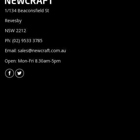
1/134 Beaconsfield St
Revesby
NSW 2212
Ph: (02) 9533 3785
Email:
sales@newcraft.com.au
Open: Mon-Fri 8.30am-5pm