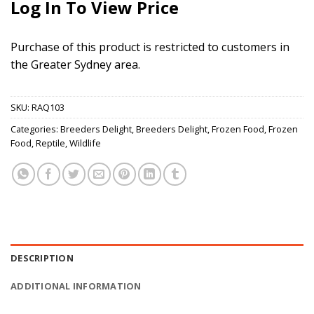
Log In To View Price
Purchase of this product is restricted to customers in
the Greater Sydney area.
SKU:
RAQ103
Categories:
Breeders Delight
,
Breeders Delight
,
Frozen Food
,
Frozen
Food
,
Reptile
,
Wildlife
DESCRIPTION
ADDITIONAL INFORMATION