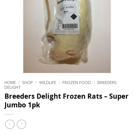
HOME
/
SHOP
/
WILDLIFE
/
FROZEN FOOD
/
BREEDERS
DELIGHT
Breeders Delight Frozen Rats – Super
Jumbo 1pk