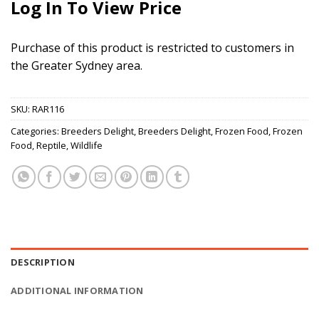
Log In To View Price
Purchase of this product is restricted to customers in
the Greater Sydney area.
SKU:
RAR116
Categories:
Breeders Delight
,
Breeders Delight
,
Frozen Food
,
Frozen
Food
,
Reptile
,
Wildlife
DESCRIPTION
ADDITIONAL INFORMATION