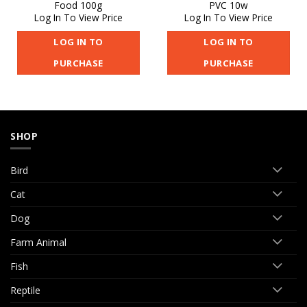
Food 100g
PVC 10w
Log In To View Price
Log In To View Price
LOG IN TO
LOG IN TO
PURCHASE
PURCHASE
SHOP
Bird
Cat
Dog
Farm Animal
Fish
Reptile