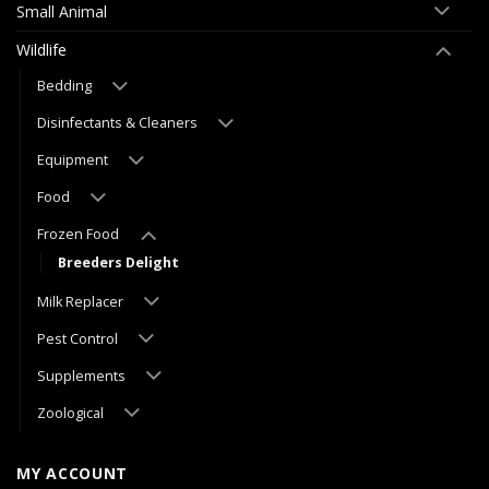
Small Animal
Wildlife
Bedding
Disinfectants & Cleaners
Equipment
Food
Frozen Food
Breeders Delight
Milk Replacer
Pest Control
Supplements
Zoological
MY ACCOUNT