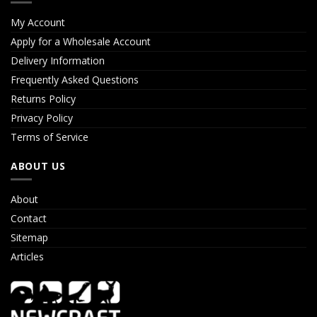
My Account
Apply for a Wholesale Account
Delivery Information
Frequently Asked Questions
Returns Policy
Privacy Policy
Terms of Service
ABOUT US
About
Contact
Sitemap
Articles