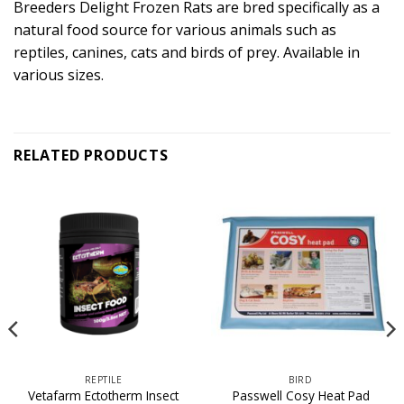
Breeders Delight Frozen Rats are bred specifically as a
natural food source for various animals such as
reptiles, canines, cats and birds of prey. Available in
various sizes.
RELATED PRODUCTS
REPTILE
BIRD
Vetafarm Ectotherm Insect
Passwell Cosy Heat Pad