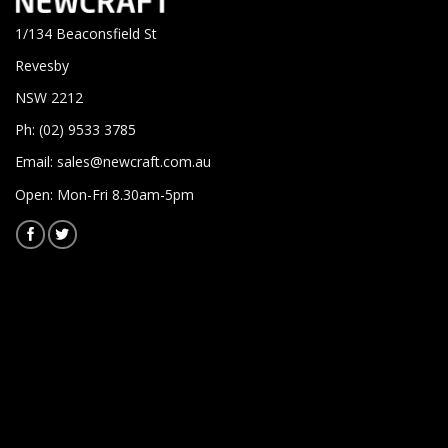
1/134 Beaconsfield St
Revesby
NSW 2212
Ph: (02) 9533 3785
Email:
sales@newcraft.com.au
Open: Mon-Fri 8.30am-5pm