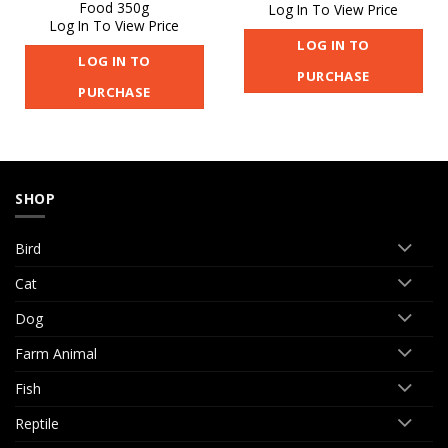
Food 350g
Log In To View Price
Log In To View Price
LOG IN TO
LOG IN TO
PURCHASE
PURCHASE
SHOP
Bird
Cat
Dog
Farm Animal
Fish
Reptile