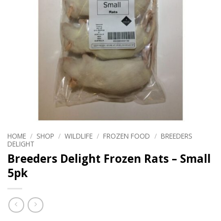
HOME
/
SHOP
/
WILDLIFE
/
FROZEN FOOD
/
BREEDERS
DELIGHT
Breeders Delight Frozen Rats – Small
5pk