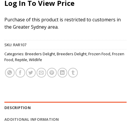
Log In To View Price
Purchase of this product is restricted to customers in
the Greater Sydney area.
SKU:
RAR107
Categories:
Breeders Delight
,
Breeders Delight
,
Frozen Food
,
Frozen
Food
,
Reptile
,
Wildlife
DESCRIPTION
ADDITIONAL INFORMATION