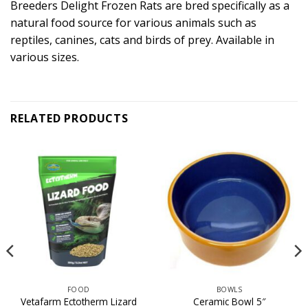
Breeders Delight Frozen Rats are bred specifically as a
natural food source for various animals such as
reptiles, canines, cats and birds of prey. Available in
various sizes.
RELATED PRODUCTS
FOOD
BOWLS
Vetafarm Ectotherm Lizard
Ceramic Bowl 5″