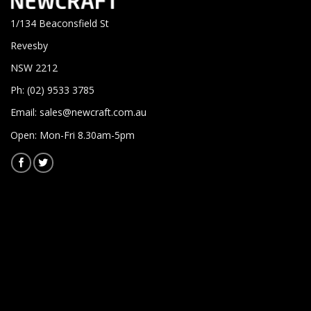
1/134 Beaconsfield St
Revesby
NSW 2212
Ph: (02) 9533 3785
Email:
sales@newcraft.com.au
Open: Mon-Fri 8.30am-5pm