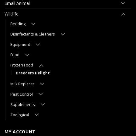
Small Animal
Wildlife
Bedding
Disinfectants & Cleaners
Equipment
Food
Frozen Food
Breeders Delight
Milk Replacer
Pest Control
Supplements
Zoological
MY ACCOUNT