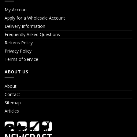
My Account
Apply for a Wholesale Account
Delivery Information
Frequently Asked Questions
Returns Policy
Privacy Policy
Terms of Service
ABOUT US
About
Contact
Sitemap
Articles