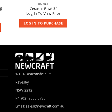
BOWLS
ng
Ceramic Bowl 3″
Log In To View Price
LOG IN TO PURCHASE
1/134 Beaconsfield St
Revesby
NSW 2212
Ph: (02) 9533 3785
Email:
sales@newcraft.com.au