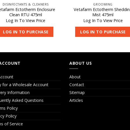
DISINFECTANTS & CLEANERS
GROOMING
etafarm Ectotherm Enclosure
Vetafarm Ectotherm Sheddi
Clean RTU 475ml
Mist 475ml
Log In To View Price
Log In To View Price
LOG IN TO PURCHASE
LOG IN TO PURCHASE
ACCOUNT
ABOUT US
ccount
About
y for a Wholesale Account
Contact
very Information
Sitemap
uently Asked Questions
Articles
rns Policy
acy Policy
s of Service