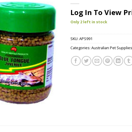
Log In To View Pr
Only 2 left in stock
SKU:
APS991
Categories:
Australian Pet Supplie