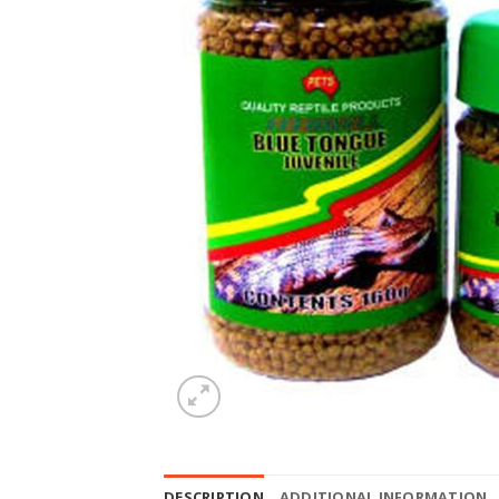
DESCRIPTION
ADDITIONAL INFORMATION