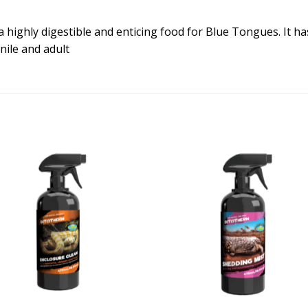
a highly digestible and enticing food for Blue Tongues. It ha
enile and adult