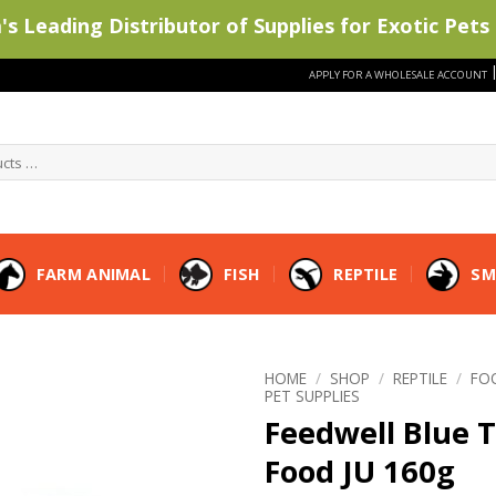
s Leading Distributor of Supplies for Exotic Pets 
APPLY FOR A WHOLESALE ACCOUNT
FARM ANIMAL
FISH
REPTILE
SM
HOME
/
SHOP
/
REPTILE
/
FO
PET SUPPLIES
Feedwell Blue 
Food JU 160g