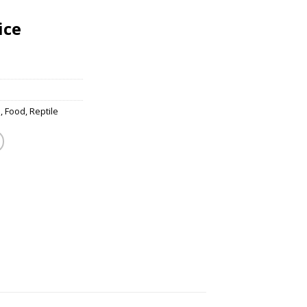
ice
s
,
Food
,
Reptile