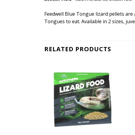
Feedwell Blue Tongue lizard pellets are 
Tongues to eat. Available in 2 sizes, juv
RELATED PRODUCTS