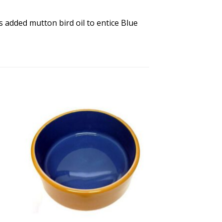
s added mutton bird oil to entice Blue