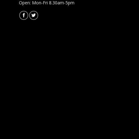
Open: Mon-Fri 8.30am-5pm