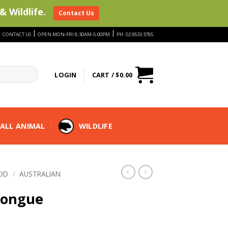
& Wildlife.
Contact Us
|
|
|
CONTACT US
OPEN MON-FRI 8:30AM-5:00PM
PH: 02 9533 3785
LOGIN
CART /
$
0.00
ALL ANIMAL
WILDLIFE
OD
/
AUSTRALIAN
Tongue