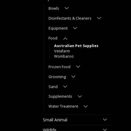
Bowls
Disinfectants & Cleaners
Equipment
Food
Australian Pet Supplies
Vetafarm
Wombaroo
Frozen Food
Grooming
Sand
Supplements
Water Treatment
Small Animal
Wildlife