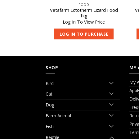
S DELIGHT
FOOD
ht Frozen Rats –
Vetafarm Ectotherm Lizard Food
V
Jumbo 1pk
1kg
 View Price
Log In To View Price
O PURCHASE
LOG IN TO PURCHASE
SHOP
MY 
My A
Bird
Appl
Cat
Deli
Dog
Freq
Retu
Farm Animal
Priv
Fish
Term
Reptile