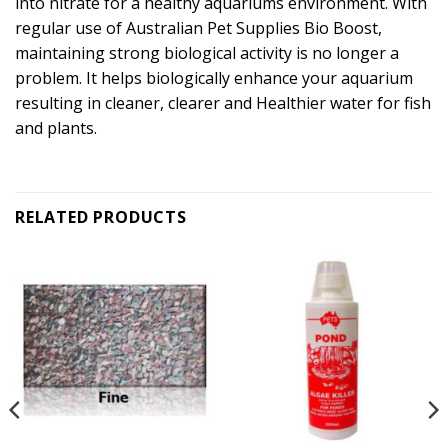
into nitrate for a healthy aquariums environment. With
regular use of Australian Pet Supplies Bio Boost,
maintaining strong biological activity is no longer a
problem. It helps biologically enhance your aquarium
resulting in cleaner, clearer and Healthier water for fish
and plants.
RELATED PRODUCTS