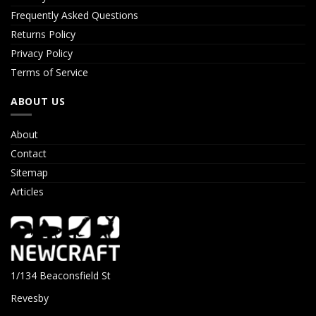
Frequently Asked Questions
Returns Policy
Privacy Policy
Terms of Service
ABOUT US
About
Contact
Sitemap
Articles
1/134 Beaconsfield St
Revesby