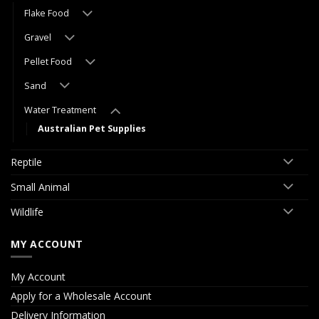
Flake Food
Gravel
Pellet Food
Sand
Water Treatment
Australian Pet Supplies
Reptile
Small Animal
Wildlife
MY ACCOUNT
My Account
Apply for a Wholesale Account
Delivery Information