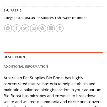
SKU:
APS712
Categories:
Australian Pet Supplies
,
Fish
,
Water Treatment
DESCRIPTION
ADDITIONAL INFORMATION
Australian Pet Supplies Bio Boost has highly
concentrated natural bacteria to help establish and
maintain a balanced biological action in your aquarium.
Bio Boost has microbes and enzymes to breakdown
waste and will reduce ammonia and nitrite and convert