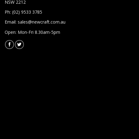
NSW 2212
Ph: (02) 9533 3785
Email:
sales@newcraft.com.au
Open: Mon-Fri 8.30am-5pm