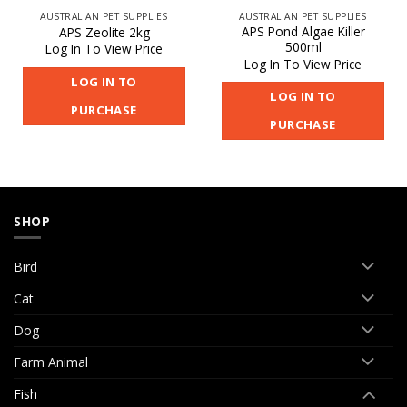
AUSTRALIAN PET SUPPLIES
AUSTRALIAN PET SUPPLIES
APS Pond Algae Killer
APS Zeolite 2kg
500ml
Log In To View Price
Log In To View Price
LOG IN TO
LOG IN TO
PURCHASE
PURCHASE
SHOP
Bird
Cat
Dog
Farm Animal
Fish