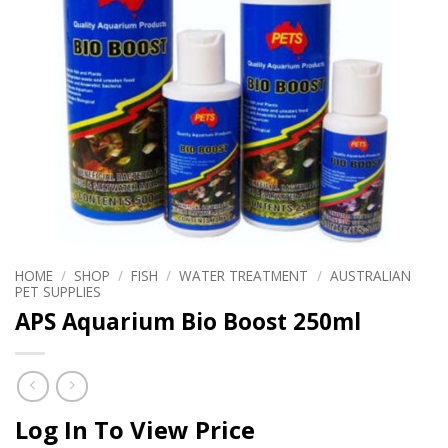
HOME
/
SHOP
/
FISH
/
WATER TREATMENT
/
AUSTRALIAN
PET SUPPLIES
APS Aquarium Bio Boost 250ml
Log In To View Price