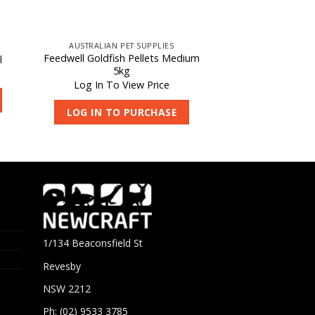
AUSTRALIAN PET SUPPLIES
Feedwell Goldfish Pellets Medium
l
5kg
Log In To View Price
LOG IN TO PURCHASE
1/134 Beaconsfield St
Revesby
NSW 2212
Ph: (02) 9533 3785