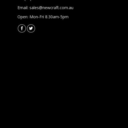
Email:
sales@newcraft.com.au
Open: Mon-Fri 8.30am-5pm