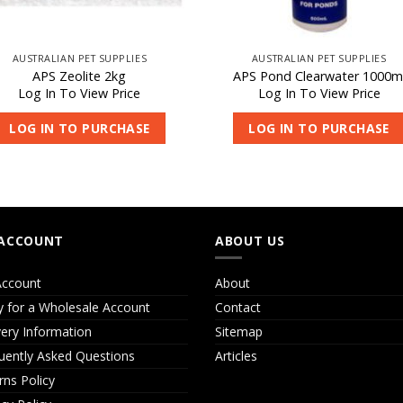
AUSTRALIAN PET SUPPLIES
AUSTRALIAN PET SUPPLIES
APS Zeolite 2kg
APS Pond Clearwater 1000m
Log In To View Price
Log In To View Price
LOG IN TO PURCHASE
LOG IN TO PURCHASE
ACCOUNT
ABOUT US
ccount
About
y for a Wholesale Account
Contact
very Information
Sitemap
uently Asked Questions
Articles
rns Policy