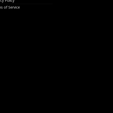
acy Policy
s of Service