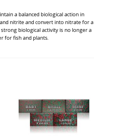
ntain a balanced biological action in
 nitrite and convert into nitrate for a
trong biological activity is no longer a
r for fish and plants.