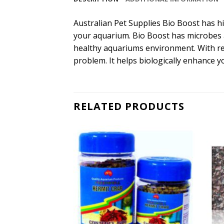
Australian Pet Supplies Bio Boost has hi
your aquarium. Bio Boost has microbes 
healthy aquariums environment. With regu
problem. It helps biologically enhance y
RELATED PRODUCTS