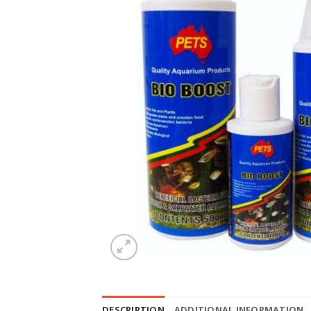
DESCRIPTION
ADDITIONAL INFORMATION