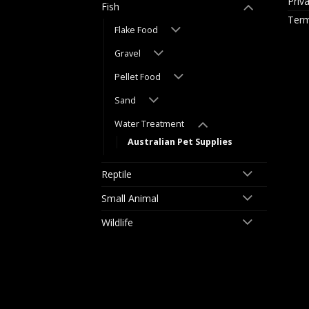
Priv
Fish
Term
Flake Food
Gravel
Pellet Food
Sand
Water Treatment
Australian Pet Supplies
Reptile
Small Animal
Wildlife