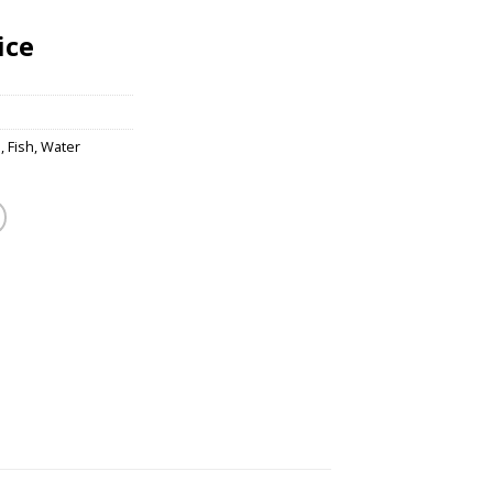
ice
s
,
Fish
,
Water