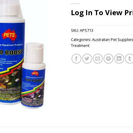
Log In To View Pr
SKU:
APS713
Categories:
Australian Pet Supplie
Treatment