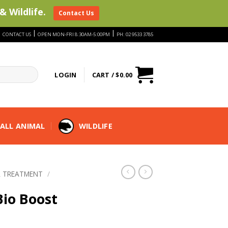
& Wildlife.
Contact Us
|
|
|
CONTACT US
OPEN MON-FRI 8:30AM-5:00PM
PH: 02 9533 3785
LOGIN
CART /
$
0.00
ALL ANIMAL
WILDLIFE
 TREATMENT
/
io Boost