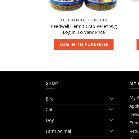
 PET SUPPLIES
AUSTRALIAN PET SUPPLIES
ish Pellets Small
Feedwell Hermit Crab Pellet 95g
kg
Log In To View Price
 View Price
LOG IN TO PURCHASE
O PURCHASE
SHOP
MY 
My A
Bird
Appl
Cat
Deli
Dog
Freq
Retu
Farm Animal