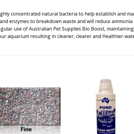
ghly concentrated natural bacteria to help establish and mai
and enzymes to breakdown waste and will reduce ammonia and
lar use of Australian Pet Supplies Bio Boost, maintaining s
our aquarium resulting in cleaner, clearer and Healthier wate