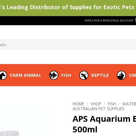
s Leading Distributor of Supplies for Exotic Pets 
APPLY FOR A WHOLESALE ACCOUNT
FARM ANIMAL
FISH
REPTILE
SM
HOME
/
SHOP
/
FISH
/
WATER
AUSTRALIAN PET SUPPLIES
APS Aquarium B
500ml