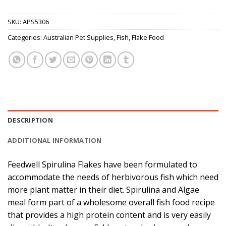
SKU:
APS5306
Categories:
Australian Pet Supplies
,
Fish
,
Flake Food
DESCRIPTION
ADDITIONAL INFORMATION
Feedwell Spirulina Flakes have been formulated to
accommodate the needs of herbivorous fish which need
more plant matter in their diet. Spirulina and Algae
meal form part of a wholesome overall fish food recipe
that provides a high protein content and is very easily