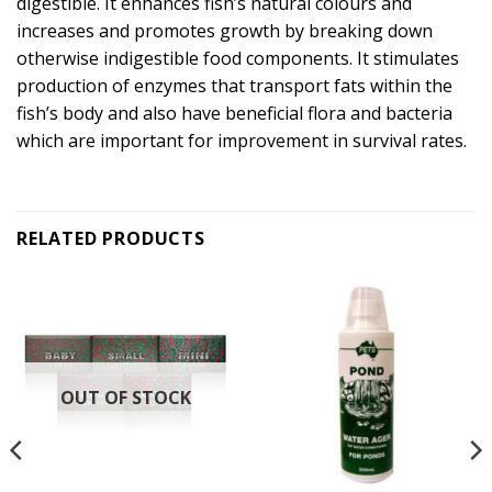
digestible. It enhances fish’s natural colours and
increases and promotes growth by breaking down
otherwise indigestible food components. It stimulates
production of enzymes that transport fats within the
fish’s body and also have beneficial flora and bacteria
which are important for improvement in survival rates.
RELATED PRODUCTS
OUT OF STOCK