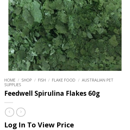
HOME
/
SHOP
/
FISH
/
FLAKE FOOD
/
AUSTRALIAN PET
SUPPLIES
Feedwell Spirulina Flakes 60g
Log In To View Price