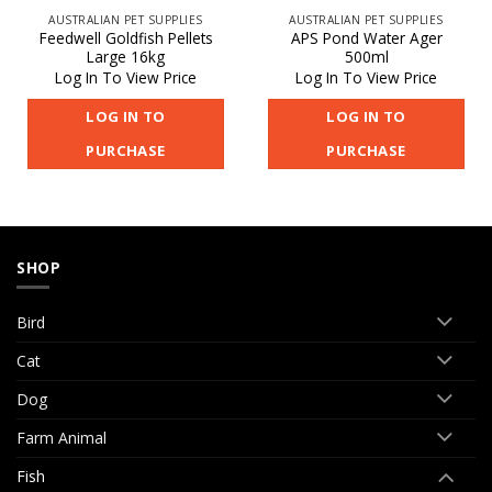
AUSTRALIAN PET SUPPLIES
AUSTRALIAN PET SUPPLIES
Feedwell Goldfish Pellets
APS Pond Water Ager
Large 16kg
500ml
Log In To View Price
Log In To View Price
LOG IN TO
LOG IN TO
PURCHASE
PURCHASE
SHOP
Bird
Cat
Dog
Farm Animal
Fish