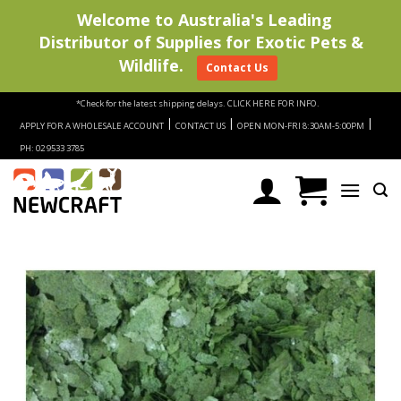
Welcome to Australia's Leading
Distributor of Supplies for Exotic Pets &
Wildlife.
Contact Us
Skip
*Check for the latest shipping delays.
CLICK HERE FOR INFO.
to
|
|
|
APPLY FOR A WHOLESALE ACCOUNT
CONTACT US
OPEN MON-FRI 8:30AM-5:00PM
content
PH: 02 9533 3785