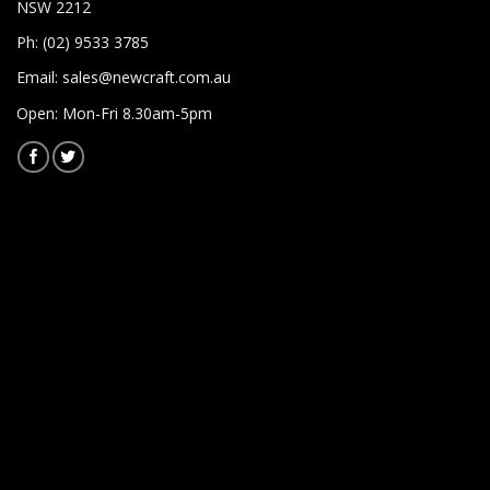
NSW 2212
Ph: (02) 9533 3785
Email:
sales@newcraft.com.au
Open: Mon-Fri 8.30am-5pm