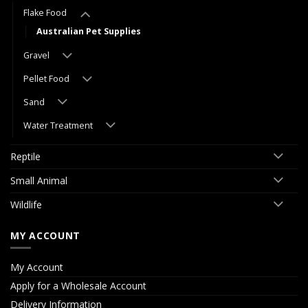
Flake Food
Australian Pet Supplies
Gravel
Pellet Food
Sand
Water Treatment
Reptile
Small Animal
Wildlife
MY ACCOUNT
My Account
Apply for a Wholesale Account
Delivery Information