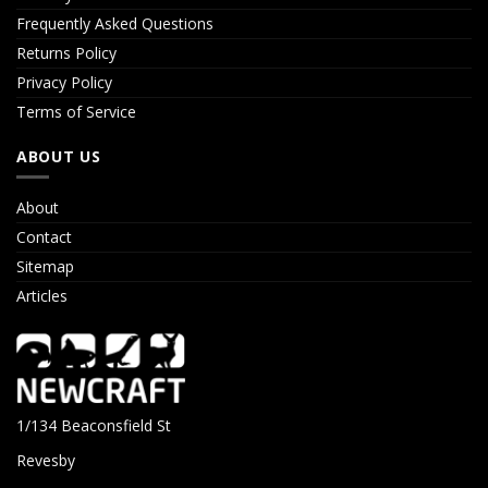
Frequently Asked Questions
Returns Policy
Privacy Policy
Terms of Service
ABOUT US
About
Contact
Sitemap
Articles
1/134 Beaconsfield St
Revesby