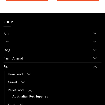
SHOP
Bird
Cat
Dog
Farm Animal
Fish
Flake Food
Gravel
Pellet Food
Australian Pet Supplies
Sand