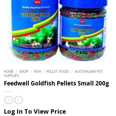
HOME
/
SHOP
/
FISH
/
PELLET FOOD
/
AUSTRALIAN PET
SUPPLIES
Feedwell Goldfish Pellets Small 200g
Log In To View Price