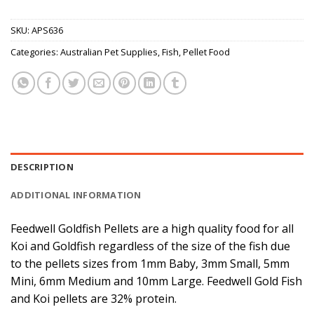
SKU:
APS636
Categories:
Australian Pet Supplies
,
Fish
,
Pellet Food
DESCRIPTION
ADDITIONAL INFORMATION
Feedwell Goldfish Pellets are a high quality food for all
Koi and Goldfish regardless of the size of the fish due
to the pellets sizes from 1mm Baby, 3mm Small, 5mm
Mini, 6mm Medium and 10mm Large. Feedwell Gold Fish
and Koi pellets are 32% protein.