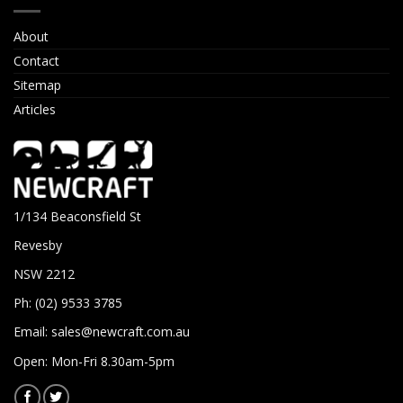
About
Contact
Sitemap
Articles
1/134 Beaconsfield St
Revesby
NSW 2212
Ph: (02) 9533 3785
Email:
sales@newcraft.com.au
Open: Mon-Fri 8.30am-5pm