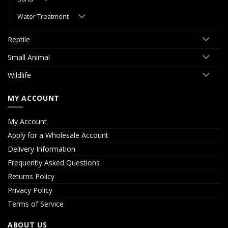
Water Treatment
Reptile
Small Animal
Wildlife
MY ACCOUNT
My Account
Apply for a Wholesale Account
Delivery Information
Frequently Asked Questions
Returns Policy
Privacy Policy
Terms of Service
ABOUT US