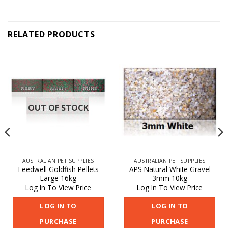
RELATED PRODUCTS
OUT OF STOCK
AUSTRALIAN PET SUPPLIES
AUSTRALIAN PET SUPPLIES
Feedwell Goldfish Pellets
APS Natural White Gravel
Large 16kg
3mm 10kg
Log In To View Price
Log In To View Price
LOG IN TO
LOG IN TO
PURCHASE
PURCHASE