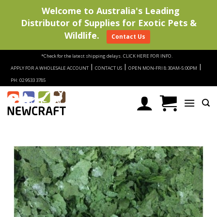
Welcome to Australia's Leading
Distributor of Supplies for Exotic Pets &
Wildlife.
Contact Us
Skip
*Check for the latest shipping delays.
CLICK HERE FOR INFO.
to
|
|
|
APPLY FOR A WHOLESALE ACCOUNT
CONTACT US
OPEN MON-FRI 8:30AM-5:00PM
content
PH: 02 9533 3785