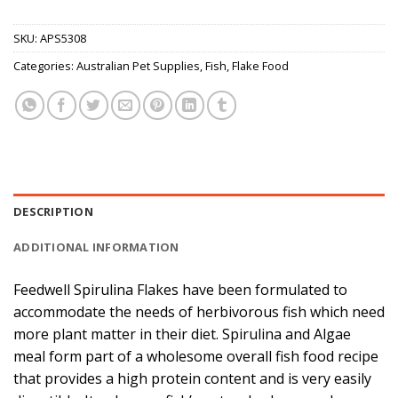
SKU:
APS5308
Categories:
Australian Pet Supplies
,
Fish
,
Flake Food
DESCRIPTION
ADDITIONAL INFORMATION
Feedwell Spirulina Flakes have been formulated to
accommodate the needs of herbivorous fish which need
more plant matter in their diet. Spirulina and Algae
meal form part of a wholesome overall fish food recipe
that provides a high protein content and is very easily