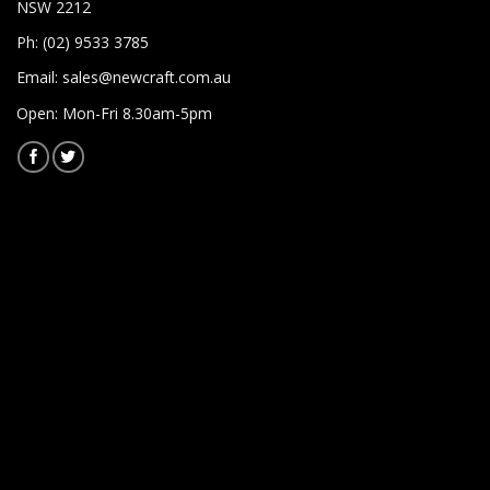
NSW 2212
Ph: (02) 9533 3785
Email:
sales@newcraft.com.au
Open: Mon-Fri 8.30am-5pm