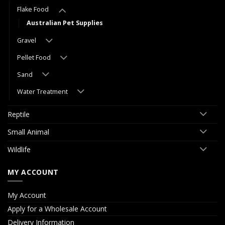
Flake Food
Australian Pet Supplies
Gravel
Pellet Food
Sand
Water Treatment
Reptile
Small Animal
Wildlife
MY ACCOUNT
My Account
Apply for a Wholesale Account
Delivery Information