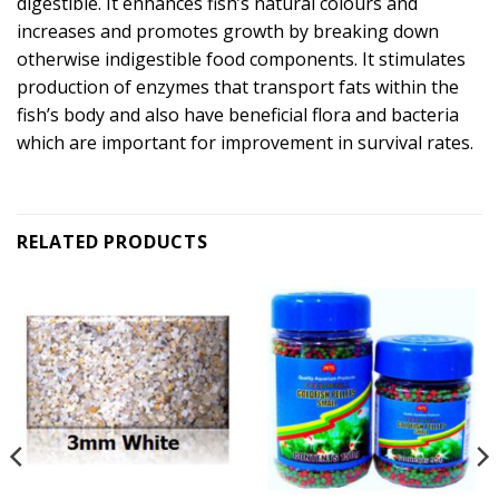
digestible. It enhances fish’s natural colours and
increases and promotes growth by breaking down
otherwise indigestible food components. It stimulates
production of enzymes that transport fats within the
fish’s body and also have beneficial flora and bacteria
which are important for improvement in survival rates.
RELATED PRODUCTS