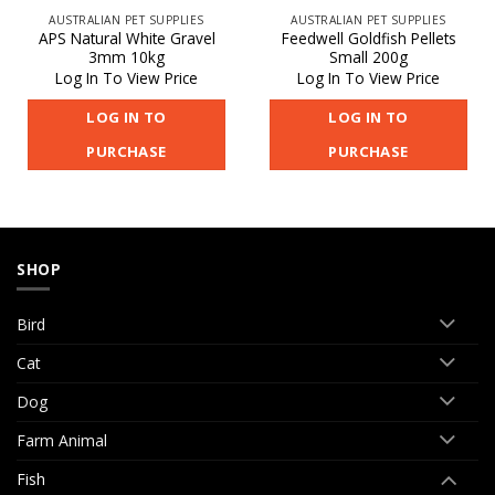
AUSTRALIAN PET SUPPLIES
AUSTRALIAN PET SUPPLIES
APS Natural White Gravel
Feedwell Goldfish Pellets
3mm 10kg
Small 200g
Log In To View Price
Log In To View Price
LOG IN TO
LOG IN TO
PURCHASE
PURCHASE
SHOP
Bird
Cat
Dog
Farm Animal
Fish