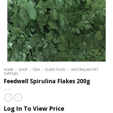
HOME
/
SHOP
/
FISH
/
FLAKE FOOD
/
AUSTRALIAN PET
SUPPLIES
Feedwell Spirulina Flakes 200g
Log In To View Price