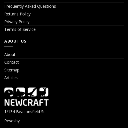
Frequently Asked Questions
Returns Policy
Privacy Policy
Terms of Service
ABOUT US
About
Contact
Sitemap
Articles
1/134 Beaconsfield St
Revesby