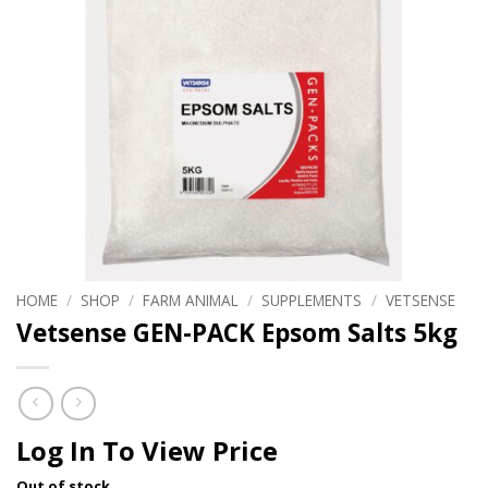
HOME
/
SHOP
/
FARM ANIMAL
/
SUPPLEMENTS
/
VETSENSE
Vetsense GEN-PACK Epsom Salts 5kg
Log In To View Price
Out of stock