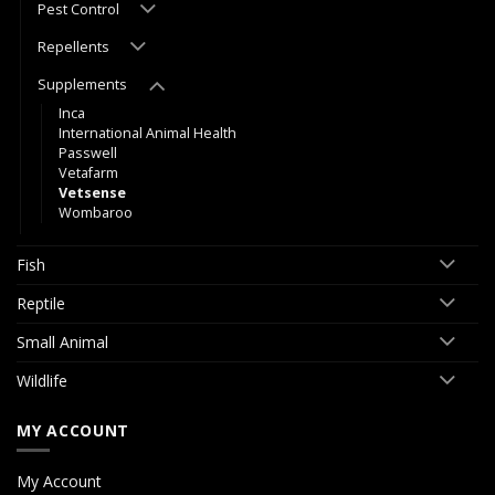
Pest Control
Repellents
Supplements
Inca
International Animal Health
Passwell
Vetafarm
Vetsense
Wombaroo
Fish
Reptile
Small Animal
Wildlife
MY ACCOUNT
My Account