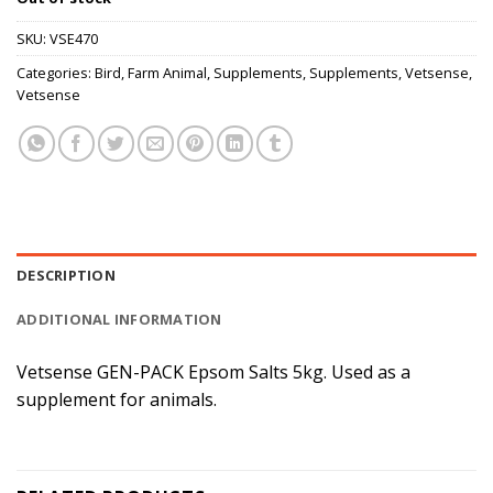
SKU:
VSE470
Categories:
Bird
,
Farm Animal
,
Supplements
,
Supplements
,
Vetsense
,
Vetsense
DESCRIPTION
ADDITIONAL INFORMATION
Vetsense GEN-PACK Epsom Salts 5kg. Used as a
supplement for animals.