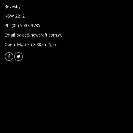
Revesby
NSW 2212
Ph: (02) 9533 3785
Email:
sales@newcraft.com.au
Open: Mon-Fri 8.30am-5pm