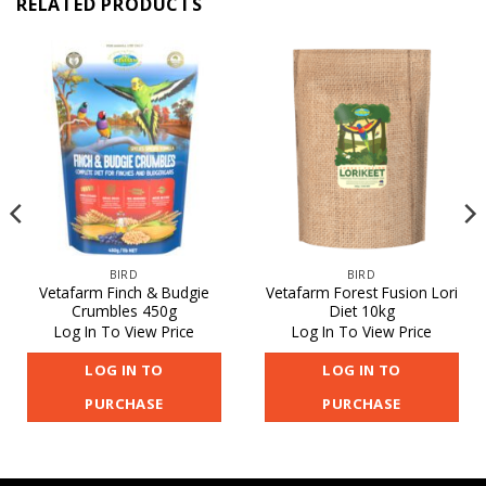
RELATED PRODUCTS
BIRD
BIRD
Vetafarm Finch & Budgie
Vetafarm Forest Fusion Lori
Crumbles 450g
Diet 10kg
Log In To View Price
Log In To View Price
LOG IN TO
LOG IN TO
PURCHASE
PURCHASE