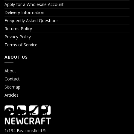
Apply for a Wholesale Account
Delivery Information
Frequently Asked Questions
Returns Policy
Privacy Policy
Terms of Service
ABOUT US
About
Contact
Sitemap
Articles
1/134 Beaconsfield St