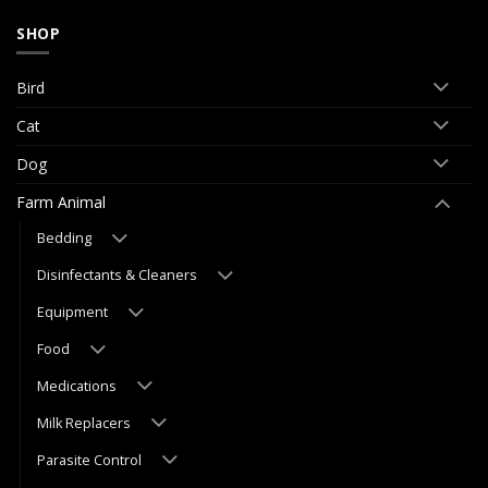
SHOP
Bird
Cat
Dog
Farm Animal
Bedding
Disinfectants & Cleaners
Equipment
Food
Medications
Milk Replacers
Parasite Control