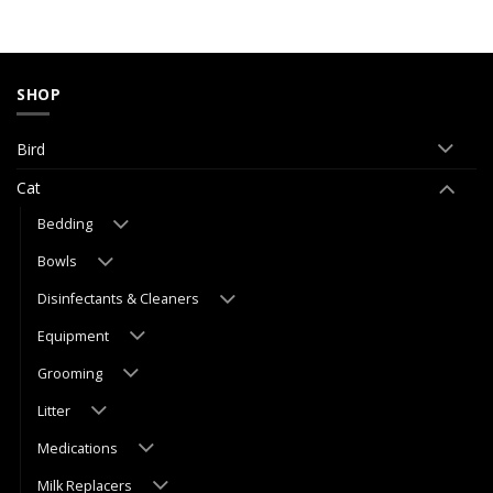
SHOP
Bird
Cat
Bedding
Bowls
Disinfectants & Cleaners
Equipment
Grooming
Litter
Medications
Milk Replacers