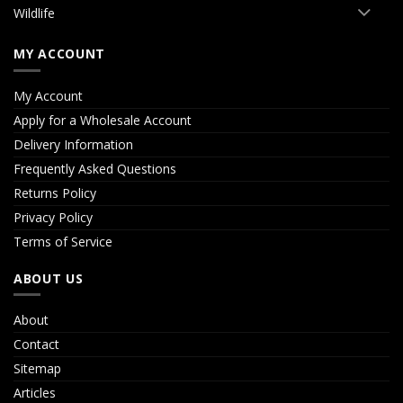
Wildlife
MY ACCOUNT
My Account
Apply for a Wholesale Account
Delivery Information
Frequently Asked Questions
Returns Policy
Privacy Policy
Terms of Service
ABOUT US
About
Contact
Sitemap
Articles