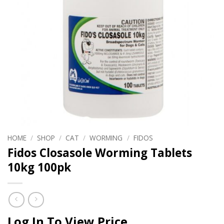
HOME
/
SHOP
/
CAT
/
WORMING
/
FIDOS
Fidos Closasole Worming Tablets
10kg 100pk
Log In To View Price