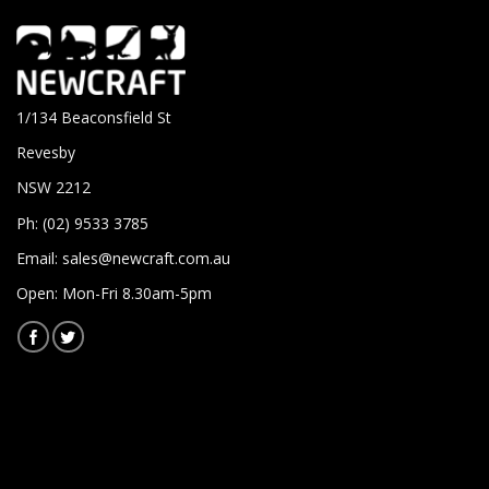
1/134 Beaconsfield St
Revesby
NSW 2212
Ph: (02) 9533 3785
Email:
sales@newcraft.com.au
Open: Mon-Fri 8.30am-5pm