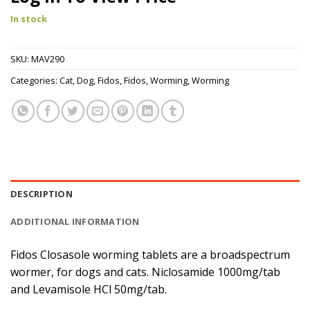
In stock
SKU:
MAV290
Categories:
Cat
,
Dog
,
Fidos
,
Fidos
,
Worming
,
Worming
DESCRIPTION
ADDITIONAL INFORMATION
Fidos Closasole worming tablets are a broadspectrum
wormer, for dogs and cats. Niclosamide 1000mg/tab
and Levamisole HCl 50mg/tab.