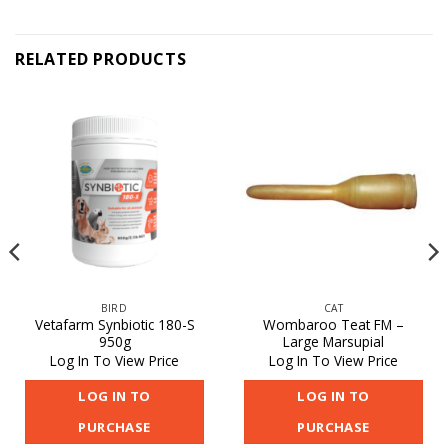
RELATED PRODUCTS
BIRD
CAT
Vetafarm Synbiotic 180-S
Wombaroo Teat FM –
950g
Large Marsupial
Log In To View Price
Log In To View Price
LOG IN TO
LOG IN TO
PURCHASE
PURCHASE