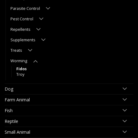
Parasite Control
Pest Control
Repellents
Supplements
Treats
Worming
Fidos
Troy
Dog
Farm Animal
Fish
Reptile
Small Animal