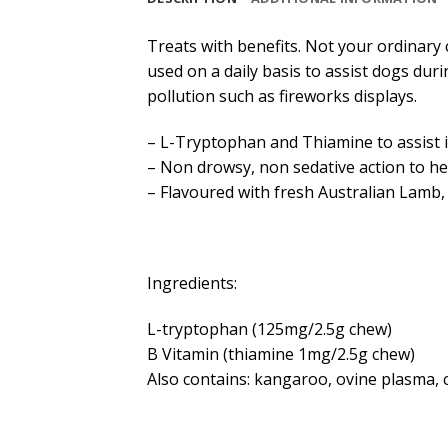
Treats with benefits. Not your ordinary
used on a daily basis to assist dogs dur
pollution such as fireworks displays.
– L-Tryptophan and Thiamine to assist 
– Non drowsy, non sedative action to he
– Flavoured with fresh Australian Lamb, 
Ingredients:
L-tryptophan (125mg/2.5g chew)
B Vitamin (thiamine 1mg/2.5g chew)
Also contains: kangaroo, ovine plasma, ch