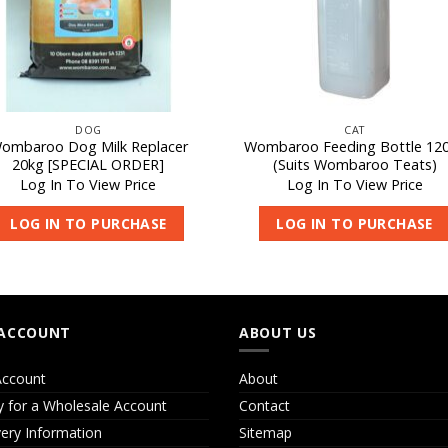
DOG
CAT
ombaroo Dog Milk Replacer
Wombaroo Feeding Bottle 12
20kg [SPECIAL ORDER]
(Suits Wombaroo Teats)
Log In To View Price
Log In To View Price
LOG IN TO PURCHASE
LOG IN TO PURCHASE
ACCOUNT
ABOUT US
ccount
About
y for a Wholesale Account
Contact
very Information
Sitemap