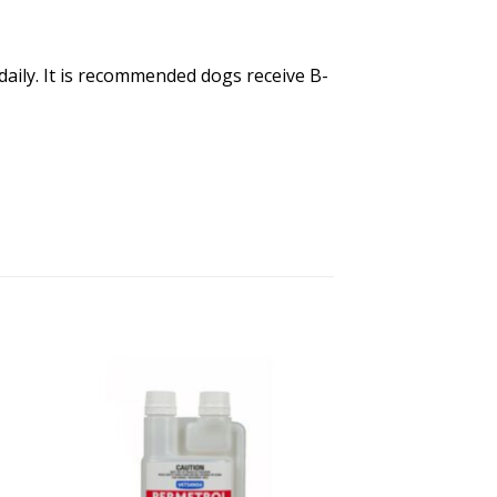
daily. It is recommended dogs receive B-