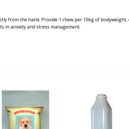
ectly from the hand. Provide 1 chew per 10kg of bodyweight, 
lts in anxiety and stress management.