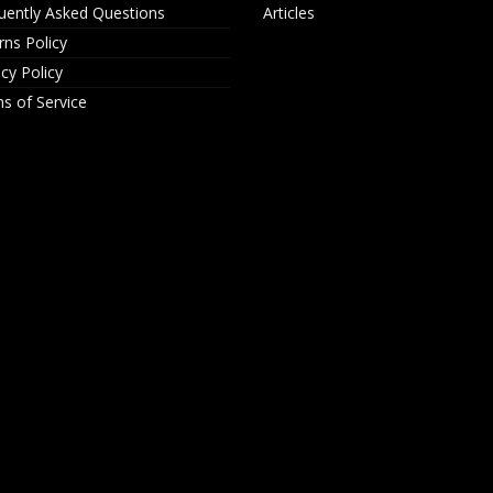
uently Asked Questions
Articles
rns Policy
acy Policy
s of Service