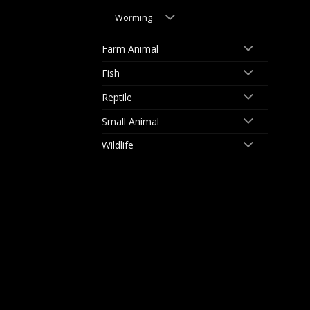
Worming
Farm Animal
Fish
Reptile
Small Animal
Wildlife