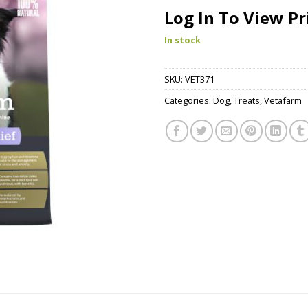
Log In To View Pr
In stock
SKU:
VET371
Categories:
Dog
,
Treats
,
Vetafarm