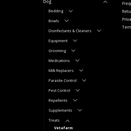
Dog
Freq
Retu
Bedding
Priv
Bowls
Term
Disinfectants & Cleaners
Equipment
Grooming
Medications
Milk Replacers
Parasite Control
Pest Control
Repellents
Supplements
Treats
Vetafarm