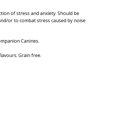
tion of stress and anxiety. Should be
c and/or to combat stress caused by noise
companion Canines.
lavours. Grain free.