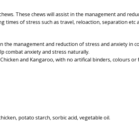
 chews. These chews will assist in the management and reduc
ing times of stress such as travel, reloaction, separation et
in the management and reduction of stress and anxiety in 
lp combat anxiety and stress naturally.
Chicken and Kangaroo, with no artifical binders, colours or f
icken, potato starch, sorbic acid, vegetable oil.