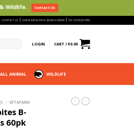
& Wildlife.
Contact Us
|
|
|
CONTACT US
OPEN MON-FRI 8:30AM-5:00PM
PH: 02 9533 3785
LOGIN
CART /
$
0.00
ALL ANIMAL
WILDLIFE
TS
/
VETAFARM
ites B-
s 60pk