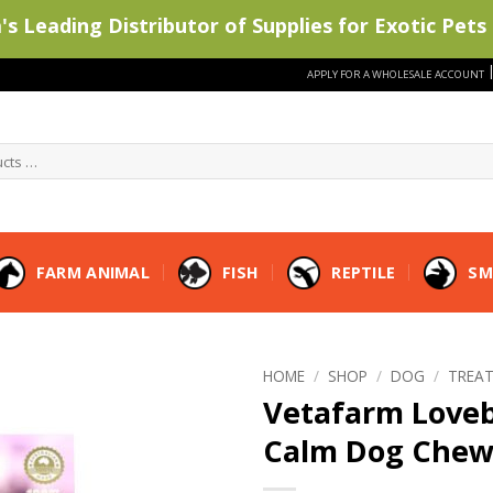
s Leading Distributor of Supplies for Exotic Pets 
APPLY FOR A WHOLESALE ACCOUNT
FARM ANIMAL
FISH
REPTILE
SM
HOME
/
SHOP
/
DOG
/
TREA
Vetafarm Loveb
Calm Dog Chew