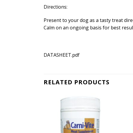
Directions:
Present to your dog as a tasty treat dir
Calm on an ongoing basis for best resu
DATASHEET.pdf
RELATED PRODUCTS