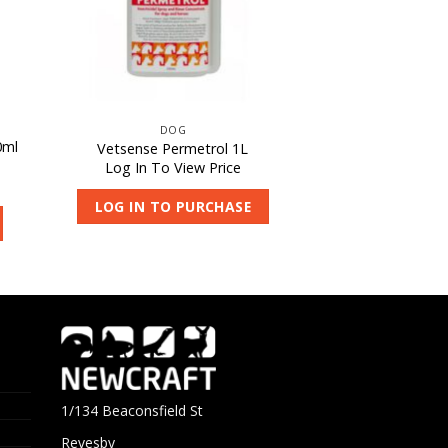
DOG
0ml
Vetsense Permetrol 1L
Log In To View Price
LOG IN TO PURCHASE
1/134 Beaconsfield St
Revesby