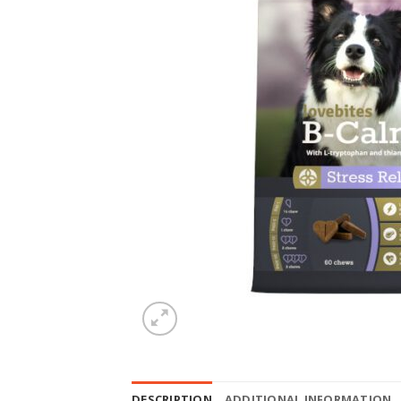
DESCRIPTION
ADDITIONAL INFORMATION