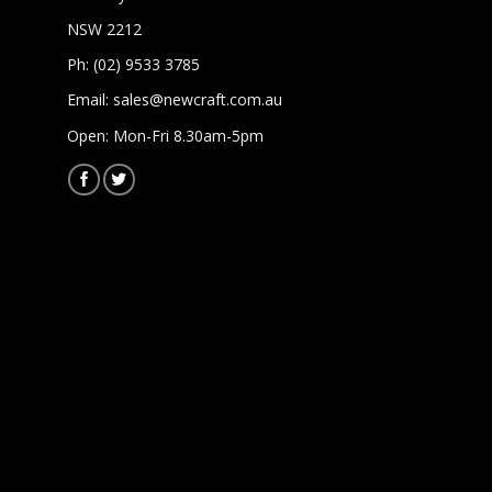
NSW 2212
Ph: (02) 9533 3785
Email:
sales@newcraft.com.au
Open: Mon-Fri 8.30am-5pm