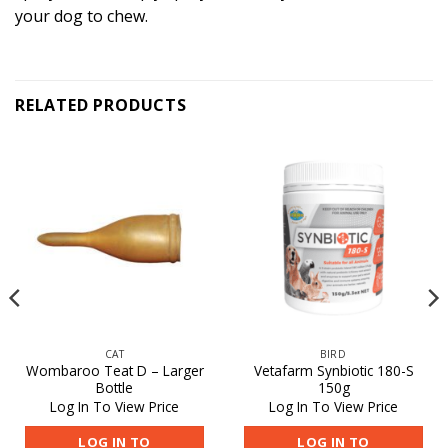
your dog to chew.
RELATED PRODUCTS
CAT
BIRD
Wombaroo Teat D – Larger
Vetafarm Synbiotic 180-S
Bottle
150g
Log In To View Price
Log In To View Price
LOG IN TO
LOG IN TO