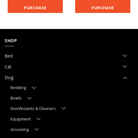
PURCHASE
PURCHASE
SHOP
Bird
Cat
Dog
Bedding
Bowls
Disinfectants & Cleaners
Equipment
Grooming