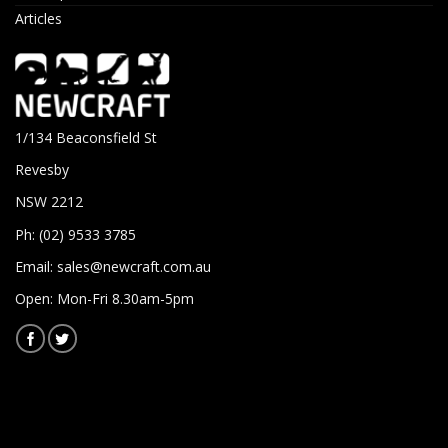
Articles
1/134 Beaconsfield St
Revesby
NSW 2212
Ph: (02) 9533 3785
Email:
sales@newcraft.com.au
Open: Mon-Fri 8.30am-5pm