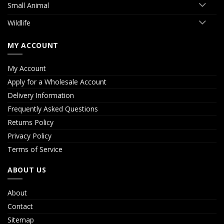
Small Animal
Wildlife
MY ACCOUNT
My Account
Apply for a Wholesale Account
Delivery Information
Frequently Asked Questions
Returns Policy
Privacy Policy
Terms of Service
ABOUT US
About
Contact
Sitemap