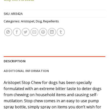
SKU:
ARI342A
Categories:
Aristopet
,
Dog
,
Repellents
DESCRIPTION
ADDITIONAL INFORMATION
Aristopet Stop Chew for dogs has been specially
formulated with an extreme bitter taste to deter dogs
from chewing on household items and causing self-
mutilation. Stop chew comes in an easy to use pump
spray bottle, simply spray on items you don’t wish for