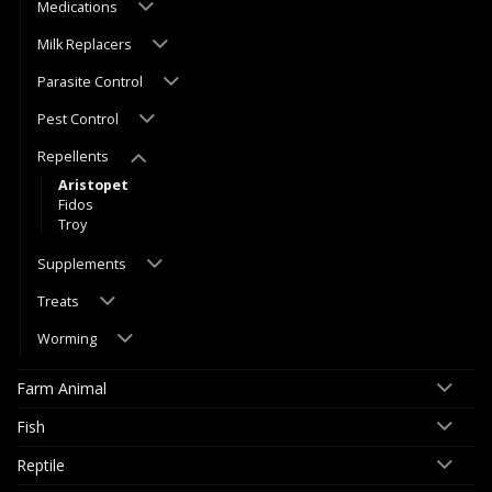
Medications
Milk Replacers
Parasite Control
Pest Control
Repellents
Aristopet
Fidos
Troy
Supplements
Treats
Worming
Farm Animal
Fish
Reptile