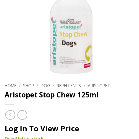
HOME
/
SHOP
/
DOG
/
REPELLENTS
/
ARISTOPET
Aristopet Stop Chew 125ml
Log In To View Price
Only 4 left in stock