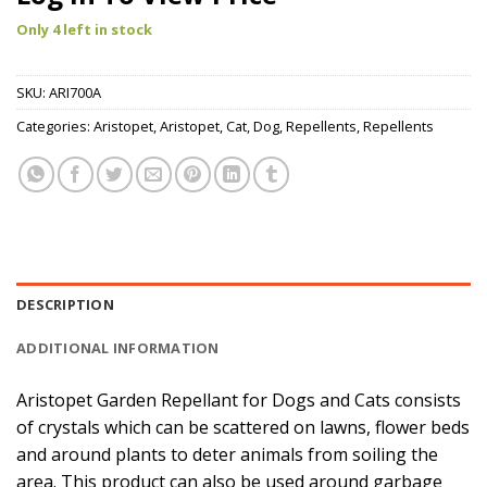
Only 4 left in stock
SKU:
ARI700A
Categories:
Aristopet
,
Aristopet
,
Cat
,
Dog
,
Repellents
,
Repellents
DESCRIPTION
ADDITIONAL INFORMATION
Aristopet Garden Repellant for Dogs and Cats consists
of crystals which can be scattered on lawns, flower beds
and around plants to deter animals from soiling the
area. This product can also be used around garbage