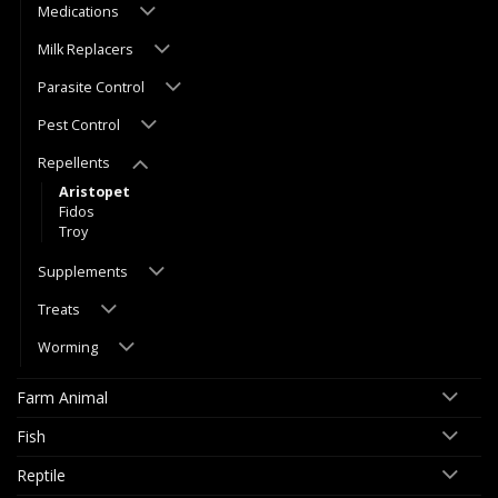
Medications
Milk Replacers
Parasite Control
Pest Control
Repellents
Aristopet
Fidos
Troy
Supplements
Treats
Worming
Farm Animal
Fish
Reptile