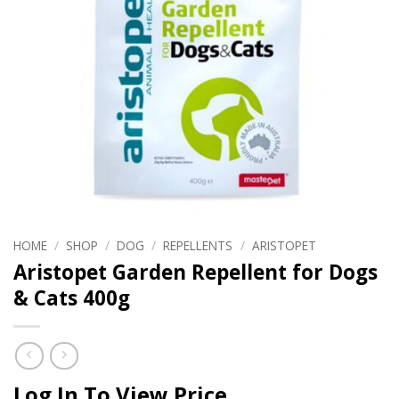
HOME
/
SHOP
/
DOG
/
REPELLENTS
/
ARISTOPET
Aristopet Garden Repellent for Dogs
& Cats 400g
Log In To View Price