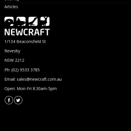
Articles
1/134 Beaconsfield St
Revesby
NSW 2212
Ph: (02) 9533 3785
Email:
sales@newcraft.com.au
Open: Mon-Fri 8.30am-5pm