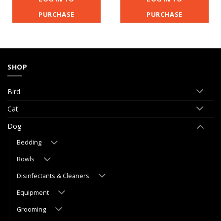
PURCHASE
PURCHASE
SHOP
Bird
Cat
Dog
Bedding
Bowls
Disinfectants & Cleaners
Equipment
Grooming