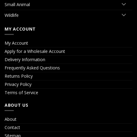
Small Animal
Wildlife
MY ACCOUNT
My Account
Apply for a Wholesale Account
Delivery Information
Frequently Asked Questions
Returns Policy
Privacy Policy
Terms of Service
ABOUT US
About
Contact
Sitemap