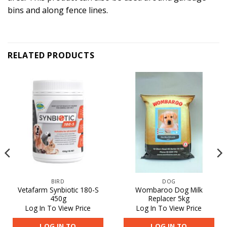
bins and along fence lines.
RELATED PRODUCTS
BIRD
DOG
Vetafarm Synbiotic 180-S
Wombaroo Dog Milk
450g
Replacer 5kg
Log In To View Price
Log In To View Price
LOG IN TO
LOG IN TO