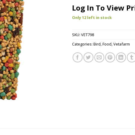
Log In To View Pr
Only 12 left in stock
SKU:
VET798
Categories:
Bird
,
Food
,
Vetafarm