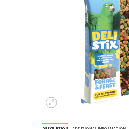
DESCRIPTION
ADDITIONAL INFORMATION