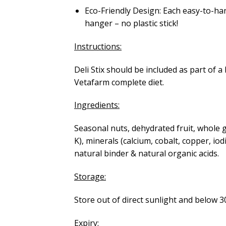
Eco-Friendly Design: Each easy-to-ha
hanger – no plastic stick!
Instructions:
Deli Stix should be included as part of 
Vetafarm complete diet.
Ingredients:
Seasonal nuts, dehydrated fruit, whole gr
K), minerals (calcium, cobalt, copper, 
natural binder & natural organic acids.
Storage:
Store out of direct sunlight and below 
Expiry: