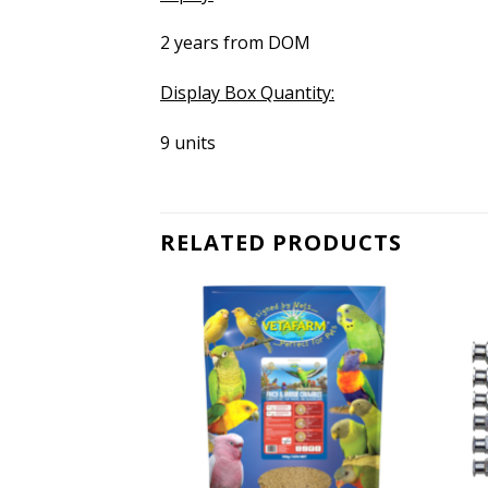
2 years from DOM
Display Box Quantity:
9 units
RELATED PRODUCTS