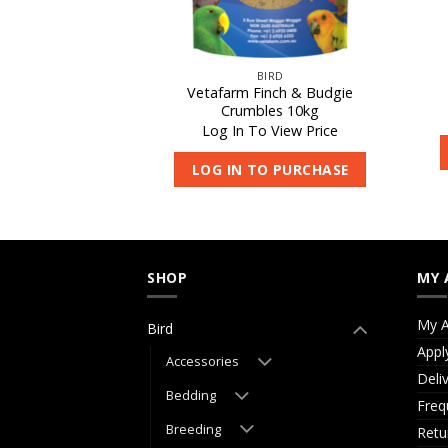
IRD
BIRD
Vetafarm Finch & Budgie
occivet 250ml
Crumbles 10kg
 View Price
Log In To View Price
O PURCHASE
LOG IN TO PURCHASE
SHOP
MY 
My A
Bird
Appl
Accessories
Deli
Bedding
Freq
Breeding
Retu