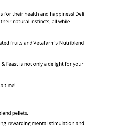
s for their health and happiness! Deli
eir natural instincts, all while
rated fruits and Vetafarm’s Nutriblend
 Feast is not only a delight for your
a time!
lend pellets.
ing rewarding mental stimulation and