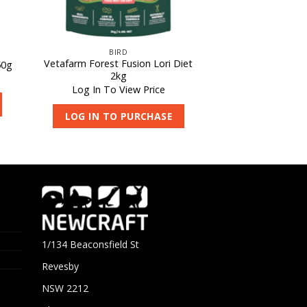
BIRD
Vetafarm Forest Fusion Lori Diet
50g
2kg
Log In To View Price
LOG IN TO PURCHASE
1/134 Beaconsfield St
Revesby
NSW 2212