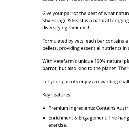
Give your parrot the best of what nature
Stix Forage & Feast is a natural foraging
diversifying their diet!
Formulated by vets, each bar contains a 
pellets, providing essential nutrients i
With Vetafarm’s unique 100% natural pla
parrot, but also kind to the planet! There
Let your parrots enjoy a rewarding chal
Key Features:
Premium Ingredients: Contains Austra
Enrichment & Engagement: The hangin
exercise.