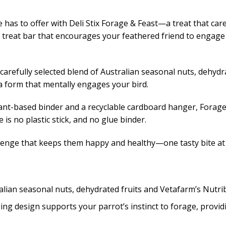
 has to offer with Deli Stix Forage & Feast—a treat that care
 treat bar that encourages your feathered friend to engage th
carefully selected blend of Australian seasonal nuts, dehyd
n a form that mentally engages your bird.
nt-based binder and a recyclable cardboard hanger, Forage &
 is no plastic stick, and no glue binder.
lenge that keeps them happy and healthy—one tasty bite at 
lian seasonal nuts, dehydrated fruits and Vetafarm’s Nutrib
g design supports your parrot’s instinct to forage, provid