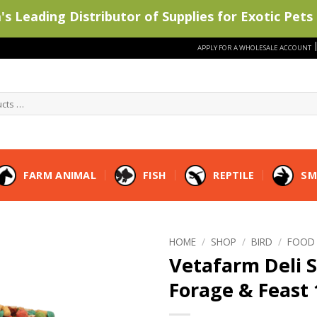
s Leading Distributor of Supplies for Exotic Pets 
APPLY FOR A WHOLESALE ACCOUNT
FARM ANIMAL
FISH
REPTILE
SM
HOME
/
SHOP
/
BIRD
/
FOOD
Vetafarm Deli S
Forage & Feast