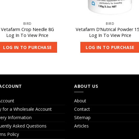
BIRD
BIRD
Vetafarm Crop Needle 8G
Vetafarm D’Nutrical Powder 1
Log In To View Price
Log In To View Price
LOG IN TO PURCHASE
LOG IN TO PURCHASE
ACCOUNT
ABOUT US
ccount
About
y for a Wholesale Account
Contact
very Information
Sitemap
uently Asked Questions
Articles
rns Policy