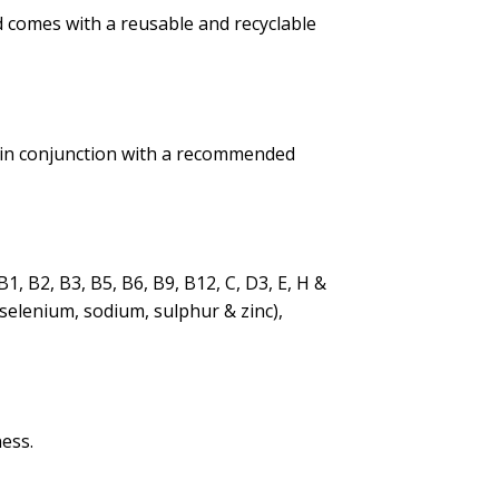
d comes with a reusable and recyclable
ed in conjunction with a recommended
1, B2, B3, B5, B6, B9, B12, C, D3, E, H &
selenium, sodium, sulphur & zinc),
ess.