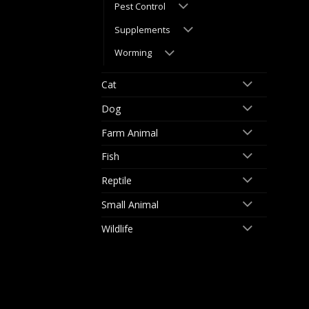
Pest Control
Supplements
Worming
Cat
Dog
Farm Animal
Fish
Reptile
Small Animal
Wildlife