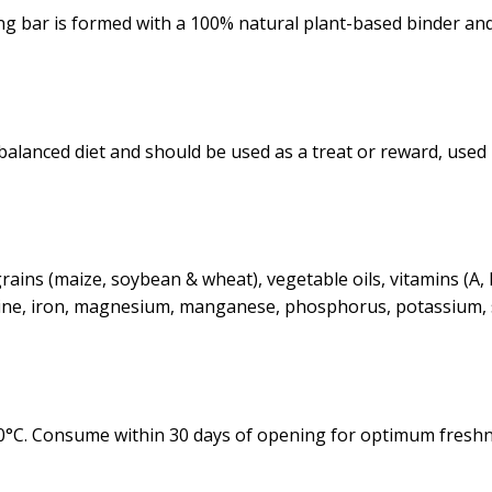
ng bar is formed with a 100% natural plant-based binder an
a balanced diet and should be used as a treat or reward, us
ains (maize, soybean & wheat), vegetable oils, vitamins (A, B
iodine, iron, magnesium, manganese, phosphorus, potassium, 
30°C. Consume within 30 days of opening for optimum freshn