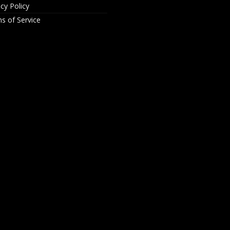
acy Policy
s of Service