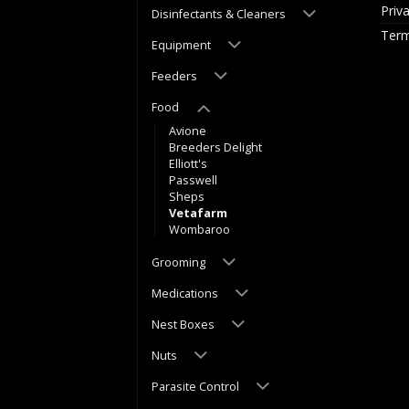
Priv
Disinfectants & Cleaners
Term
Equipment
Feeders
Food
Avione
Breeders Delight
Elliott's
Passwell
Sheps
Vetafarm
Wombaroo
Grooming
Medications
Nest Boxes
Nuts
Parasite Control