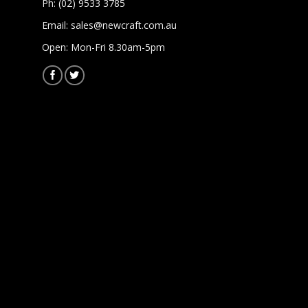
Ph: (02) 9533 3785
Email:
sales@newcraft.com.au
Open: Mon-Fri 8.30am-5pm