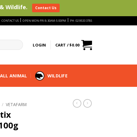
& Wildlife.
Contact Us
|
|
|
CONTACT US
OPEN MON-FRI 8:30AM-5:00PM
PH: 02 9533 3785
LOGIN
CART /
$
0.00
ALL ANIMAL
WILDLIFE
/
VETAFARM
tix
 100g