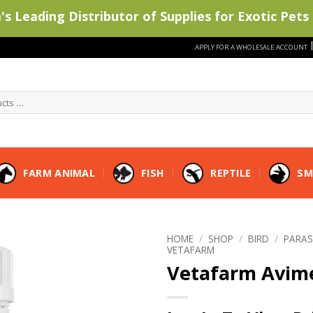
s Leading Distributor of Supplies for Exotic Pets 
APPLY FOR A WHOLESALE ACCOUNT
FARM ANIMAL
FISH
REPTILE
SM
HOME
/
SHOP
/
BIRD
/
PARAS
VETAFARM
Vetafarm Avim