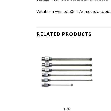
Vetafarm Avimec 50ml. Avimec is a topica
RELATED PRODUCTS
IRD
BIRD