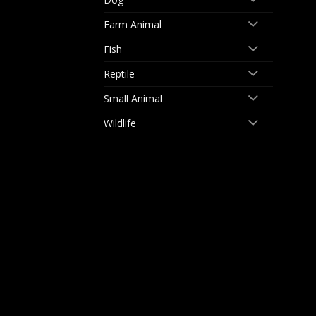
Farm Animal
Fish
Reptile
Small Animal
Wildlife