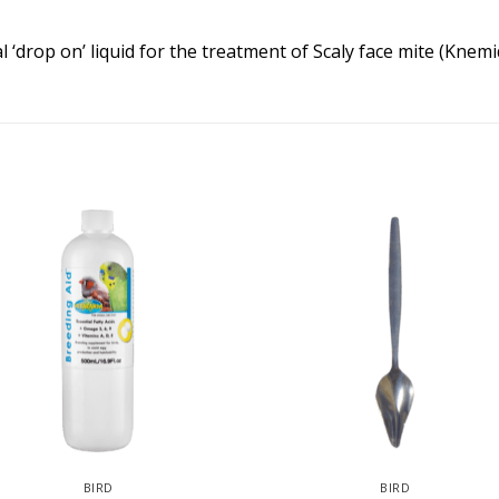
l ‘drop on’ liquid for the treatment of Scaly face mite (Knem
BIRD
BIRD