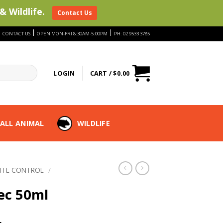
& Wildlife.
Contact Us
|
|
|
CONTACT US
OPEN MON-FRI 8:30AM-5:00PM
PH: 02 9533 3785
LOGIN
CART /
$
0.00
ALL ANIMAL
WILDLIFE
ITE CONTROL
/
ec 50ml