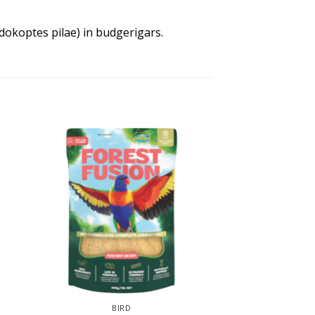
idokoptes pilae) in budgerigars.
BIRD