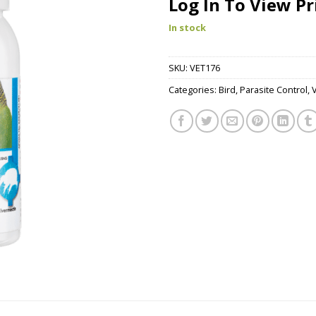
Log In To View Pr
In stock
SKU:
VET176
Categories:
Bird
,
Parasite Control
,