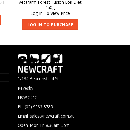
Vetafarm Forest Fusion Lori Diet
all
450g
Log In To View Price
LOG IN TO PURCHASE
1/134 Beaconsfield St
Revesby
NSW 2212
Ph: (02) 9533 3785
Email:
sales@newcraft.com.au
Open: Mon-Fri 8.30am-5pm