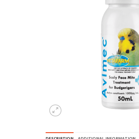
DESCRIPTION
ADDITIONAL INFORMATION