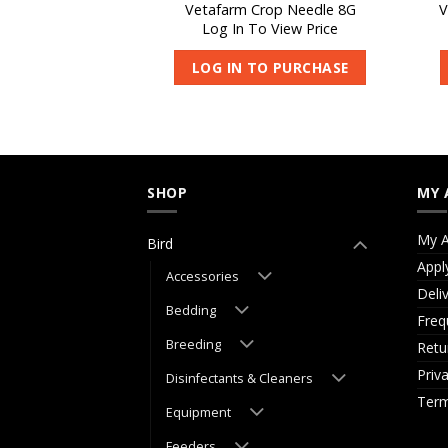
ng Spoon – Large
Vetafarm Crop Needle 8G
V
 View Price
Log In To View Price
O PURCHASE
LOG IN TO PURCHASE
SHOP
MY 
My A
Bird
Appl
Accessories
Deli
Bedding
Freq
Breeding
Retu
Priv
Disinfectants & Cleaners
Term
Equipment
Feeders