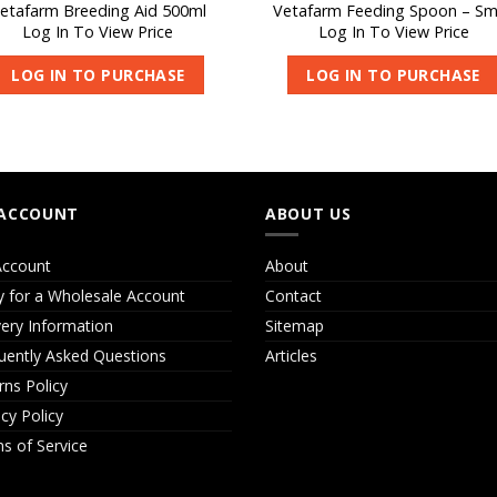
etafarm Breeding Aid 500ml
Vetafarm Feeding Spoon – Sm
Log In To View Price
Log In To View Price
LOG IN TO PURCHASE
LOG IN TO PURCHASE
ACCOUNT
ABOUT US
ccount
About
y for a Wholesale Account
Contact
very Information
Sitemap
uently Asked Questions
Articles
rns Policy
acy Policy
s of Service