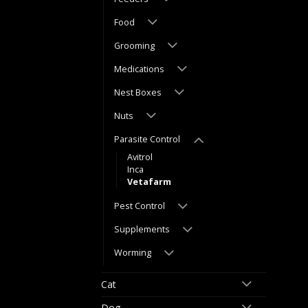
Food
Grooming
Medications
Nest Boxes
Nuts
Parasite Control
Avitrol
Inca
Vetafarm
Pest Control
Supplements
Worming
Cat
Dog