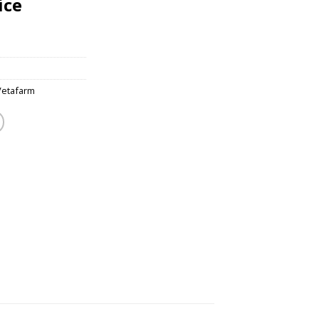
ice
Vetafarm