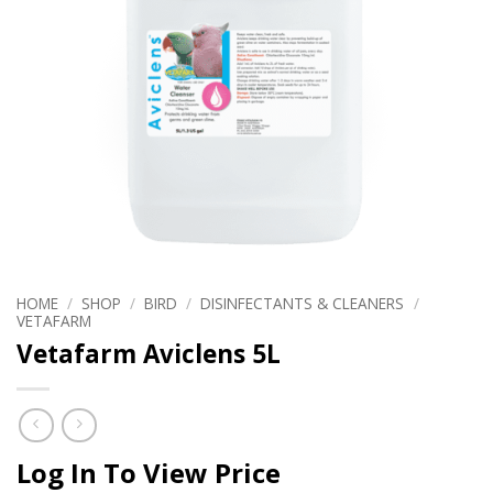
HOME
/
SHOP
/
BIRD
/
DISINFECTANTS & CLEANERS
/
VETAFARM
Vetafarm Aviclens 5L
Log In To View Price