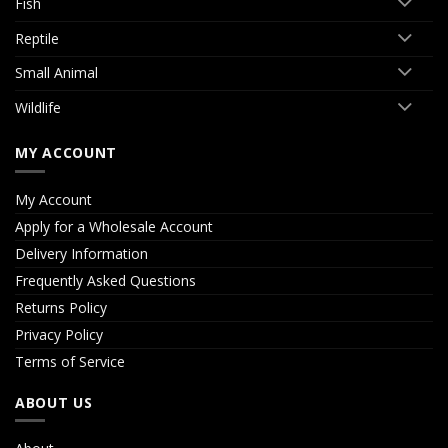
Fish
Reptile
Small Animal
Wildlife
MY ACCOUNT
My Account
Apply for a Wholesale Account
Delivery Information
Frequently Asked Questions
Returns Policy
Privacy Policy
Terms of Service
ABOUT US