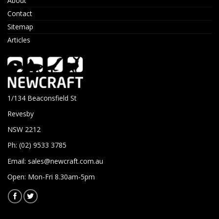
About
Contact
Sitemap
Articles
1/134 Beaconsfield St
Revesby
NSW 2212
Ph: (02) 9533 3785
Email:
sales@newcraft.com.au
Open: Mon-Fri 8.30am-5pm