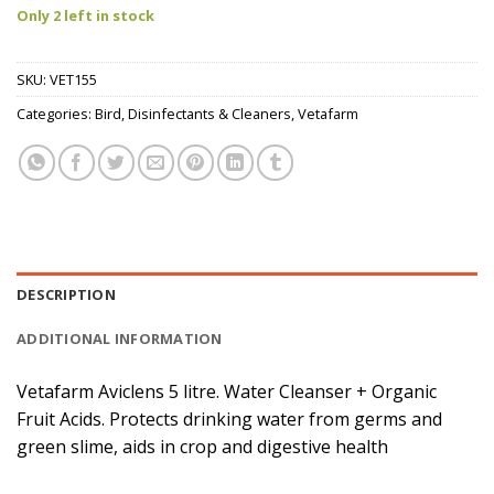
Only 2 left in stock
SKU:
VET155
Categories:
Bird
,
Disinfectants & Cleaners
,
Vetafarm
DESCRIPTION
ADDITIONAL INFORMATION
Vetafarm Aviclens 5 litre. Water Cleanser + Organic
Fruit Acids. Protects drinking water from germs and
green slime, aids in crop and digestive health