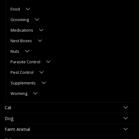
Food
Grooming
Medications
Nest Boxes
Nuts
Parasite Control
Pest Control
Supplements
Worming
Cat
Dog
Farm Animal