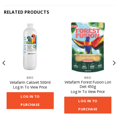
RELATED PRODUCTS
BIRD
BIRD
Vetafarm Forest Fusion Lori
Vetafarm Calcivet 500ml
Diet 450g
Log In To View Price
Log In To View Price
LOG IN TO
LOG IN TO
PURCHASE
PURCHASE