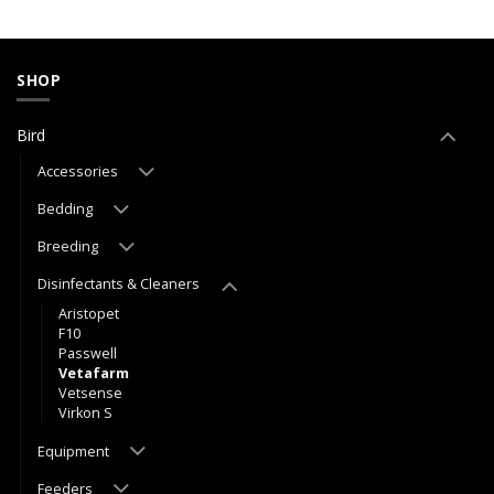
SHOP
Bird
Accessories
Bedding
Breeding
Disinfectants & Cleaners
Aristopet
F10
Passwell
Vetafarm
Vetsense
Virkon S
Equipment
Feeders