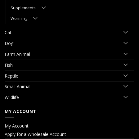
Supplements
Worming
Cat
Dog
Farm Animal
Fish
Reptile
Small Animal
Wildlife
MY ACCOUNT
My Account
Apply for a Wholesale Account