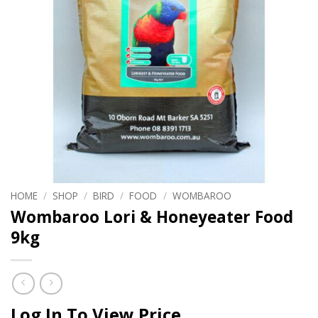
HOME
/
SHOP
/
BIRD
/
FOOD
/
WOMBAROO
Wombaroo Lori & Honeyeater Food
9kg
Log In To View Price