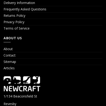
Delivery Information
Frequently Asked Questions
Returns Policy
Privacy Policy
Terms of Service
ABOUT US
About
Contact
Sitemap
Articles
1/134 Beaconsfield St
Revesby