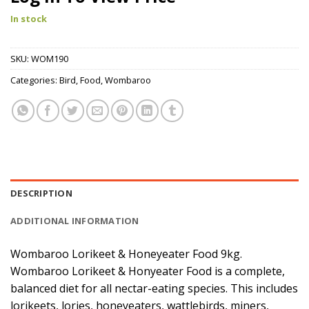
In stock
SKU:
WOM190
Categories:
Bird
,
Food
,
Wombaroo
DESCRIPTION
ADDITIONAL INFORMATION
Wombaroo Lorikeet & Honeyeater Food 9kg.
Wombaroo Lorikeet & Honyeater Food is a complete,
balanced diet for all nectar-eating species. This includes
lorikeets, lories, honeyeaters, wattlebirds, miners,