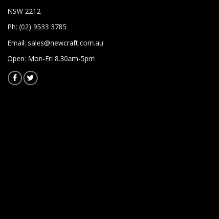
NSW 2212
Ph: (02) 9533 3785
Email:
sales@newcraft.com.au
Open: Mon-Fri 8.30am-5pm