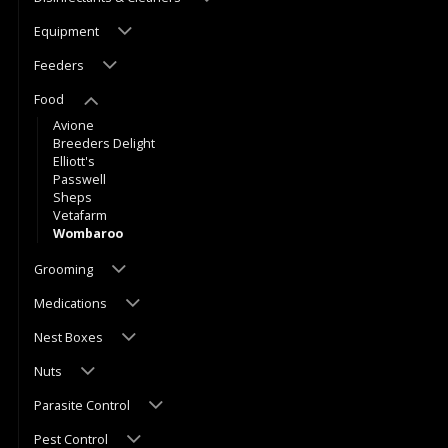
Equipment
Feeders
Food
Avione
Breeders Delight
Elliott's
Passwell
Sheps
Vetafarm
Wombaroo
Grooming
Medications
Nest Boxes
Nuts
Parasite Control
Pest Control