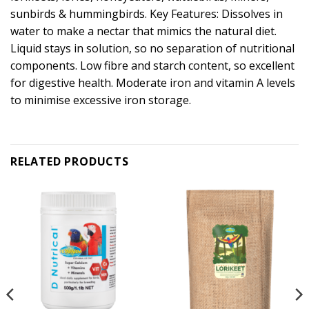
sunbirds & hummingbirds. Key Features: Dissolves in
water to make a nectar that mimics the natural diet.
Liquid stays in solution, so no separation of nutritional
components. Low fibre and starch content, so excellent
for digestive health. Moderate iron and vitamin A levels
to minimise excessive iron storage.
RELATED PRODUCTS