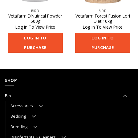
BIRD
BIRD
Vetafarm D’Nutrical Powder
Vetafarm Forest Fusion Lori
500g
Diet 10kg
Log In To View Price
Log In To View Price
LOG IN TO
LOG IN TO
PURCHASE
PURCHASE
SHOP
Bird
Accessories
Bedding
Breeding
Disinfectants & Cleaners