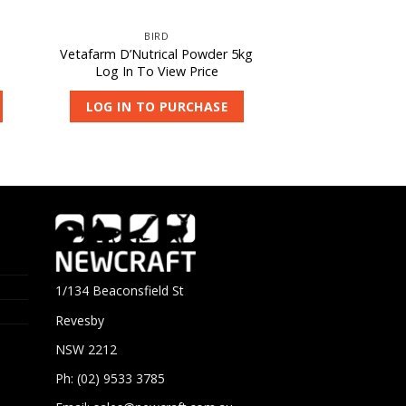
BIRD
Vetafarm D’Nutrical Powder 5kg
Log In To View Price
LOG IN TO PURCHASE
1/134 Beaconsfield St
Revesby
NSW 2212
Ph: (02) 9533 3785