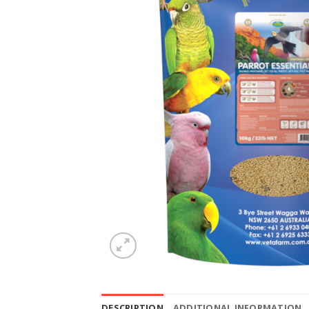
DESCRIPTION
ADDITIONAL INFORMATION