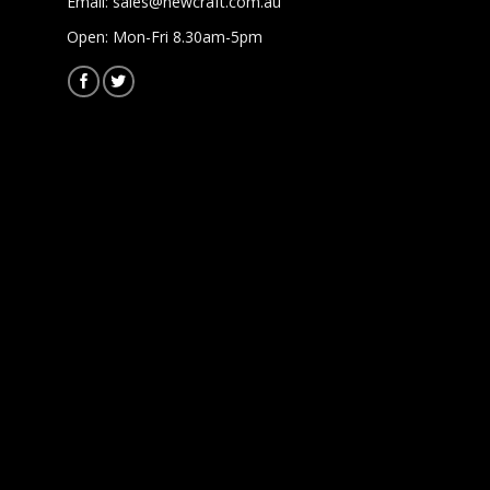
Email:
sales@newcraft.com.au
Open: Mon-Fri 8.30am-5pm