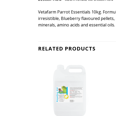
Vetafarm Parrot Essentials 10kg. Formul
irresistible, Blueberry flavoured pellets
minerals, amino acids and essential oils.
RELATED PRODUCTS