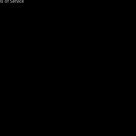
s of Service