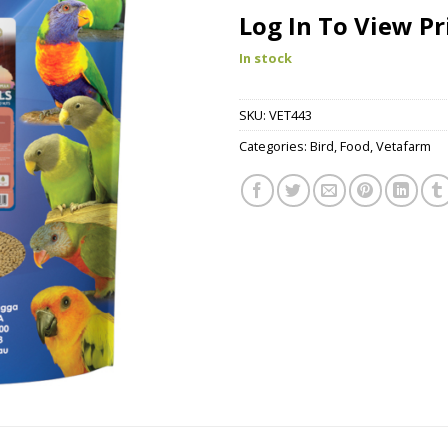
Log In To View Pr
In stock
SKU:
VET443
Categories:
Bird
,
Food
,
Vetafarm