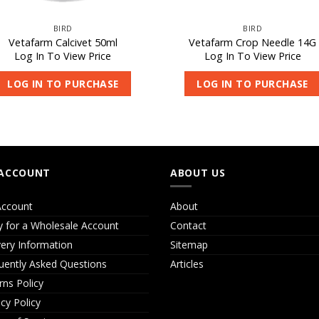
BIRD
BIRD
Vetafarm Calcivet 50ml
Vetafarm Crop Needle 14G
Log In To View Price
Log In To View Price
LOG IN TO PURCHASE
LOG IN TO PURCHASE
ACCOUNT
ABOUT US
ccount
About
y for a Wholesale Account
Contact
very Information
Sitemap
uently Asked Questions
Articles
rns Policy
acy Policy