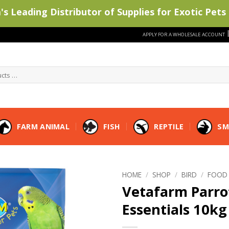
s Leading Distributor of Supplies for Exotic Pets 
APPLY FOR A WHOLESALE ACCOUNT
FARM ANIMAL
FISH
REPTILE
SM
HOME
/
SHOP
/
BIRD
/
FOOD
Vetafarm Parro
Essentials 10kg