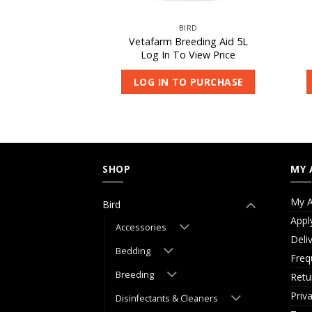
IRD
BIRD
inch & Budgie
Vetafarm Breeding Aid 5L
les 10kg
Log In To View Price
 View Price
LOG IN TO PURCHASE
O PURCHASE
SHOP
MY 
My A
Bird
Appl
Accessories
Deli
Bedding
Freq
Breeding
Retu
Priv
Disinfectants & Cleaners