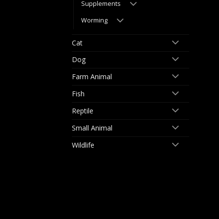
Supplements
Worming
Cat
Dog
Farm Animal
Fish
Reptile
Small Animal
Wildlife