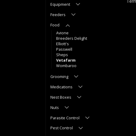
Term
Equipment
Feeders
Food
Avione
Breeders Delight
Elliott's
Passwell
Sheps
Vetafarm
Wombaroo
Grooming
Medications
Nest Boxes
Nuts
Parasite Control
Pest Control