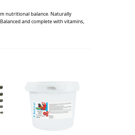
m nutritional balance. Naturally
s. Balanced and complete with vitamins,