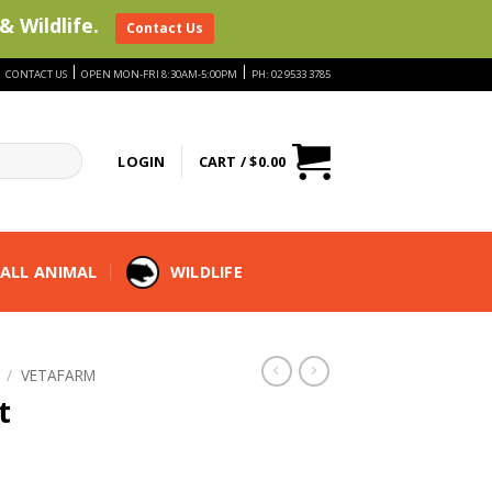
& Wildlife.
Contact Us
|
|
|
CONTACT US
OPEN MON-FRI 8:30AM-5:00PM
PH: 02 9533 3785
LOGIN
CART /
$
0.00
ALL ANIMAL
WILDLIFE
/
VETAFARM
t