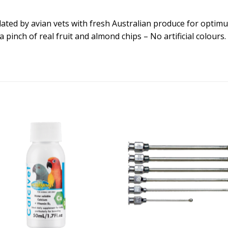
ated by avian vets with fresh Australian produce for optimu
, a pinch of real fruit and almond chips – No artificial colour