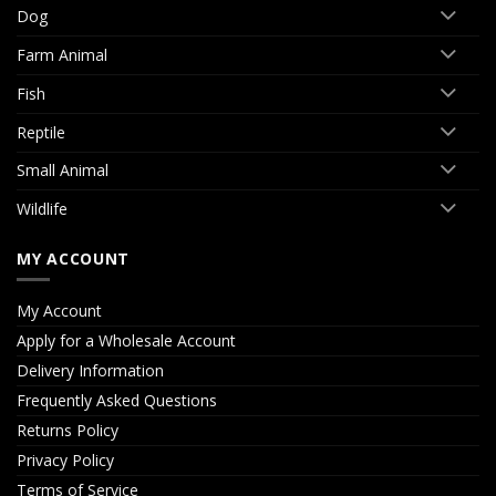
Dog
Farm Animal
Fish
Reptile
Small Animal
Wildlife
MY ACCOUNT
My Account
Apply for a Wholesale Account
Delivery Information
Frequently Asked Questions
Returns Policy
Privacy Policy
Terms of Service