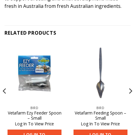
fresh in Australia from fresh Australian ingredients.
RELATED PRODUCTS
BIRD
BIRD
Vetafarm Ezy Feeder Spoon
Vetafarm Feeding Spoon –
– Small
Small
Log In To View Price
Log In To View Price
LOG IN TO
LOG IN TO