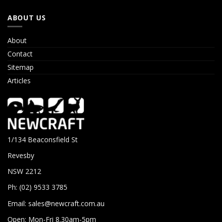
ABOUT US
About
Contact
Sitemap
Articles
1/134 Beaconsfield St
Revesby
NSW 2212
Ph: (02) 9533 3785
Email:
sales@newcraft.com.au
Open: Mon-Fri 8.30am-5pm