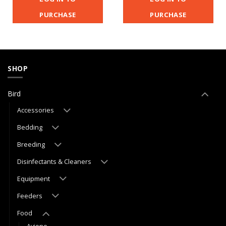
PURCHASE
PURCHASE
SHOP
Bird
Accessories
Bedding
Breeding
Disinfectants & Cleaners
Equipment
Feeders
Food