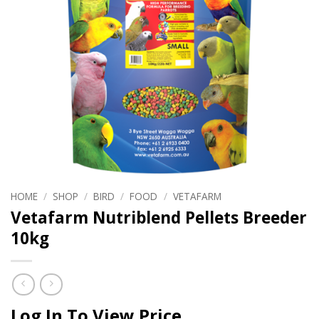
HOME
/
SHOP
/
BIRD
/
FOOD
/
VETAFARM
Vetafarm Nutriblend Pellets Breeder
10kg
Log In To View Price