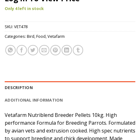
Only 4 left in stock
SKU:
VET478
Categories:
Bird
,
Food
,
Vetafarm
DESCRIPTION
ADDITIONAL INFORMATION
Vetafarm Nutriblend Breeder Pellets 10kg. High
performance Formula for Breeding Parrots. Formulated
by avian vets and extrusion cooked. High spec nutrients
to support breeding and chick development. Made