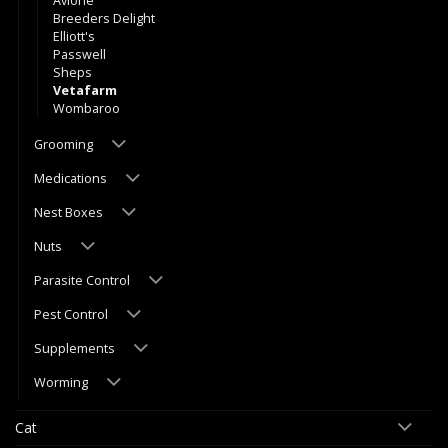
Avione
Breeders Delight
Elliott's
Passwell
Sheps
Vetafarm
Wombaroo
Grooming
Medications
Nest Boxes
Nuts
Parasite Control
Pest Control
Supplements
Worming
Cat