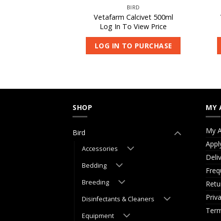
IRD
BIRD
occivet 250ml
Vetafarm Calcivet 500ml
 View Price
Log In To View Price
O PURCHASE
LOG IN TO PURCHASE
SHOP
MY 
My A
Bird
Appl
Accessories
Deli
Bedding
Freq
Breeding
Retu
Priv
Disinfectants & Cleaners
Term
Equipment