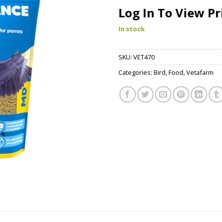
Log In To View Pr
In stock
SKU:
VET470
Categories:
Bird
,
Food
,
Vetafarm