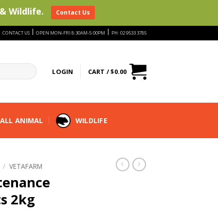
& Wildlife.
Contact Us
|
|
|
CONTACT US
OPEN MON-FRI 8:30AM-5:00PM
PH: 02 9533 3785
LOGIN
CART /
$
0.00
ALL ANIMAL
WILDLIFE
/
VETAFARM
tenance
ts 2kg