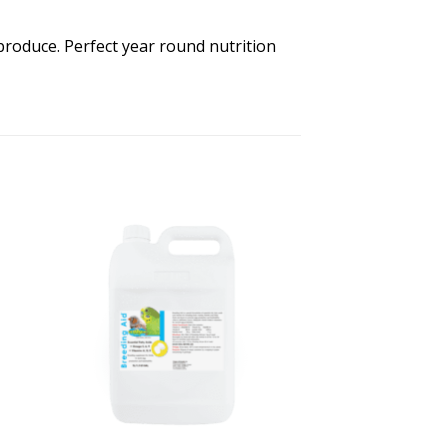
produce. Perfect year round nutrition