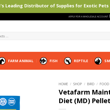
s Leading Distributor of Supplies for Exotic Pets 
APPLY FOR A WHOLESALE ACCOUNT
FARM ANIMAL
FISH
REPTILE
SM
HOME
/
SHOP
/
BIRD
/
FOOD
Vetafarm Main
Diet (MD) Pelle