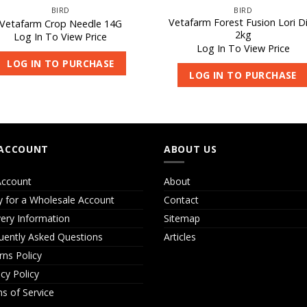
BIRD
BIRD
Vetafarm Forest Fusion Lori D
Vetafarm Crop Needle 14G
2kg
Log In To View Price
Log In To View Price
LOG IN TO PURCHASE
LOG IN TO PURCHASE
ACCOUNT
ABOUT US
ccount
About
y for a Wholesale Account
Contact
very Information
Sitemap
uently Asked Questions
Articles
rns Policy
acy Policy
s of Service