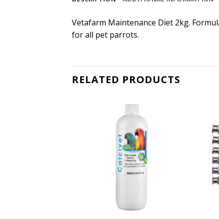
Vetafarm Maintenance Diet 2kg. Formulat
for all pet parrots.
RELATED PRODUCTS