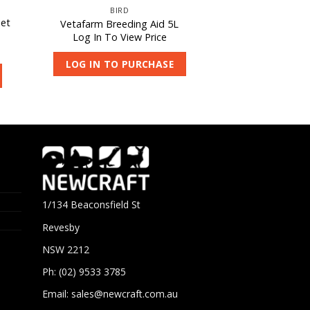
BIRD
iet
Vetafarm Breeding Aid 5L
Log In To View Price
LOG IN TO PURCHASE
1/134 Beaconsfield St
Revesby
NSW 2212
Ph: (02) 9533 3785
Email:
sales@newcraft.com.au