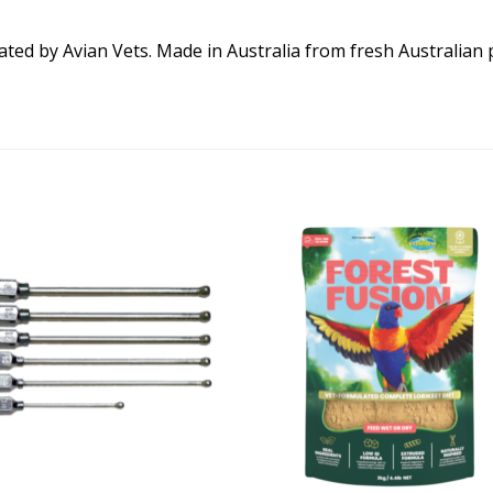
ed by Avian Vets. Made in Australia from fresh Australian 