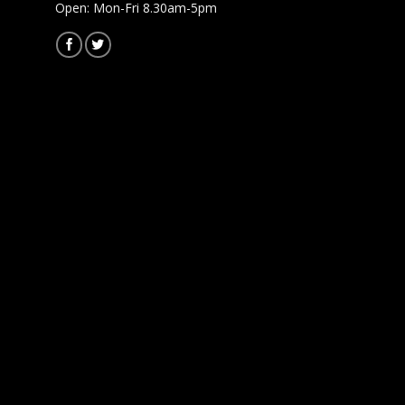
Open: Mon-Fri 8.30am-5pm