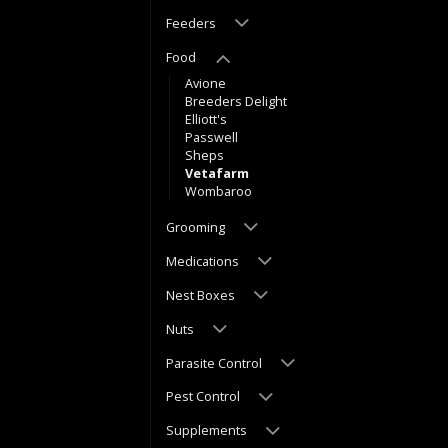
Feeders
Food
Avione
Breeders Delight
Elliott's
Passwell
Sheps
Vetafarm
Wombaroo
Grooming
Medications
Nest Boxes
Nuts
Parasite Control
Pest Control
Supplements