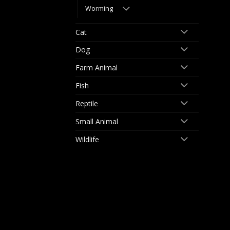
Worming
Cat
Dog
Farm Animal
Fish
Reptile
Small Animal
Wildlife