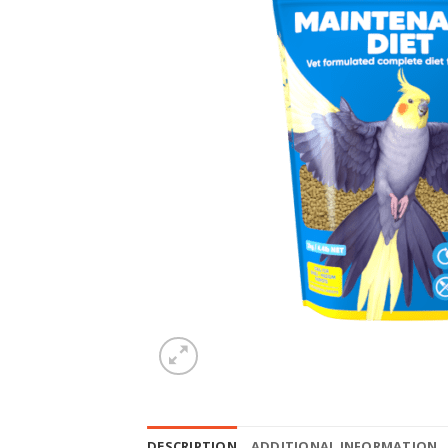
DESCRIPTION
ADDITIONAL INFORMATION