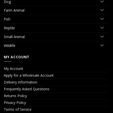
Dog
Farm Animal
Fish
Reptile
Small Animal
Wildlife
MY ACCOUNT
My Account
Apply for a Wholesale Account
Delivery Information
Frequently Asked Questions
Returns Policy
Privacy Policy
Terms of Service