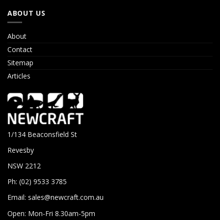
ABOUT US
About
Contact
Sitemap
Articles
1/134 Beaconsfield St
Revesby
NSW 2212
Ph: (02) 9533 3785
Email:
sales@newcraft.com.au
Open: Mon-Fri 8.30am-5pm