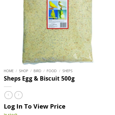
HOME
/
SHOP
/
BIRD
/
FOOD
/
SHEPS
Sheps Egg & Biscuit 500g
Log In To View Price
In stock