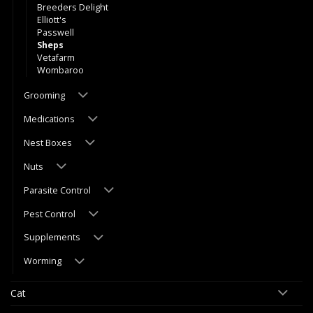
Breeders Delight
Elliott's
Passwell
Sheps
Vetafarm
Wombaroo
Grooming
Medications
Nest Boxes
Nuts
Parasite Control
Pest Control
Supplements
Worming
Cat