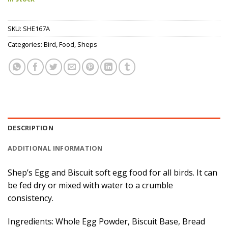
SKU:
SHE167A
Categories:
Bird
,
Food
,
Sheps
DESCRIPTION
ADDITIONAL INFORMATION
Shep’s Egg and Biscuit soft egg food for all birds. It can
be fed dry or mixed with water to a crumble
consistency.
Ingredients: Whole Egg Powder, Biscuit Base, Bread