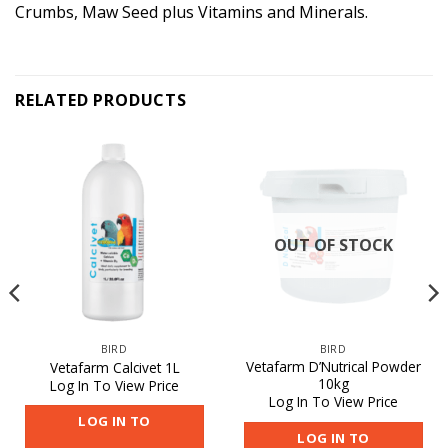
Crumbs, Maw Seed plus Vitamins and Minerals.
RELATED PRODUCTS
OUT OF STOCK
BIRD
BIRD
Vetafarm D’Nutrical Powder
Vetafarm Calcivet 1L
10kg
Log In To View Price
Log In To View Price
LOG IN TO
LOG IN TO