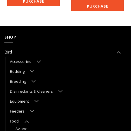
PURCHASE
PURCHASE
SHOP
Bird
Accessories
Bedding
Breeding
Disinfectants & Cleaners
Equipment
Feeders
Food
Avione