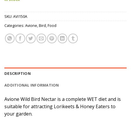
SKU:
AVI150A
Categories:
Avione
,
Bird
,
Food
DESCRIPTION
ADDITIONAL INFORMATION
Avione Wild Bird Nectar is a complete WET diet and is
suitable for attracting Lorikeets & Honey Eaters to
your garden.