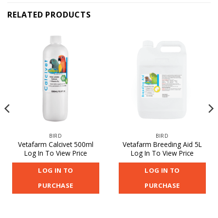
RELATED PRODUCTS
BIRD
BIRD
Vetafarm Calcivet 500ml
Vetafarm Breeding Aid 5L
Log In To View Price
Log In To View Price
LOG IN TO
LOG IN TO
PURCHASE
PURCHASE