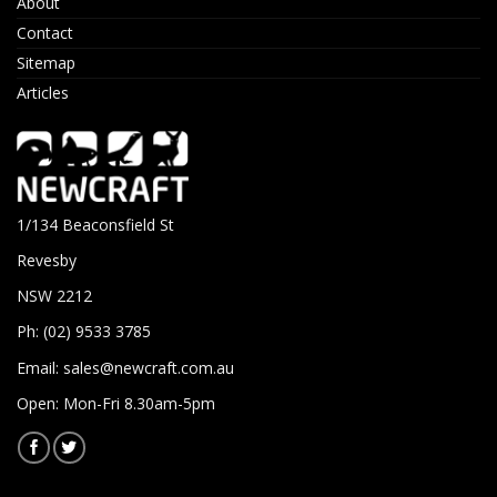
About
Contact
Sitemap
Articles
1/134 Beaconsfield St
Revesby
NSW 2212
Ph: (02) 9533 3785
Email:
sales@newcraft.com.au
Open: Mon-Fri 8.30am-5pm