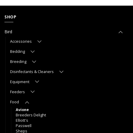
SHOP
Bird
Accessories
Bedding
Breeding
Disinfectants & Cleaners
Equipment
Feeders
Food
Avione
Breeders Delight
Elliott's
Passwell
Sheps