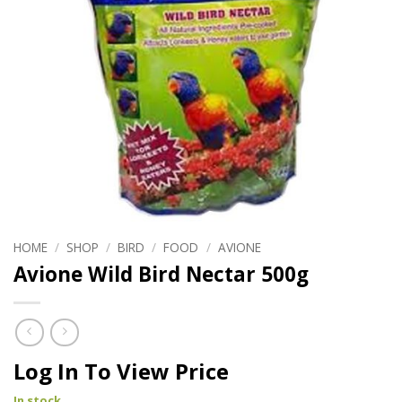
HOME
/
SHOP
/
BIRD
/
FOOD
/
AVIONE
Avione Wild Bird Nectar 500g
Log In To View Price
In stock