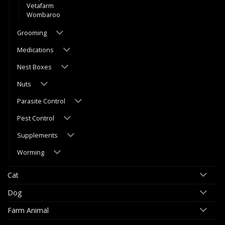
Vetafarm
Wombaroo
Grooming
Medications
Nest Boxes
Nuts
Parasite Control
Pest Control
Supplements
Worming
Cat
Dog
Farm Animal