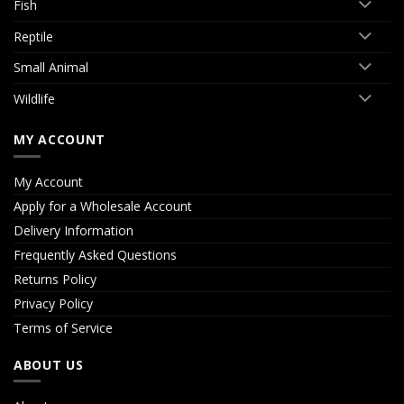
Fish
Reptile
Small Animal
Wildlife
MY ACCOUNT
My Account
Apply for a Wholesale Account
Delivery Information
Frequently Asked Questions
Returns Policy
Privacy Policy
Terms of Service
ABOUT US