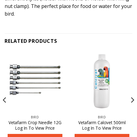
nut clamp). The perfect place for food or water for your
bird.
RELATED PRODUCTS
BIRD
BIRD
Vetafarm Crop Needle 12G
Vetafarm Calcivet 500ml
Log In To View Price
Log In To View Price