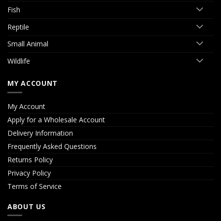
Fish
Reptile
Small Animal
Wildlife
MY ACCOUNT
My Account
Apply for a Wholesale Account
Delivery Information
Frequently Asked Questions
Returns Policy
Privacy Policy
Terms of Service
ABOUT US