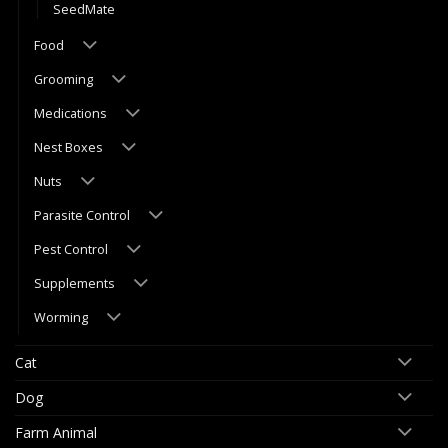
SeedMate
Food
Grooming
Medications
Nest Boxes
Nuts
Parasite Control
Pest Control
Supplements
Worming
Cat
Dog
Farm Animal