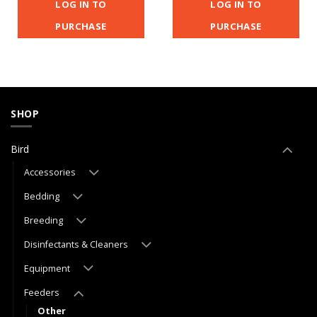
LOG IN TO
LOG IN TO
PURCHASE
PURCHASE
SHOP
Bird
Accessories
Bedding
Breeding
Disinfectants & Cleaners
Equipment
Feeders
Other