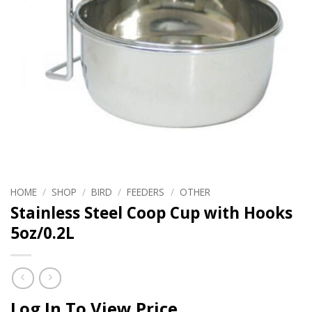
HOME
/
SHOP
/
BIRD
/
FEEDERS
/
OTHER
Stainless Steel Coop Cup with Hooks
5oz/0.2L
Log In To View Price