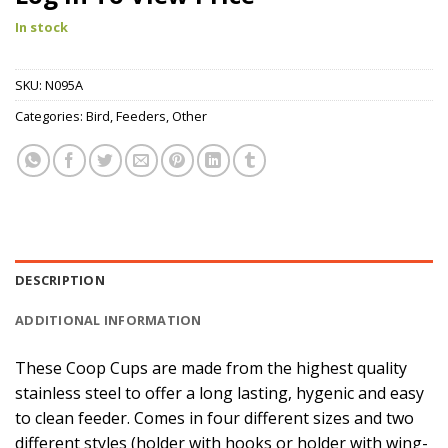
In stock
SKU:
N095A
Categories:
Bird
,
Feeders
,
Other
DESCRIPTION
ADDITIONAL INFORMATION
These Coop Cups are made from the highest quality
stainless steel to offer a long lasting, hygenic and easy
to clean feeder. Comes in four different sizes and two
different styles (holder with hooks or holder with wing-