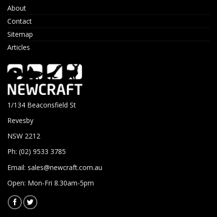
About
Contact
Sitemap
Articles
1/134 Beaconsfield St
Revesby
NSW 2212
Ph: (02) 9533 3785
Email:
sales@newcraft.com.au
Open: Mon-Fri 8.30am-5pm