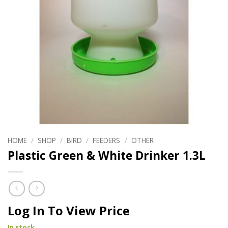
HOME
/
SHOP
/
BIRD
/
FEEDERS
/
OTHER
Plastic Green & White Drinker 1.3L
Log In To View Price
In stock