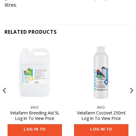
litres.
RELATED PRODUCTS
BIRD
BIRD
Vetafarm Breeding Aid 5L
Vetafarm Coccivet 250ml
Log In To View Price
Log In To View Price
LOG IN TO
LOG IN TO