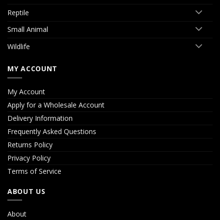
Reptile
Small Animal
Wildlife
MY ACCOUNT
My Account
Apply for a Wholesale Account
Delivery Information
Frequently Asked Questions
Returns Policy
Privacy Policy
Terms of Service
ABOUT US
About