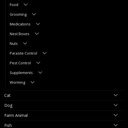
Food
Grooming
Medications
Nest Boxes
Nuts
Parasite Control
Pest Control
Supplements
Worming
Cat
Dog
Farm Animal
Fish