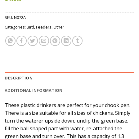
SKU:
N072A
Categories:
Bird
,
Feeders
,
Other
DESCRIPTION
ADDITIONAL INFORMATION
These plastic drinkers are perfect for your chook pen.
There is a size suitable for all sizes of chickens. Simply
turn the waterer upside down, unclip the green base,
fill the ball shaped part with water, re-attached the
green base and turn over. This has a capacity of 1.3