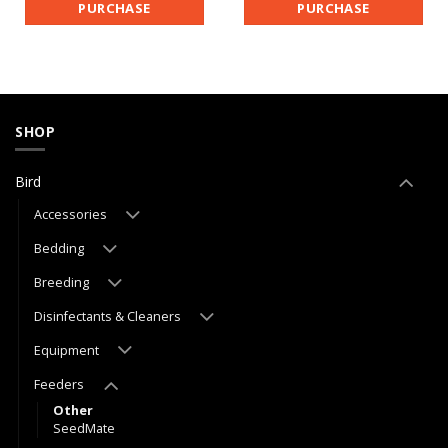
PURCHASE
PURCHASE
SHOP
Bird
Accessories
Bedding
Breeding
Disinfectants & Cleaners
Equipment
Feeders
Other
SeedMate