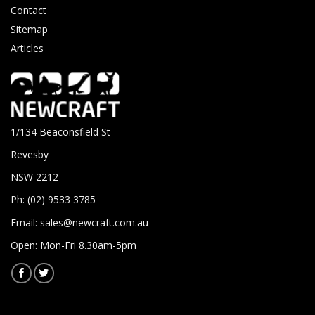
Contact
Sitemap
Articles
1/134 Beaconsfield St
Revesby
NSW 2212
Ph: (02) 9533 3785
Email:
sales@newcraft.com.au
Open: Mon-Fri 8.30am-5pm