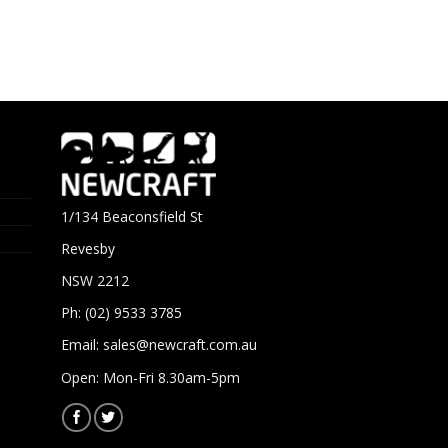
1/134 Beaconsfield St
Revesby
NSW 2212
Ph: (02) 9533 3785
Email:
sales@newcraft.com.au
Open: Mon-Fri 8.30am-5pm