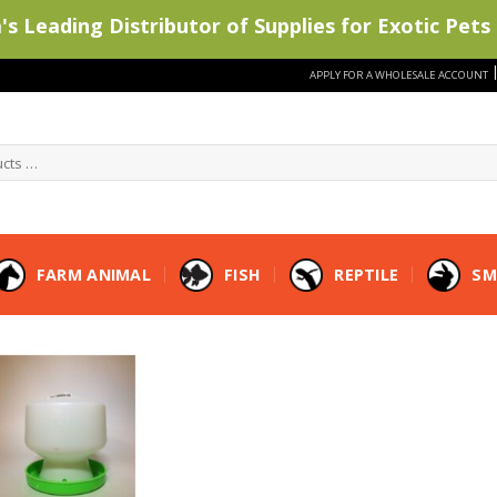
s Leading Distributor of Supplies for Exotic Pets 
APPLY FOR A WHOLESALE ACCOUNT
FARM ANIMAL
FISH
REPTILE
SM