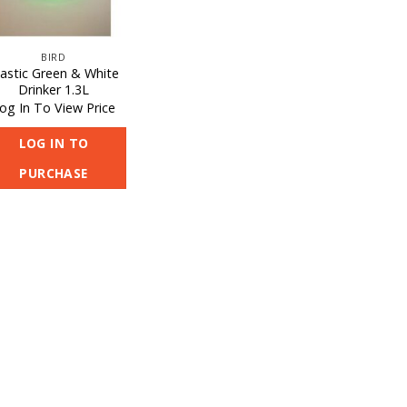
BIRD
lastic Green & White
Drinker 1.3L
og In To View Price
LOG IN TO
PURCHASE