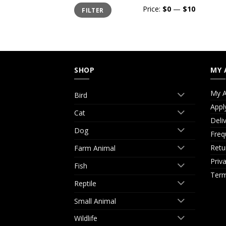
Min
Max
Price:
$0
—
$10
FILTER
price
price
SHOP
MY 
My A
Bird
Appl
Cat
Deli
Dog
Freq
Retu
Farm Animal
Priv
Fish
Term
Reptile
Small Animal
Wildlife