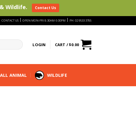
& Wildlife.
Contact Us
|
|
|
CONTACT US
OPEN MON-FRI 8:30AM-5:00PM
PH: 02 9533 3785
LOGIN
CART /
$
0.00
ALL ANIMAL
WILDLIFE