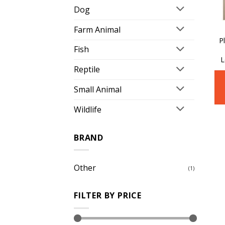
Dog
Farm Animal
P
Fish
L
Reptile
Small Animal
Wildlife
BRAND
Other
(1)
FILTER BY PRICE