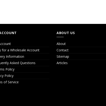
ACCOUNT
ABOUT US
ccount
About
y for a Wholesale Account
Contact
very Information
Sitemap
uently Asked Questions
Articles
rns Policy
acy Policy
s of Service