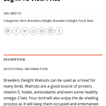
SKU:
BRD715
Categories:
Bird
,
Breeders Delight
,
Breeders Delight
,
Food
,
Nuts
DESCRIPTION
ADDITIONAL INFORMATION
Breeders Delight Walnuts can be used as a treat for
many birds. Walnuts are a good source of protein,
vitamin E, folate, antioxidants and even some healthy
omega-3 fats. Your bird will also enjoy the de-shelling
process as it will keep them occupied and entertained