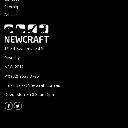
Sitemap
Articles
1/134 Beaconsfield St
Revesby
NSW 2212
Ph: (02) 9533 3785
Email:
sales@newcraft.com.au
Open: Mon-Fri 8.30am-5pm