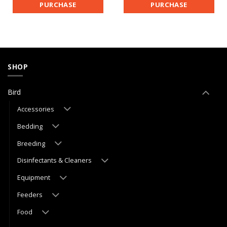
PURCHASE
PURCHASE
SHOP
Bird
Accessories
Bedding
Breeding
Disinfectants & Cleaners
Equipment
Feeders
Food