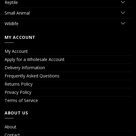
Reptile
Small Animal
Wildlife
MY ACCOUNT
My Account
Apply for a Wholesale Account
Delivery Information
Frequently Asked Questions
Returns Policy
Privacy Policy
Terms of Service
ABOUT US
About
Contact