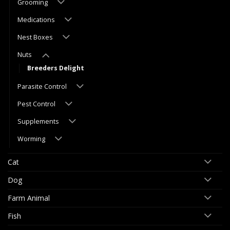
Grooming
Medications
Nest Boxes
Nuts
Breeders Delight
Parasite Control
Pest Control
Supplements
Worming
Cat
Dog
Farm Animal
Fish