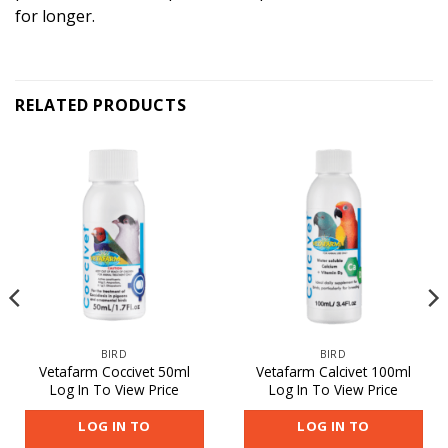
for longer.
RELATED PRODUCTS
BIRD
BIRD
Vetafarm Coccivet 50ml
Vetafarm Calcivet 100ml
Log In To View Price
Log In To View Price
LOG IN TO
LOG IN TO