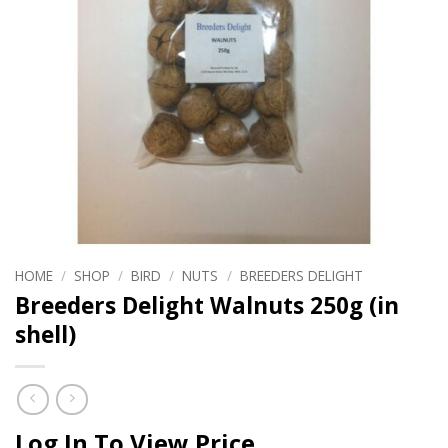
HOME
/
SHOP
/
BIRD
/
NUTS
/
BREEDERS DELIGHT
Breeders Delight Walnuts 250g (in
shell)
Log In To View Price