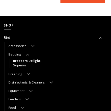
SHOP
Bird
Accessories
Bedding
Breeders Delight
Superior
Breeding
Disinfectants & Cleaners
Equipment
Feeders
Food