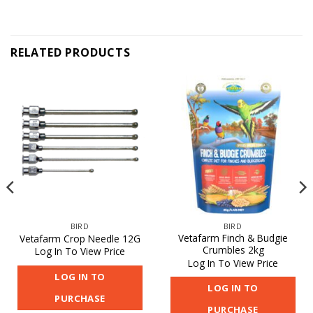
RELATED PRODUCTS
BIRD
BIRD
Vetafarm Finch & Budgie
Vetafarm Crop Needle 12G
Crumbles 2kg
Log In To View Price
Log In To View Price
LOG IN TO
LOG IN TO
PURCHASE
PURCHASE