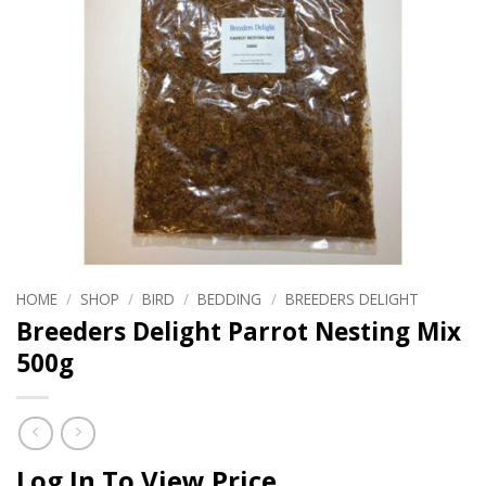
HOME
/
SHOP
/
BIRD
/
BEDDING
/
BREEDERS DELIGHT
Breeders Delight Parrot Nesting Mix
500g
Log In To View Price