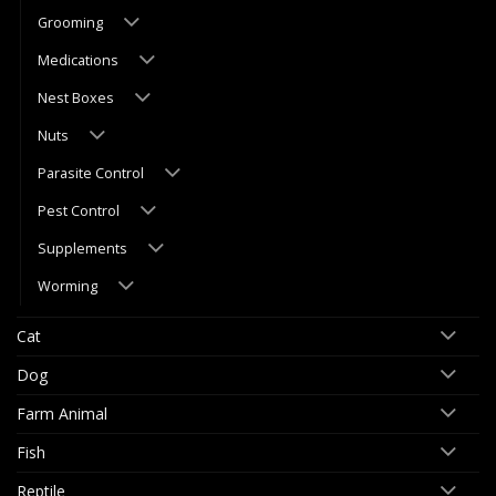
Grooming
Medications
Nest Boxes
Nuts
Parasite Control
Pest Control
Supplements
Worming
Cat
Dog
Farm Animal
Fish
Reptile