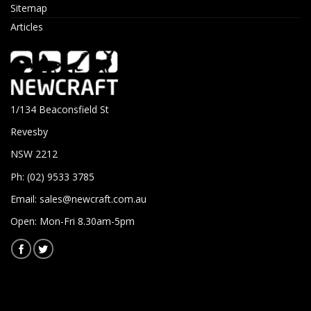
Sitemap
Articles
1/134 Beaconsfield St
Revesby
NSW 2212
Ph: (02) 9533 3785
Email:
sales@newcraft.com.au
Open: Mon-Fri 8.30am-5pm