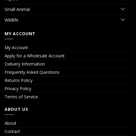
Small Animal
Wildlife
MY ACCOUNT
My Account
Apply for a Wholesale Account
Delivery Information
Frequently Asked Questions
Returns Policy
Privacy Policy
Terms of Service
ABOUT US
About
Contact