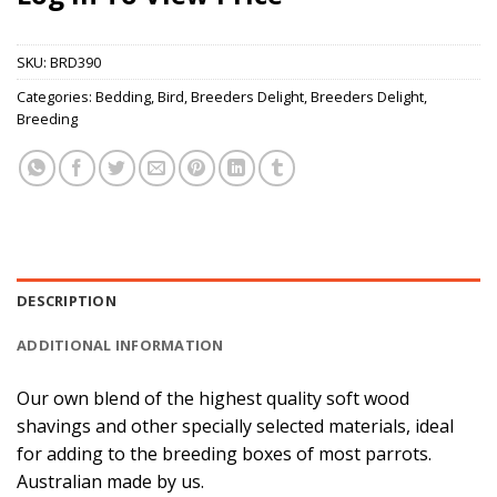
SKU:
BRD390
Categories:
Bedding
,
Bird
,
Breeders Delight
,
Breeders Delight
,
Breeding
DESCRIPTION
ADDITIONAL INFORMATION
Our own blend of the highest quality soft wood
shavings and other specially selected materials, ideal
for adding to the breeding boxes of most parrots.
Australian made by us.