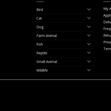
My A
Bird
Appl
Cat
Deli
Dog
Freq
Retu
Farm Animal
Priv
Fish
Term
Reptile
Small Animal
Wildlife