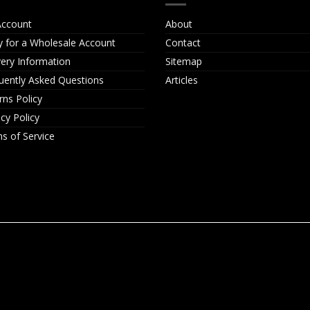
ccount
About
y for a Wholesale Account
Contact
very Information
Sitemap
uently Asked Questions
Articles
rns Policy
acy Policy
s of Service