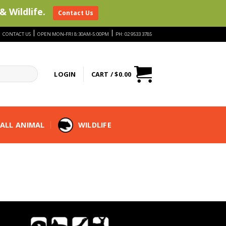
& Wildlife.
Contact Us
|
|
|
CONTACT US
OPEN MON-FRI 8:30AM-5:00PM
PH: 02 9533 3785
LOGIN
CART /
$
0.00
ALL ANIMAL
WILDLIFE