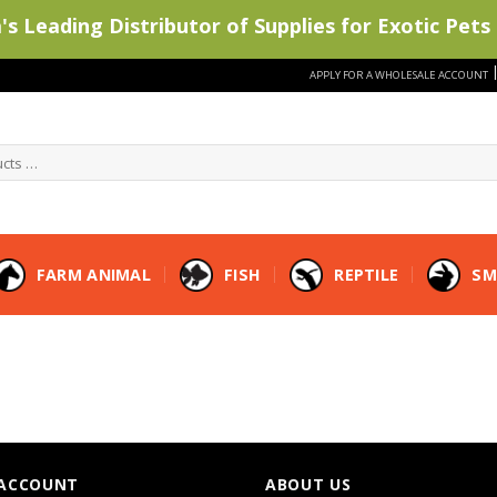
s Leading Distributor of Supplies for Exotic Pets 
APPLY FOR A WHOLESALE ACCOUNT
FARM ANIMAL
FISH
REPTILE
SM
ACCOUNT
ABOUT US