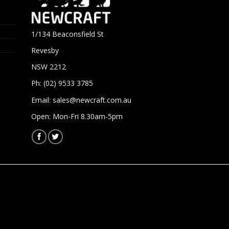
1/134 Beaconsfield St
Revesby
NSW 2212
Ph: (02) 9533 3785
Email:
sales@newcraft.com.au
Open: Mon-Fri 8.30am-5pm