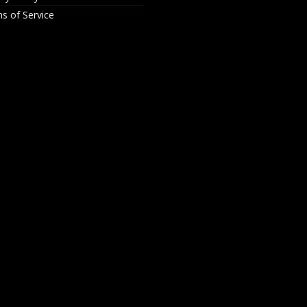
s of Service