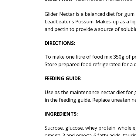
Glider Nectar is a balanced diet for gum 
Leadbeater’s Possum. Makes-up as a liqu
and pectin to provide a source of soluble
DIRECTIONS:
To make one litre of food mix 350g of 
Store prepared food refrigerated for a d
FEEDING GUIDE:
Use as the maintenance nectar diet for
in the feeding guide. Replace uneaten ne
INGREDIENTS:
Sucrose, glucose, whey protein, whole egg
omega-3 and omega-6 fatty acids, taurine,