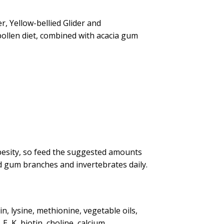
r, Yellow-bellied Glider and
pollen diet, combined with acacia gum
besity, so feed the suggested amounts
nd gum branches and invertebrates daily.
n, lysine, methionine, vegetable oils,
, K, biotin, choline, calcium,