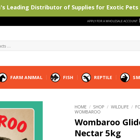
s Leading Distributor of Supplies for Exotic Pets 
APPLY FOR A WHOLESALE ACCOUNT
FARM ANIMAL
FISH
REPTILE
SM
HOME
/
SHOP
/
WILDLIFE
/
F
WOMBAROO
Wombaroo Glid
Nectar 5kg