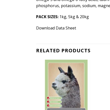
phosphorus, potassium, sodium, magnesi
PACK SIZES:
1kg, 5kg & 20kg
Download Data Sheet
RELATED PRODUCTS