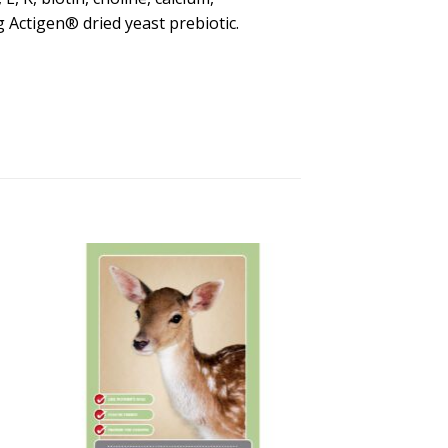
Actigen® dried yeast prebiotic.