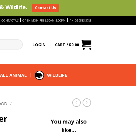
& Wildlife.
Contact Us
|
|
|
CONTACT US
OPEN MON-FRI 8:30AM-5:00PM
PH: 02 9533 3785
LOGIN
CART /
$
0.00
ALL ANIMAL
WILDLIFE
OOD
/
er
You may also
like…