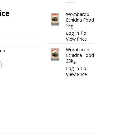
ice
Wombaroo
Echidna Food
5kg
Log In To
View Price
Wombaroo
oo
Echidna Food
20kg
Log In To
View Price