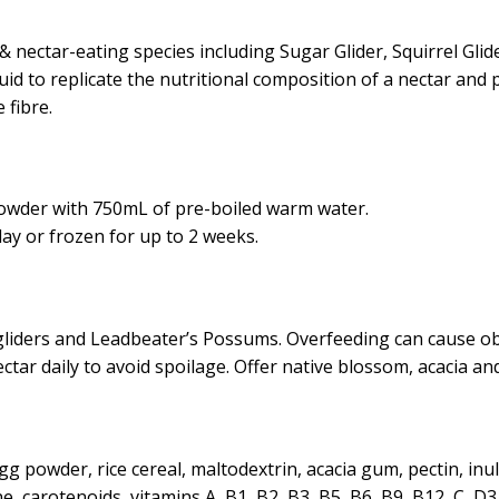
& nectar-eating species including Sugar Glider, Squirrel Glide
id to replicate the nutritional composition of a nectar and 
 fibre.
powder with 750mL of pre-boiled warm water.
ay or frozen for up to 2 weeks.
 gliders and Leadbeater’s Possums. Overfeeding can cause o
ctar daily to avoid spoilage. Offer native blossom, acacia a
 powder, rice cereal, maltodextrin, acacia gum, pectin, inuli
 carotenoids, vitamins A, B1, B2, B3, B5 ,B6 ,B9, B12 ,C ,D3, E