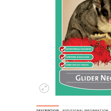
DESCRIPTION
ADDITIONAL INFORMATION