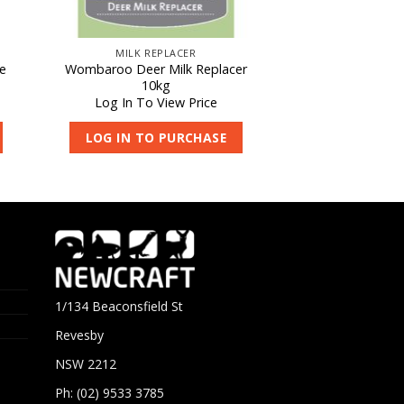
MILK REPLACER
e
Wombaroo Deer Milk Replacer
10kg
Log In To View Price
LOG IN TO PURCHASE
1/134 Beaconsfield St
Revesby
NSW 2212
Ph: (02) 9533 3785