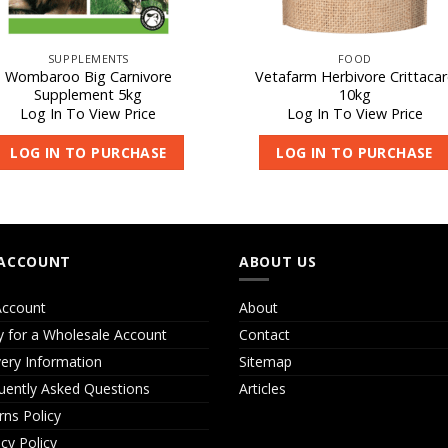
SUPPLEMENTS
FOOD
Wombaroo Big Carnivore
Vetafarm Herbivore Crittacar
Supplement 5kg
10kg
Log In To View Price
Log In To View Price
LOG IN TO PURCHASE
LOG IN TO PURCHASE
ACCOUNT
ABOUT US
ccount
About
y for a Wholesale Account
Contact
very Information
Sitemap
uently Asked Questions
Articles
rns Policy
acy Policy