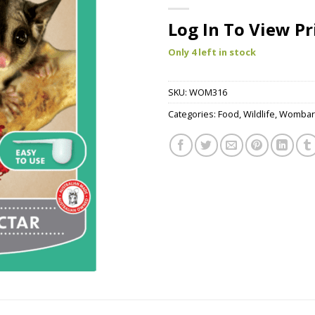
Log In To View Pr
Only 4 left in stock
SKU:
WOM316
Categories:
Food
,
Wildlife
,
Wombar