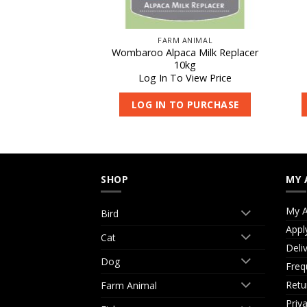
REPLACER
FARM ANIMAL
 Milk Replacer
Wombaroo Alpaca Milk Replacer
65g
10kg
 View Price
Log In To View Price
O PURCHASE
LOG IN TO PURCHASE
SHOP
MY 
My A
Bird
Appl
Cat
Deli
Dog
Freq
Retu
Farm Animal
Priv