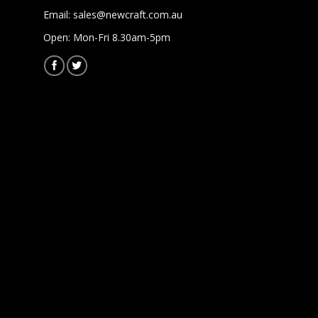
Email:
sales@newcraft.com.au
Open: Mon-Fri 8.30am-5pm