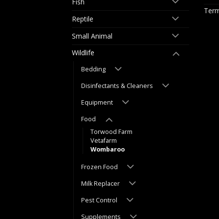
Fish
Term
Reptile
Small Animal
Wildlife
Bedding
Disinfectants & Cleaners
Equipment
Food
Torwood Farm
Vetafarm
Wombaroo
Frozen Food
Milk Replacer
Pest Control
Supplements