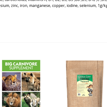
um, zinc, iron, manganese, copper, iodine, selenium, 1g/kg 