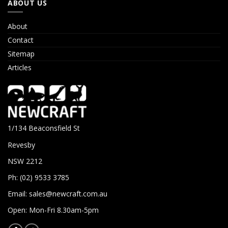
ABOUT US
About
Contact
Sitemap
Articles
1/134 Beaconsfield St
Revesby
NSW 2212
Ph: (02) 9533 3785
Email:
sales@newcraft.com.au
Open: Mon-Fri 8.30am-5pm