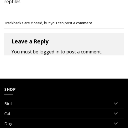
reptiles
Trackbacks are closed, but you can
post a comment
.
Leave a Reply
You must be
logged in
to post a comment.
SHOP
Bird
Cat
Dog