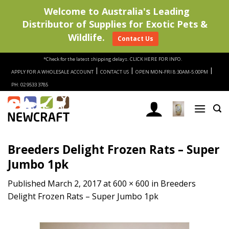
Welcome to Australia's Leading
Distributor of Supplies for Exotic Pets &
Wildlife.
Contact Us
Skip
*Check for the latest shipping delays.
CLICK HERE FOR INFO.
to
|
|
|
APPLY FOR A WHOLESALE ACCOUNT
CONTACT US
OPEN MON-FRI 8:30AM-5:00PM
content
PH: 02 9533 3785
Breeders Delight Frozen Rats – Super
Jumbo 1pk
Published
March 2, 2017
at
600 × 600
in
Breeders
Delight Frozen Rats – Super Jumbo 1pk