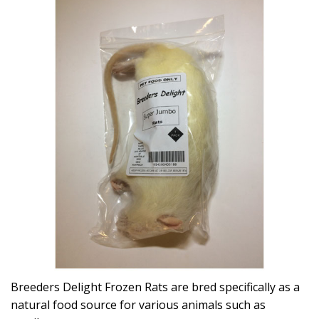
Breeders Delight Frozen Rats are bred specifically as a
natural food source for various animals such as