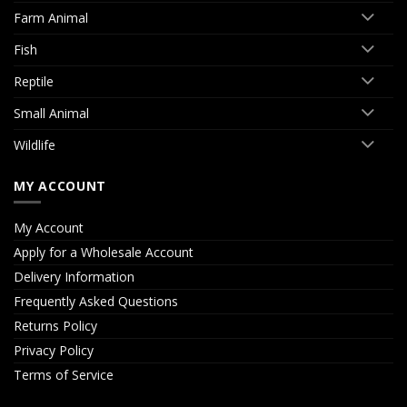
Farm Animal
Fish
Reptile
Small Animal
Wildlife
MY ACCOUNT
My Account
Apply for a Wholesale Account
Delivery Information
Frequently Asked Questions
Returns Policy
Privacy Policy
Terms of Service