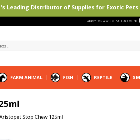
s Leading Distributor of Supplies for Exotic Pets 
APPLY FOR A WHOLESALE ACCOUNT
FARM ANIMAL
FISH
REPTILE
SM
125ml
Aristopet Stop Chew 125ml