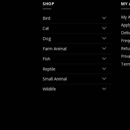
SHOP
MY 
My A
Bird
Appl
Cat
Deli
Dog
Freq
Retu
Farm Animal
Priv
Fish
Term
Reptile
Small Animal
Wildlife