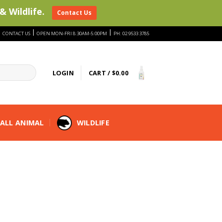
& Wildlife.
Contact Us
|
|
|
CONTACT US
OPEN MON-FRI 8:30AM-5:00PM
PH: 02 9533 3785
LOGIN
CART /
$
0.00
ALL ANIMAL
WILDLIFE