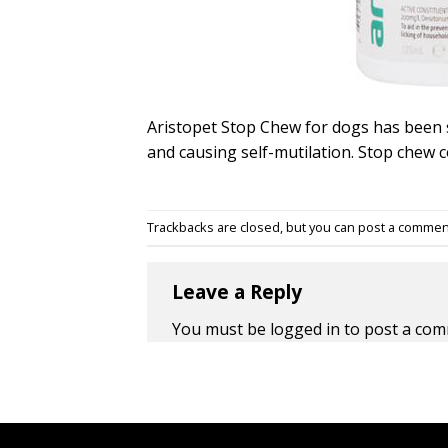
Aristopet Stop Chew for dogs has been 
and causing self-mutilation. Stop chew 
Trackbacks are closed, but you can
post a commen
Leave a Reply
You must be
logged in
to post a com