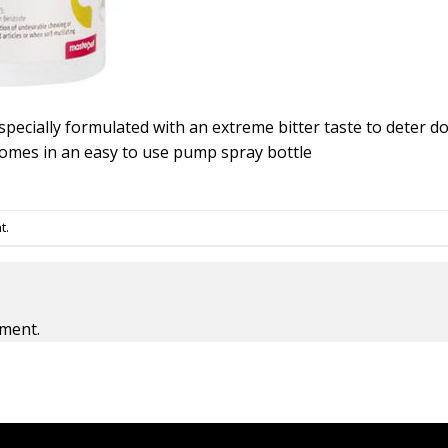
specially formulated with an extreme bitter taste to deter
comes in an easy to use pump spray bottle
t
.
ment.