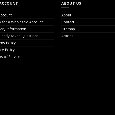
ACCOUNT
ABOUT US
ccount
About
y for a Wholesale Account
Contact
very Information
Sitemap
uently Asked Questions
Articles
rns Policy
acy Policy
s of Service