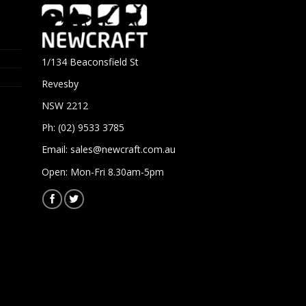
1/134 Beaconsfield St
Revesby
NSW 2212
Ph: (02) 9533 3785
Email:
sales@newcraft.com.au
Open: Mon-Fri 8.30am-5pm