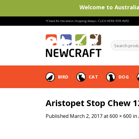
Welcome to Australia'
Skip
*Check for the latest shipping delays.
CLICK HERE FOR INFO.
to
content
Search
products
…
BIRD
CAT
DOG
Aristopet Stop Chew 
Published
March 2, 2017
at
600 × 600
in