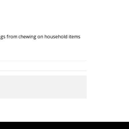
 dogs from chewing on household items