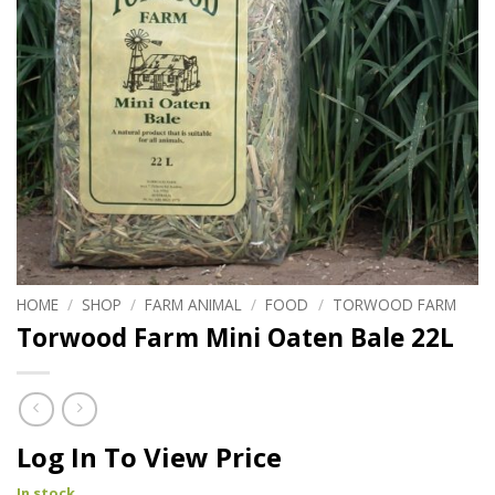
HOME
/
SHOP
/
FARM ANIMAL
/
FOOD
/
TORWOOD FARM
Torwood Farm Mini Oaten Bale 22L
Log In To View Price
In stock