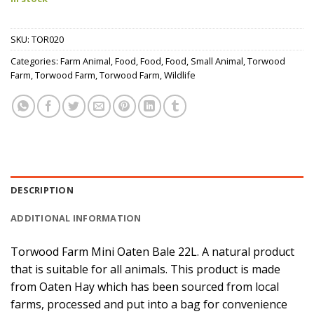
SKU:
TOR020
Categories:
Farm Animal
,
Food
,
Food
,
Food
,
Small Animal
,
Torwood
Farm
,
Torwood Farm
,
Torwood Farm
,
Wildlife
DESCRIPTION
ADDITIONAL INFORMATION
Torwood Farm Mini Oaten Bale 22L. A natural product
that is suitable for all animals. This product is made
from Oaten Hay which has been sourced from local
farms, processed and put into a bag for convenience