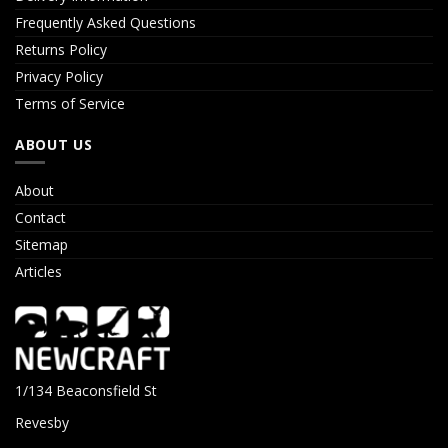
Frequently Asked Questions
Returns Policy
Privacy Policy
Terms of Service
ABOUT US
About
Contact
Sitemap
Articles
1/134 Beaconsfield St
Revesby