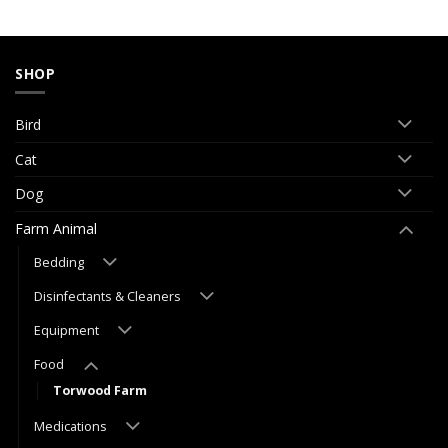
SHOP
Bird
Cat
Dog
Farm Animal
Bedding
Disinfectants & Cleaners
Equipment
Food
Torwood Farm
Medications