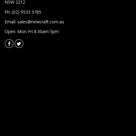
NSW 2212
Ph: (02) 9533 3785
Email:
sales@newcraft.com.au
Open: Mon-Fri 8.30am-5pm