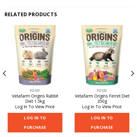
RELATED PRODUCTS
FOOD
FOOD
Vetafarm Origins Rabbit
Vetafarm Origins Ferret Diet
Diet 1.5kg
350g
Log In To View Price
Log In To View Price
LOG IN TO
LOG IN TO
PURCHASE
PURCHASE