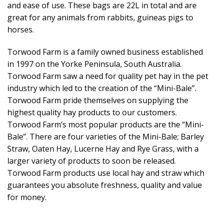
and ease of use. These bags are 22L in total and are
great for any animals from rabbits, guineas pigs to
horses.
Torwood Farm is a family owned business established
in 1997 on the Yorke Peninsula, South Australia.
Torwood Farm saw a need for quality pet hay in the pet
industry which led to the creation of the “Mini-Bale”.
Torwood Farm pride themselves on supplying the
highest quality hay products to our customers.
Torwood Farm’s most popular products are the “Mini-
Bale”. There are four varieties of the Mini-Bale; Barley
Straw, Oaten Hay, Lucerne Hay and Rye Grass, with a
larger variety of products to soon be released.
Torwood Farm products use local hay and straw which
guarantees you absolute freshness, quality and value
for money.