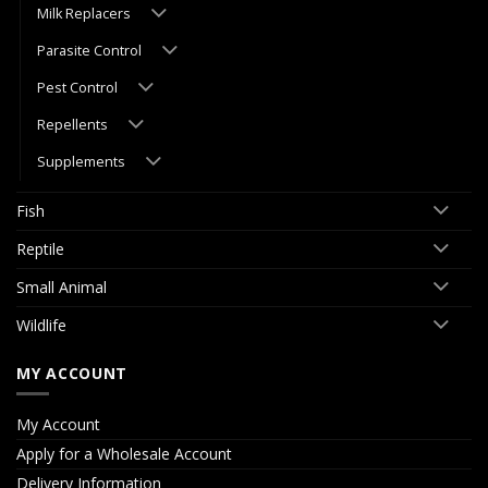
Milk Replacers
Parasite Control
Pest Control
Repellents
Supplements
Fish
Reptile
Small Animal
Wildlife
MY ACCOUNT
My Account
Apply for a Wholesale Account
Delivery Information