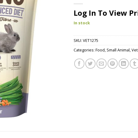
Log In To View Pr
In stock
SKU:
VET1275
Categories:
Food
,
Small Animal
,
Vet