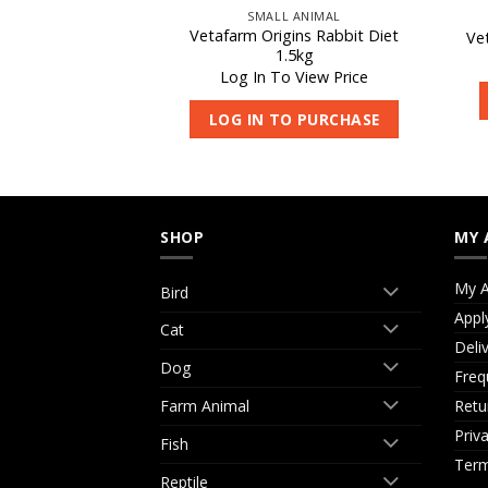
 ANIMAL
SMALL ANIMAL
 Mini Rye Grass
Vetafarm Origins Rabbit Diet
Ve
le22L
1.5kg
 View Price
Log In To View Price
O PURCHASE
LOG IN TO PURCHASE
SHOP
MY 
My A
Bird
Appl
Cat
Deli
Dog
Freq
Retu
Farm Animal
Priv
Fish
Term
Reptile