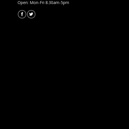
Open: Mon-Fri 8.30am-5pm