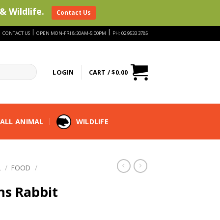
& Wildlife.
Contact Us
|
|
|
CONTACT US
OPEN MON-FRI 8:30AM-5:00PM
PH: 02 9533 3785
LOGIN
CART /
$
0.00
ALL ANIMAL
WILDLIFE
L
/
FOOD
/
ns Rabbit