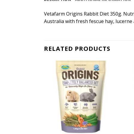
Vetafarm Origins Rabbit Diet 350g. Nutri
Australia with fresh fescue hay, lucerne 
RELATED PRODUCTS