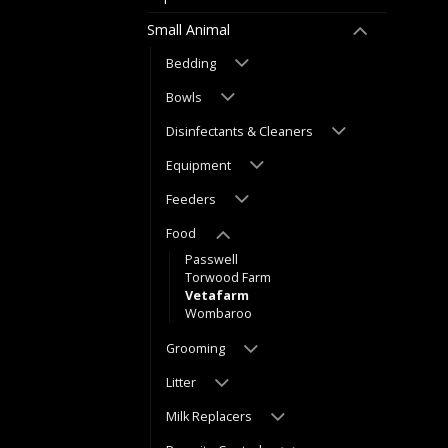
Small Animal
Bedding
Bowls
Disinfectants & Cleaners
Equipment
Feeders
Food
Passwell
Torwood Farm
Vetafarm
Wombaroo
Grooming
Litter
Milk Replacers