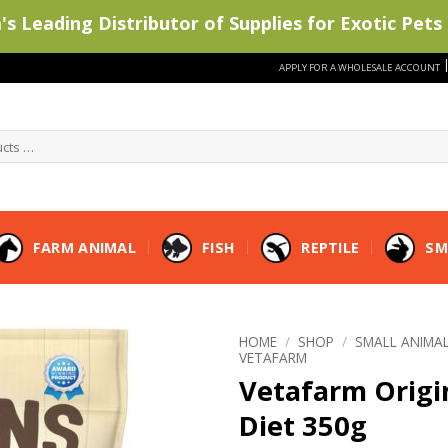
s Leading Distributor of Supplies for Exotic Pets 
APPLY FOR A WHOLESALE ACCOUNT
FARM ANIMAL
FISH
REPTILE
SM
HOME
/
SHOP
/
SMALL ANIMA
VETAFARM
Vetafarm Origi
Diet 350g