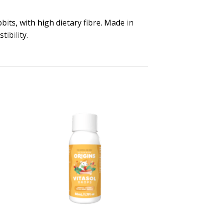
bits, with high dietary fibre. Made in
ibility.