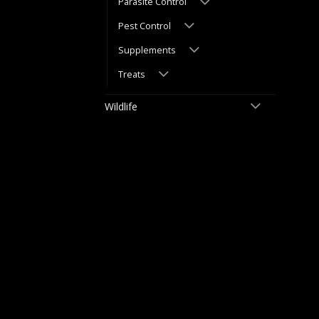
Parasite Control
Pest Control
Supplements
Treats
Wildlife