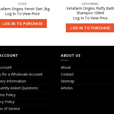
FOOD
GROOMING
Vetafarm Origins Fluffy Bat
tafarm Origins Ferret Diet 2kg
Shampoo 100ml
Log In To View Price
Log In To View Price
LOG IN TO PURCHASE
LOG IN TO PURCHASE
ACCOUNT
ABOUT US
ccount
About
y for a Wholesale Account
Contact
very Information
Sitemap
uently Asked Questions
Articles
rns Policy
acy Policy
s of Service