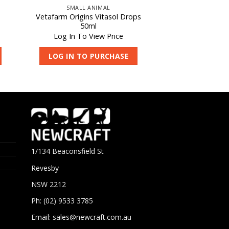
SMALL ANIMAL
h
Vetafarm Origins Vitasol Drops
50ml
Log In To View Price
LOG IN TO PURCHASE
1/134 Beaconsfield St
Revesby
NSW 2212
Ph: (02) 9533 3785
Email:
sales@newcraft.com.au