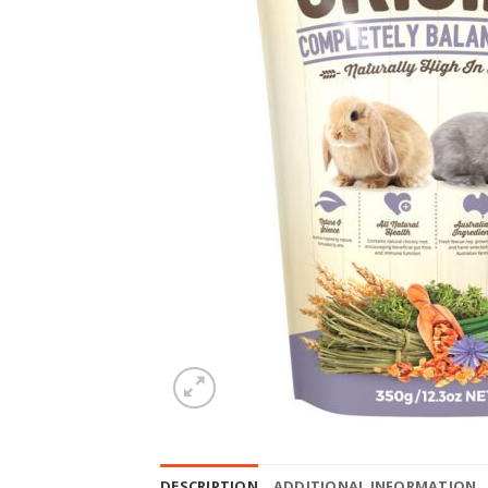
DESCRIPTION
ADDITIONAL INFORMATION