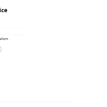
ice
afarm