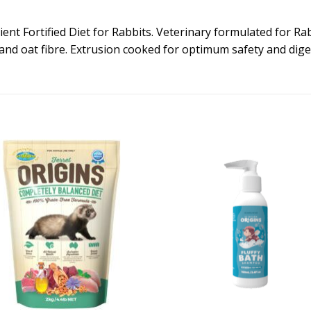
ent Fortified Diet for Rabbits. Veterinary formulated for Rab
and oat fibre. Extrusion cooked for optimum safety and digest