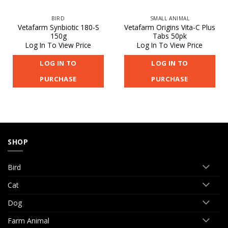
BIRD
SMALL ANIMAL
Vetafarm Synbiotic 180-S
Vetafarm Origins Vita-C Plus
150g
Tabs 50pk
Log In To View Price
Log In To View Price
LOG IN TO
LOG IN TO
PURCHASE
PURCHASE
SHOP
Bird
Cat
Dog
Farm Animal