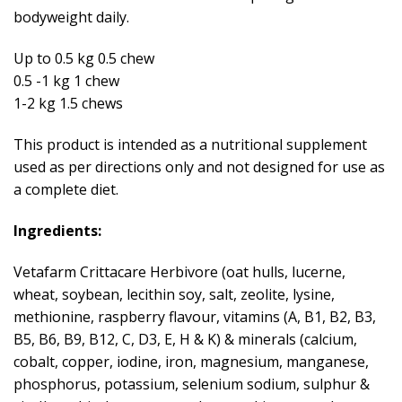
bodyweight daily.
Up to 0.5 kg 0.5 chew
0.5 -1 kg 1 chew
1-2 kg 1.5 chews
This product is intended as a nutritional supplement
used as per directions only and not designed for use as
a complete diet.
Ingredients:
Vetafarm Crittacare Herbivore (oat hulls, lucerne,
wheat, soybean, lecithin soy, salt, zeolite, lysine,
methionine, raspberry flavour, vitamins (A, B1, B2, B3,
B5, B6, B9, B12, C, D3, E, H & K) & minerals (calcium,
cobalt, copper, iodine, iron, magnesium, manganese,
phosphorus, potassium, selenium sodium, sulphur &