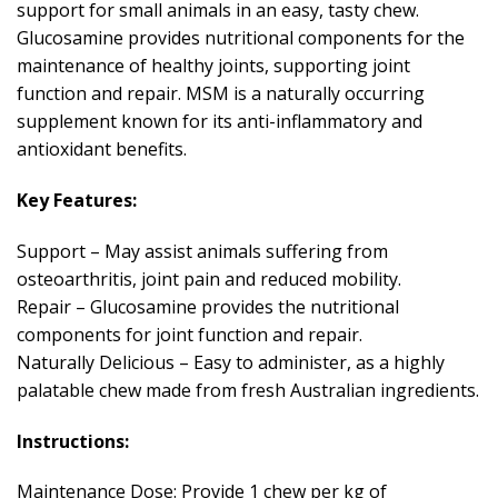
support for small animals in an easy, tasty chew.
Glucosamine provides nutritional components for the
maintenance of healthy joints, supporting joint
function and repair. MSM is a naturally occurring
supplement known for its anti-inflammatory and
antioxidant benefits.
Key Features:
Support – May assist animals suffering from
osteoarthritis, joint pain and reduced mobility.
Repair – Glucosamine provides the nutritional
components for joint function and repair.
Naturally Delicious – Easy to administer, as a highly
palatable chew made from fresh Australian ingredients.
Instructions:
Maintenance Dose: Provide 1 chew per kg of