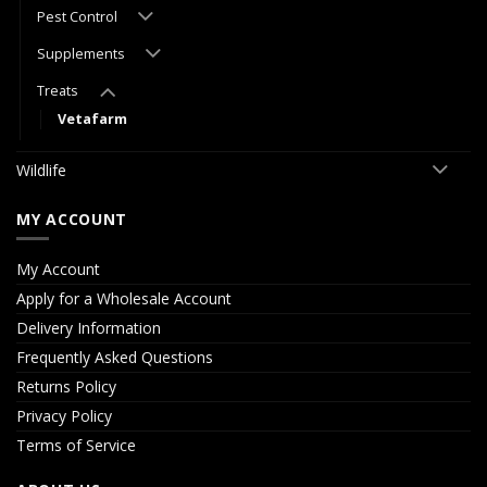
Pest Control
Supplements
Treats
Vetafarm
Wildlife
MY ACCOUNT
My Account
Apply for a Wholesale Account
Delivery Information
Frequently Asked Questions
Returns Policy
Privacy Policy
Terms of Service