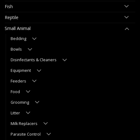
Fish
Reptile
Small Animal
Bedding
Bowls
Disinfectants & Cleaners
Equipment
Feeders
Food
Grooming
Litter
Milk Replacers
Parasite Control