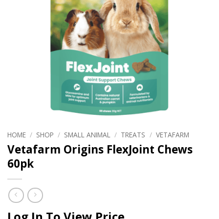
HOME
/
SHOP
/
SMALL ANIMAL
/
TREATS
/
VETAFARM
Vetafarm Origins FlexJoint Chews
60pk
Log In To View Price