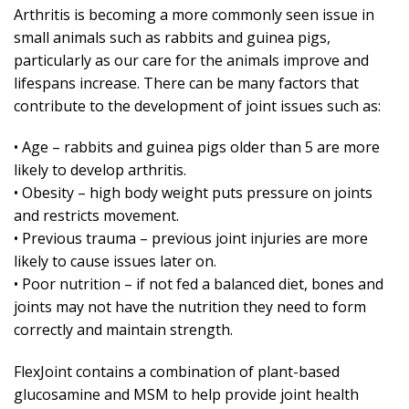
Arthritis is becoming a more commonly seen issue in
small animals such as rabbits and guinea pigs,
particularly as our care for the animals improve and
lifespans increase. There can be many factors that
contribute to the development of joint issues such as:
• Age – rabbits and guinea pigs older than 5 are more
likely to develop arthritis.
• Obesity – high body weight puts pressure on joints
and restricts movement.
• Previous trauma – previous joint injuries are more
likely to cause issues later on.
• Poor nutrition – if not fed a balanced diet, bones and
joints may not have the nutrition they need to form
correctly and maintain strength.
FlexJoint contains a combination of plant-based
glucosamine and MSM to help provide joint health