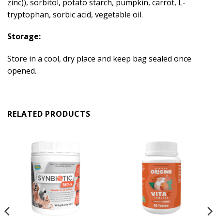
zinc)), sorbitol, potato starch, pumpkin, carrot, L-
tryptophan, sorbic acid, vegetable oil.
Storage:
Store in a cool, dry place and keep bag sealed once
opened.
RELATED PRODUCTS