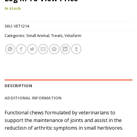
In stock
SKU:
VET1214
Categories:
Small Animal
,
Treats
,
Vetafarm
DESCRIPTION
ADDITIONAL INFORMATION
Functional chews formulated by veterinarians to
support the maintenance of joints and assist in the
reduction of arthritic symptoms in small herbivores.