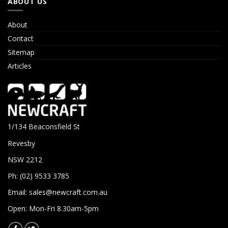
ABOUT US
About
Contact
Sitemap
Articles
1/134 Beaconsfield St
Revesby
NSW 2212
Ph: (02) 9533 3785
Email:
sales@newcraft.com.au
Open: Mon-Fri 8.30am-5pm