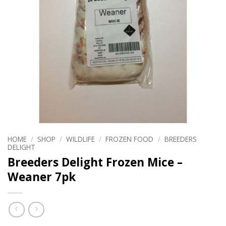
HOME
/
SHOP
/
WILDLIFE
/
FROZEN FOOD
/
BREEDERS
DELIGHT
Breeders Delight Frozen Mice –
Weaner 7pk