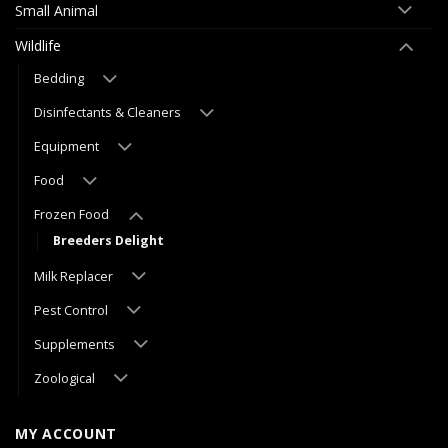
Small Animal
Wildlife
Bedding
Disinfectants & Cleaners
Equipment
Food
Frozen Food
Breeders Delight
Milk Replacer
Pest Control
Supplements
Zoological
MY ACCOUNT