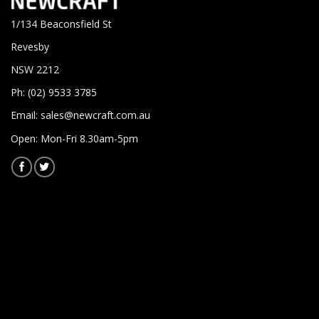
1/134 Beaconsfield St
Revesby
NSW 2212
Ph: (02) 9533 3785
Email:
sales@newcraft.com.au
Open: Mon-Fri 8.30am-5pm