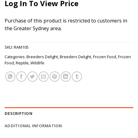
Log In To View Price
Purchase of this product is restricted to customers in
the Greater Sydney area.
SKU:
RAM105
Categories:
Breeders Delight
,
Breeders Delight
,
Frozen Food
,
Frozen
Food
,
Reptile
,
Wildlife
DESCRIPTION
ADDITIONAL INFORMATION