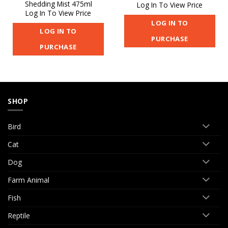
Shedding Mist 475ml
Log In To View Price
Log In To View Price
LOG IN TO
LOG IN TO
PURCHASE
PURCHASE
SHOP
Bird
Cat
Dog
Farm Animal
Fish
Reptile