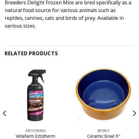
Breeders Delight Frozen Mice are bred specifically as a
natural food source for various animals such as
reptiles, canines, cats and birds of prey. Available in
various sizes.
RELATED PRODUCTS
GROOMING
BOWLS
Vetafarm Ectotherm
Ceramic Bowl 9″