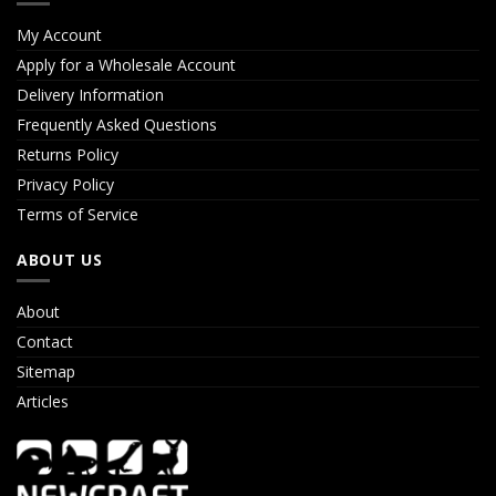
My Account
Apply for a Wholesale Account
Delivery Information
Frequently Asked Questions
Returns Policy
Privacy Policy
Terms of Service
ABOUT US
About
Contact
Sitemap
Articles