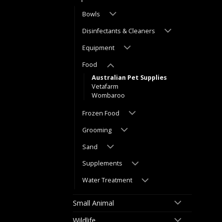
Bowls
Disinfectants & Cleaners
Equipment
Food
Australian Pet Supplies
Vetafarm
Wombaroo
Frozen Food
Grooming
Sand
Supplements
Water Treatment
Small Animal
Wildlife