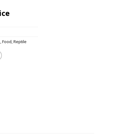
ice
s
,
Food
,
Reptile