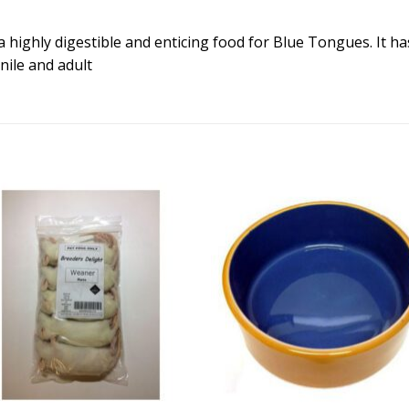
a highly digestible and enticing food for Blue Tongues. It ha
enile and adult