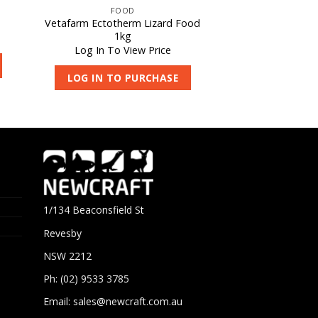
FOOD
Vetafarm Ectotherm Lizard Food
1kg
Log In To View Price
LOG IN TO PURCHASE
1/134 Beaconsfield St
Revesby
NSW 2212
Ph: (02) 9533 3785
Email:
sales@newcraft.com.au