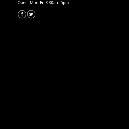
Open: Mon-Fri 8.30am-5pm