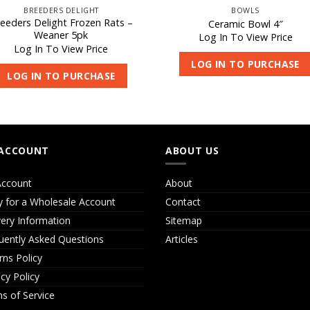
BREEDERS DELIGHT
BOWLS
eeders Delight Frozen Rats –
Ceramic Bowl 4″
Weaner 5pk
Log In To View Price
Log In To View Price
LOG IN TO PURCHASE
LOG IN TO PURCHASE
ACCOUNT
ABOUT US
ccount
About
y for a Wholesale Account
Contact
very Information
Sitemap
uently Asked Questions
Articles
rns Policy
acy Policy
s of Service