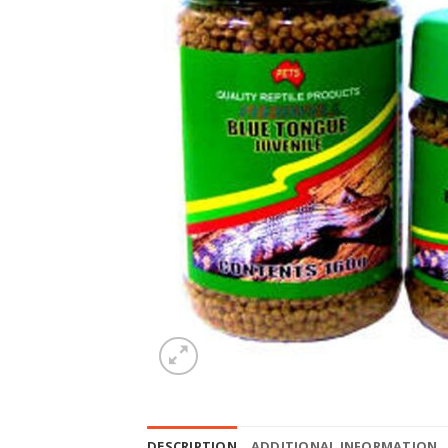
DESCRIPTION
ADDITIONAL INFORMATION