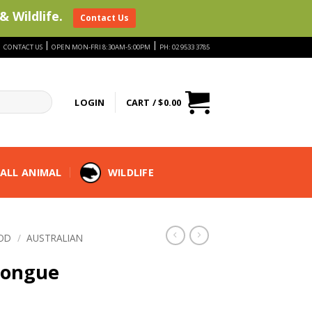
& Wildlife.
Contact Us
|
|
|
CONTACT US
OPEN MON-FRI 8:30AM-5:00PM
PH: 02 9533 3785
LOGIN
CART /
$
0.00
ALL ANIMAL
WILDLIFE
OD
/
AUSTRALIAN
Tongue