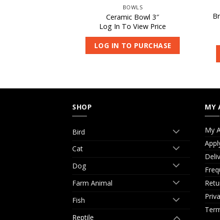
PTILE
BOWLS
tile Supplement
Br
Ceramic Bowl 3″
50g
Log In To View Price
 View Price
LOG IN TO PURCHASE
O PURCHASE
SHOP
MY 
My A
Bird
Appl
Cat
Deli
Dog
Freq
Retu
Farm Animal
Priv
Fish
Term
Reptile