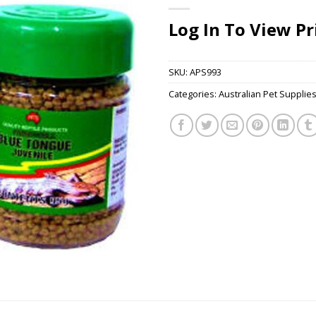
Log In To View Pr
SKU:
APS993
Categories:
Australian Pet Supplie