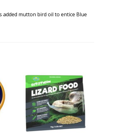
s added mutton bird oil to entice Blue