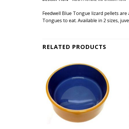
Feedwell Blue Tongue lizard pellets are 
Tongues to eat. Available in 2 sizes, juv
RELATED PRODUCTS