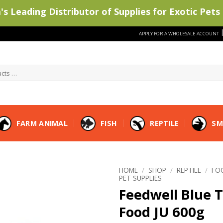
s Leading Distributor of Supplies for Exotic Pets 
APPLY FOR A WHOLESALE ACCOUNT
FARM ANIMAL
FISH
REPTILE
SM
HOME
/
SHOP
/
REPTILE
/
FO
PET SUPPLIES
Feedwell Blue 
Food JU 600g