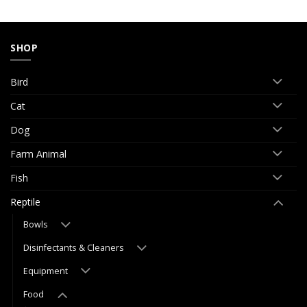
SHOP
Bird
Cat
Dog
Farm Animal
Fish
Reptile
Bowls
Disinfectants & Cleaners
Equipment
Food