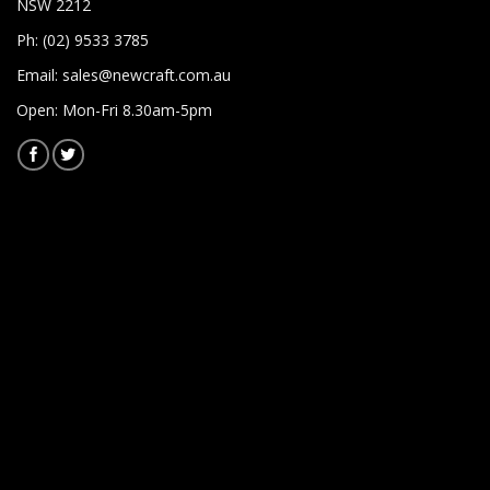
NSW 2212
Ph: (02) 9533 3785
Email:
sales@newcraft.com.au
Open: Mon-Fri 8.30am-5pm