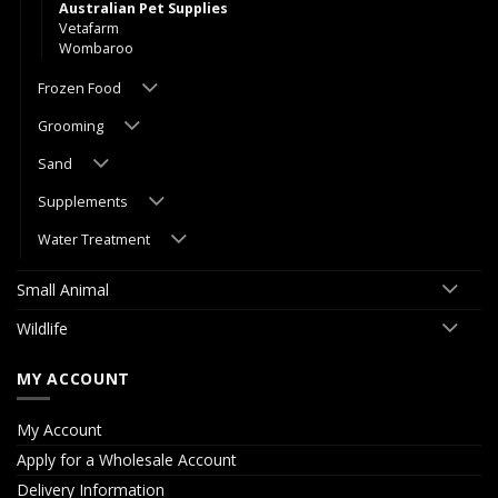
Australian Pet Supplies
Vetafarm
Wombaroo
Frozen Food
Grooming
Sand
Supplements
Water Treatment
Small Animal
Wildlife
MY ACCOUNT
My Account
Apply for a Wholesale Account
Delivery Information