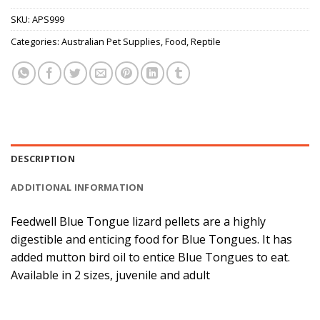
SKU:
APS999
Categories:
Australian Pet Supplies
,
Food
,
Reptile
DESCRIPTION
ADDITIONAL INFORMATION
Feedwell Blue Tongue lizard pellets are a highly
digestible and enticing food for Blue Tongues. It has
added mutton bird oil to entice Blue Tongues to eat.
Available in 2 sizes, juvenile and adult