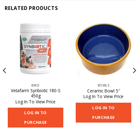
RELATED PRODUCTS
BIRD
BOWLS
Vetafarm Synbiotic 180-S
Ceramic Bowl 5″
450g
Log In To View Price
Log In To View Price
LOG IN TO
LOG IN TO
PURCHASE
PURCHASE