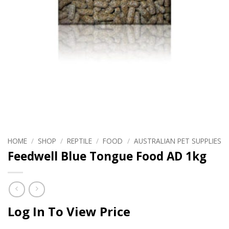
HOME
/
SHOP
/
REPTILE
/
FOOD
/
AUSTRALIAN PET SUPPLIES
Feedwell Blue Tongue Food AD 1kg
Log In To View Price