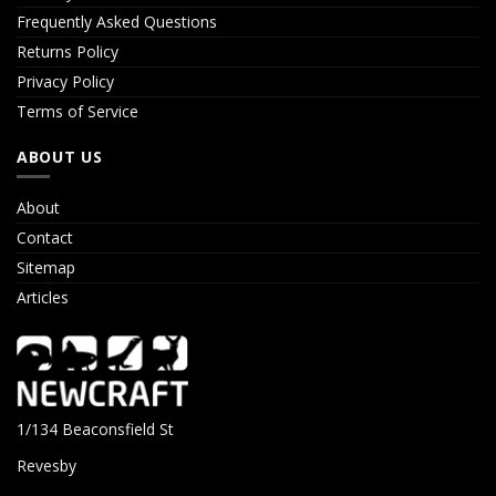
Frequently Asked Questions
Returns Policy
Privacy Policy
Terms of Service
ABOUT US
About
Contact
Sitemap
Articles
1/134 Beaconsfield St
Revesby