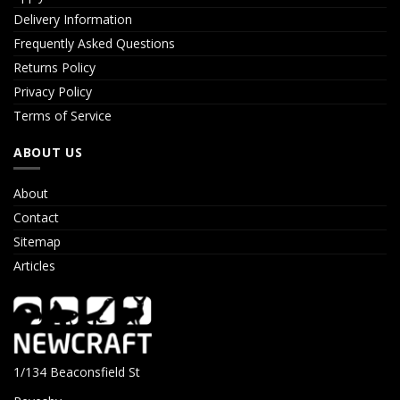
Delivery Information
Frequently Asked Questions
Returns Policy
Privacy Policy
Terms of Service
ABOUT US
About
Contact
Sitemap
Articles
1/134 Beaconsfield St