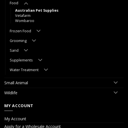
Food
Australian Pet Supplies
Vetafarm
Wombaroo
Frozen Food
Grooming
Sand
Supplements
Water Treatment
Small Animal
Wildlife
MY ACCOUNT
My Account
Apply for a Wholesale Account