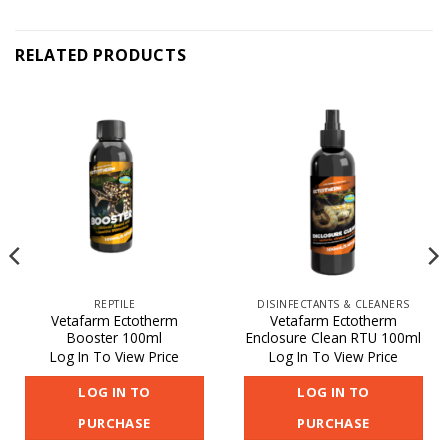
RELATED PRODUCTS
REPTILE
DISINFECTANTS & CLEANERS
Vetafarm Ectotherm
Vetafarm Ectotherm
Booster 100ml
Enclosure Clean RTU 100ml
Log In To View Price
Log In To View Price
LOG IN TO
LOG IN TO
PURCHASE
PURCHASE