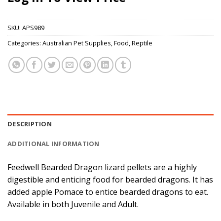
SKU:
APS989
Categories:
Australian Pet Supplies
,
Food
,
Reptile
DESCRIPTION
ADDITIONAL INFORMATION
Feedwell Bearded Dragon lizard pellets are a highly
digestible and enticing food for bearded dragons. It has
added apple Pomace to entice bearded dragons to eat.
Available in both Juvenile and Adult.