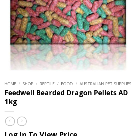
HOME
/
SHOP
/
REPTILE
/
FOOD
/
AUSTRALIAN PET SUPPLIES
Feedwell Bearded Dragon Pellets AD
1kg
Log In To View Price