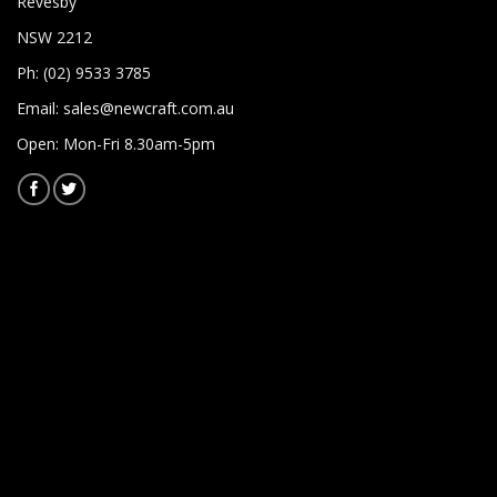
Revesby
NSW 2212
Ph: (02) 9533 3785
Email:
sales@newcraft.com.au
Open: Mon-Fri 8.30am-5pm