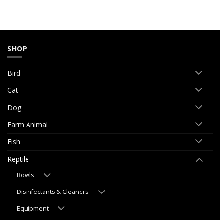
SHOP
Bird
Cat
Dog
Farm Animal
Fish
Reptile
Bowls
Disinfectants & Cleaners
Equipment