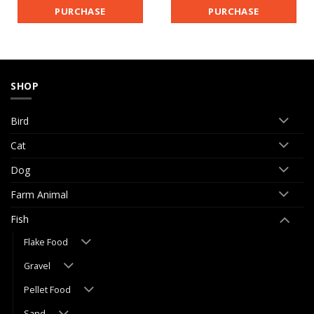
PURCHASE
PURCHASE
SHOP
Bird
Cat
Dog
Farm Animal
Fish
Flake Food
Gravel
Pellet Food
Sand