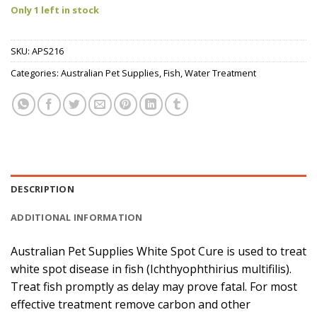
Only 1 left in stock
SKU:
APS216
Categories:
Australian Pet Supplies
,
Fish
,
Water Treatment
DESCRIPTION
ADDITIONAL INFORMATION
Australian Pet Supplies White Spot Cure is used to treat
white spot disease in fish (Ichthyophthirius multifilis).
Treat fish promptly as delay may prove fatal. For most
effective treatment remove carbon and other