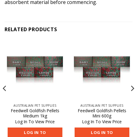
absorbent material before commencing.
RELATED PRODUCTS
AUSTRALIAN PET SUPPLIES
AUSTRALIAN PET SUPPLIES
Feedwell Goldfish Pellets
Feedwell Goldfish Pellets
Medium 1kg
Mini 600g
Log In To View Price
Log In To View Price
LOG IN TO
LOG IN TO