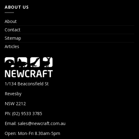
ABOUT US
About
Contact
Sitemap
Articles
1/134 Beaconsfield St
Revesby
NSW 2212
Ph: (02) 9533 3785
Email:
sales@newcraft.com.au
Open: Mon-Fri 8.30am-5pm