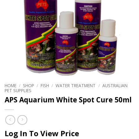
HOME
/
SHOP
/
FISH
/
WATER TREATMENT
/
AUSTRALIAN
PET SUPPLIES
APS Aquarium White Spot Cure 50ml
Log In To View Price