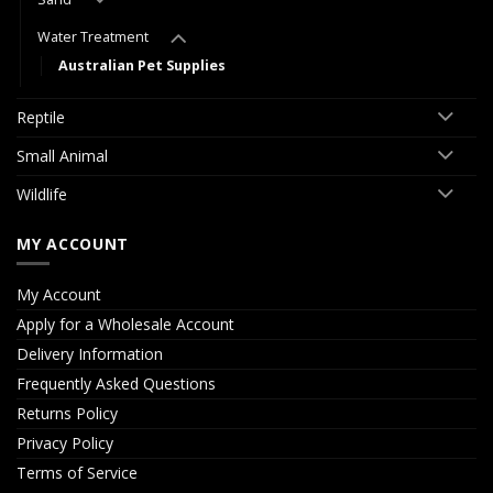
Water Treatment
Australian Pet Supplies
Reptile
Small Animal
Wildlife
MY ACCOUNT
My Account
Apply for a Wholesale Account
Delivery Information
Frequently Asked Questions
Returns Policy
Privacy Policy
Terms of Service