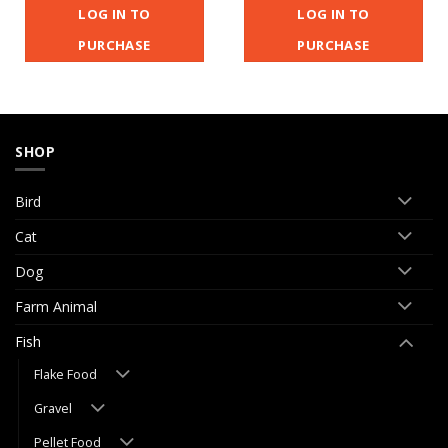
LOG IN TO
LOG IN TO
PURCHASE
PURCHASE
SHOP
Bird
Cat
Dog
Farm Animal
Fish
Flake Food
Gravel
Pellet Food