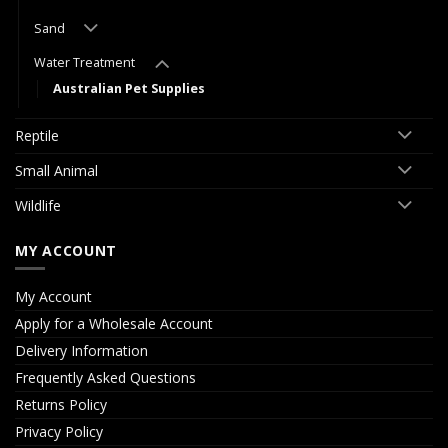
Sand
Water Treatment
Australian Pet Supplies
Reptile
Small Animal
Wildlife
MY ACCOUNT
My Account
Apply for a Wholesale Account
Delivery Information
Frequently Asked Questions
Returns Policy
Privacy Policy