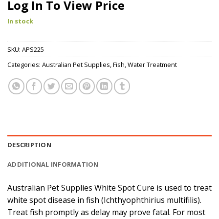
Log In To View Price
In stock
SKU:
APS225
Categories:
Australian Pet Supplies
,
Fish
,
Water Treatment
DESCRIPTION
ADDITIONAL INFORMATION
Australian Pet Supplies White Spot Cure is used to treat
white spot disease in fish (Ichthyophthirius multifilis).
Treat fish promptly as delay may prove fatal. For most