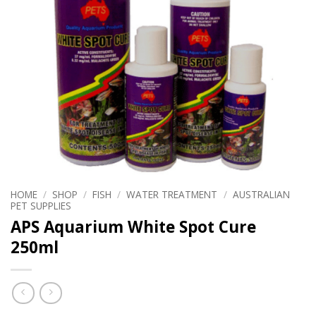
HOME
/
SHOP
/
FISH
/
WATER TREATMENT
/
AUSTRALIAN
PET SUPPLIES
APS Aquarium White Spot Cure
250ml