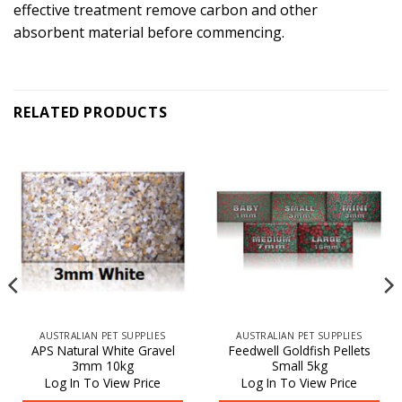
effective treatment remove carbon and other
absorbent material before commencing.
RELATED PRODUCTS
AUSTRALIAN PET SUPPLIES
AUSTRALIAN PET SUPPLIES
APS Natural White Gravel
Feedwell Goldfish Pellets
3mm 10kg
Small 5kg
Log In To View Price
Log In To View Price