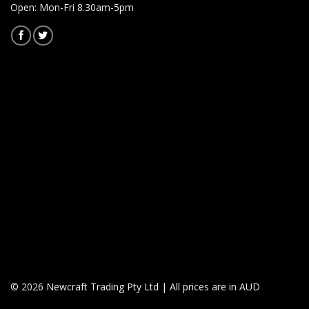
Open: Mon-Fri 8.30am-5pm
© 2026 Newcraft Trading Pty Ltd | All prices are in AUD