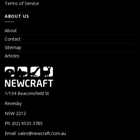
Terms of Service
ABOUT US
About
Contact
Sitemap
Articles
1/134 Beaconsfield St
Revesby
NSW 2212
Ph: (02) 9533 3785
Email:
sales@newcraft.com.au