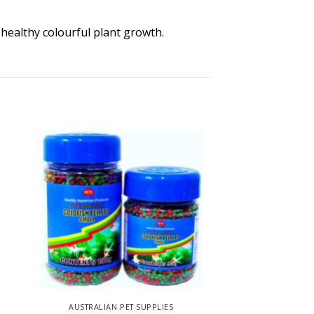
 healthy colourful plant growth.
AUSTRALIAN PET SUPPLIES
AUSTRALIAN P