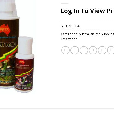
Log In To View Pr
SKU:
APS176
Categories:
Australian Pet Supplie
Treatment