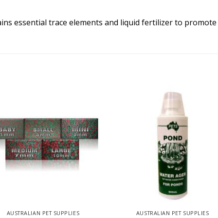
ins essential trace elements and liquid fertilizer to promote
AUSTRALIAN PET SUPPLIES
AUSTRALIAN PET SUPPLIES