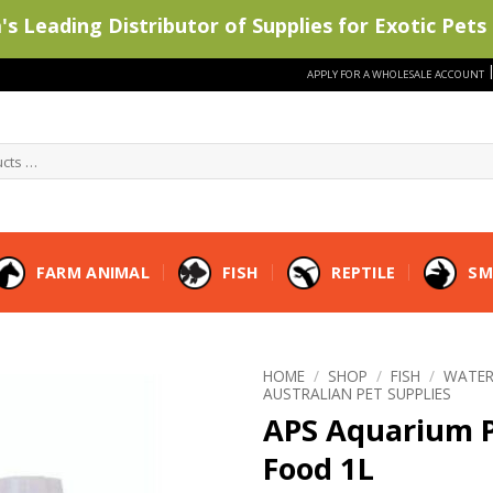
s Leading Distributor of Supplies for Exotic Pets 
APPLY FOR A WHOLESALE ACCOUNT
FARM ANIMAL
FISH
REPTILE
SM
HOME
/
SHOP
/
FISH
/
WATER
AUSTRALIAN PET SUPPLIES
APS Aquarium P
Food 1L