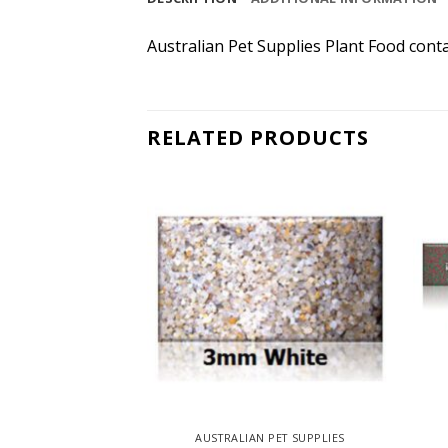
Australian Pet Supplies Plant Food conta
RELATED PRODUCTS
AUSTRALIAN PET SUPPLIES