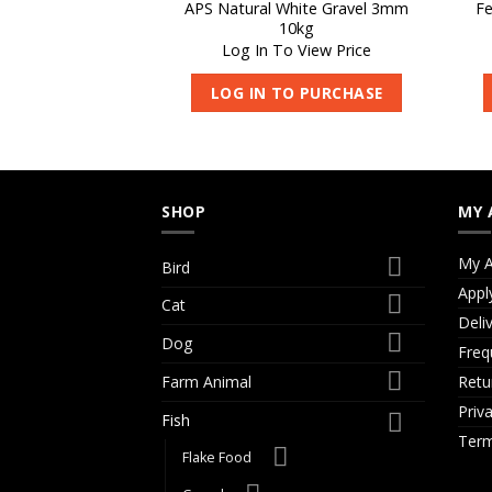
APS Natural White Gravel 3mm
Fe
10kg
Log In To View Price
LOG IN TO PURCHASE
SHOP
MY 
My A
Bird
Appl
Cat
Deli
Dog
Freq
Retu
Farm Animal
Priv
Fish
Term
Flake Food