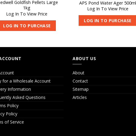
edwell Goldfish Pellets Large
APS Pond Water Ager 500m
1kg
Log In To View Price
Log In To View Price
LOG IN TO PURCHASE
LOG IN TO PURCHASE
ACCOUNT
ABOUT US
ccount
About
y for a Wholesale Account
Contact
very Information
Sitemap
uently Asked Questions
Articles
rns Policy
acy Policy
s of Service