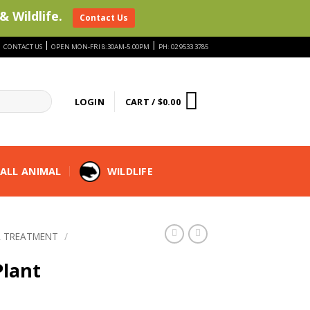
& Wildlife.
Contact Us
|
|
|
CONTACT US
OPEN MON-FRI 8:30AM-5:00PM
PH: 02 9533 3785
LOGIN
CART /
$
0.00
ALL ANIMAL
WILDLIFE
 TREATMENT
/
lant