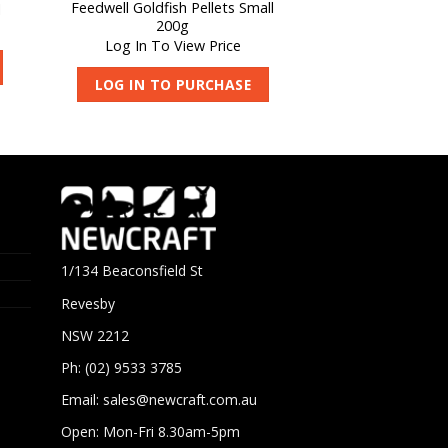
Feedwell Goldfish Pellets Small
l
APS Pond Algae
200g
Log In To V
Log In To View Price
LOG IN TO 
LOG IN TO PURCHASE
1/134 Beaconsfield St
Revesby
NSW 2212
Ph: (02) 9533 3785
Email:
sales@newcraft.com.au
Open: Mon-Fri 8.30am-5pm