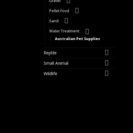
Gravel
Pellet Food
Sand
Water Treatment
Australian Pet Supplies
Reptile
Small Animal
Wildlife