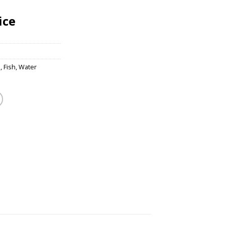
ice
s
,
Fish
,
Water