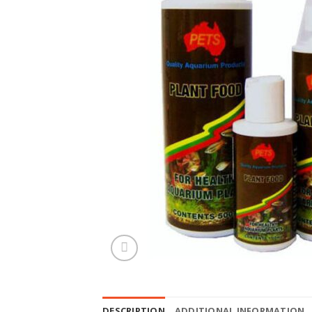
DESCRIPTION
ADDITIONAL INFORMATION