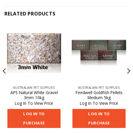
RELATED PRODUCTS
AUSTRALIAN PET SUPPLIES
AUSTRALIAN PET SUPPLIES
APS Natural White Gravel
Feedwell Goldfish Pellets
3mm 10kg
Medium 5kg
Log In To View Price
Log In To View Price
LOG IN TO
LOG IN TO
PURCHASE
PURCHASE