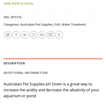
Only 4 left in stock
SKU:
APS316
Categories:
Australian Pet Supplies
,
Fish
,
Water Treatment
DESCRIPTION
ADDITIONAL INFORMATION
Australian Pet Supplies pH Down is a great way to
increase the acidity and decrease the alkalinity of your
aquarium or pond.