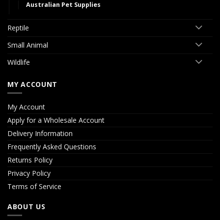
Australian Pet Supplies
Reptile
Small Animal
Wildlife
MY ACCOUNT
My Account
Apply for a Wholesale Account
Delivery Information
Frequently Asked Questions
Returns Policy
Privacy Policy
Terms of Service
ABOUT US