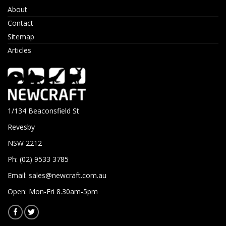
About
Contact
Sitemap
Articles
1/134 Beaconsfield St
Revesby
NSW 2212
Ph: (02) 9533 3785
Email:
sales@newcraft.com.au
Open: Mon-Fri 8.30am-5pm