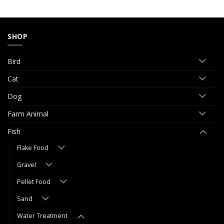
SHOP
Bird
Cat
Dog
Farm Animal
Fish
Flake Food
Gravel
Pellet Food
Sand
Water Treatment