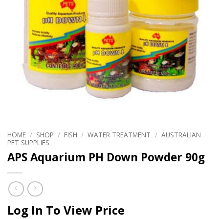
HOME
/
SHOP
/
FISH
/
WATER TREATMENT
/
AUSTRALIAN
PET SUPPLIES
APS Aquarium PH Down Powder 90g
Log In To View Price