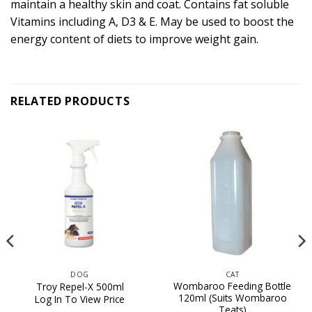
maintain a healthy skin and coat. Contains fat soluble
Vitamins including A, D3 & E. May be used to boost the
energy content of diets to improve weight gain.
RELATED PRODUCTS
DOG
CAT
Wombaroo Feeding Bottle
Troy Repel-X 500ml
120ml (Suits Wombaroo
Log In To View Price
Teats)