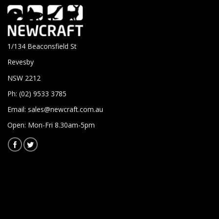
1/134 Beaconsfield St
Revesby
NSW 2212
Ph: (02) 9533 3785
Email:
sales@newcraft.com.au
Open: Mon-Fri 8.30am-5pm