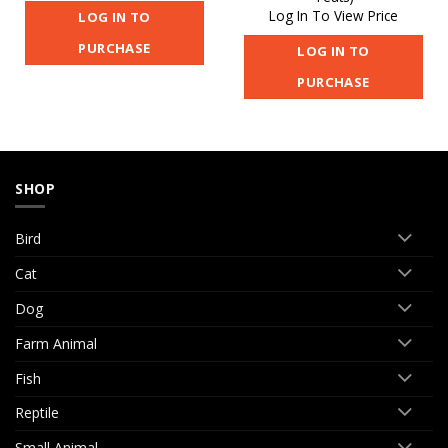
Log In To View Price
LOG IN TO
PURCHASE
LOG IN TO
PURCHASE
SHOP
Bird
Cat
Dog
Farm Animal
Fish
Reptile
Small Animal