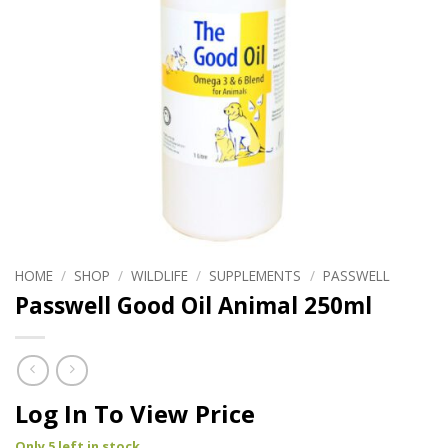
HOME
/
SHOP
/
WILDLIFE
/
SUPPLEMENTS
/
PASSWELL
Passwell Good Oil Animal 250ml
Log In To View Price
Only 5 left in stock