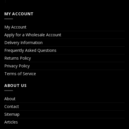
MY ACCOUNT
My Account
Apply for a Wholesale Account
Delivery Information
Frequently Asked Questions
Returns Policy
Privacy Policy
Terms of Service
ABOUT US
About
Contact
Sitemap
Articles