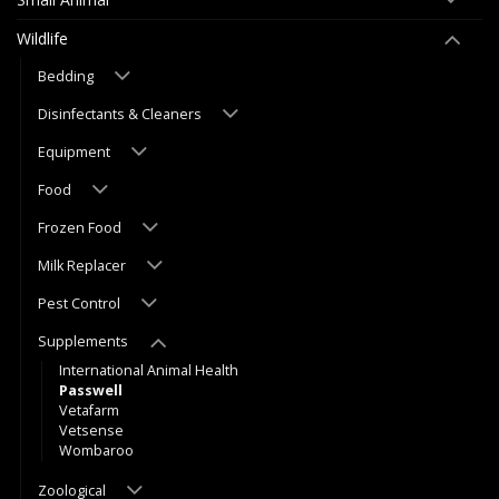
Wildlife
Bedding
Disinfectants & Cleaners
Equipment
Food
Frozen Food
Milk Replacer
Pest Control
Supplements
International Animal Health
Passwell
Vetafarm
Vetsense
Wombaroo
Zoological