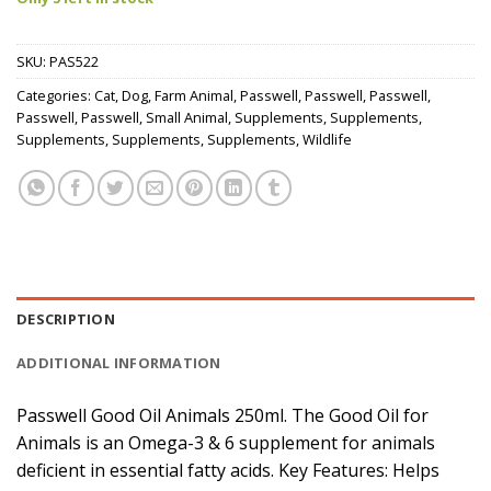
SKU:
PAS522
Categories:
Cat
,
Dog
,
Farm Animal
,
Passwell
,
Passwell
,
Passwell
,
Passwell
,
Passwell
,
Small Animal
,
Supplements
,
Supplements
,
Supplements
,
Supplements
,
Supplements
,
Wildlife
DESCRIPTION
ADDITIONAL INFORMATION
Passwell Good Oil Animals 250ml. The Good Oil for
Animals is an Omega-3 & 6 supplement for animals
deficient in essential fatty acids. Key Features: Helps