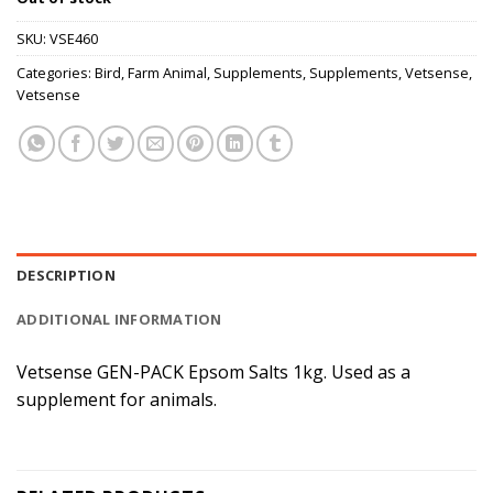
SKU:
VSE460
Categories:
Bird
,
Farm Animal
,
Supplements
,
Supplements
,
Vetsense
,
Vetsense
DESCRIPTION
ADDITIONAL INFORMATION
Vetsense GEN-PACK Epsom Salts 1kg. Used as a
supplement for animals.