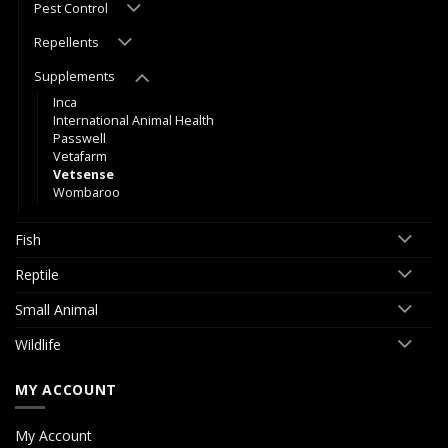
Pest Control
Repellents
Supplements
Inca
International Animal Health
Passwell
Vetafarm
Vetsense
Wombaroo
Fish
Reptile
Small Animal
Wildlife
MY ACCOUNT
My Account