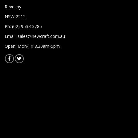
Revesby
NSW 2212
Ph: (02) 9533 3785
Email:
sales@newcraft.com.au
Open: Mon-Fri 8.30am-5pm