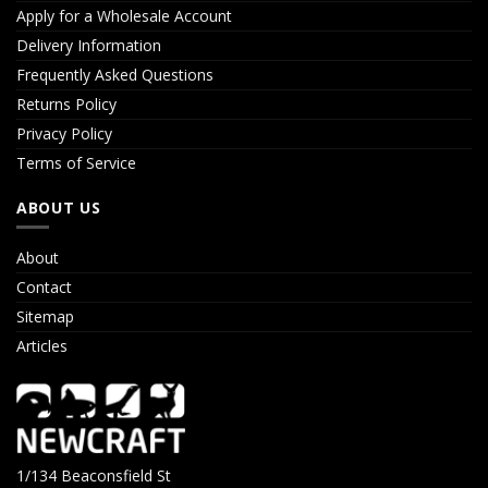
Apply for a Wholesale Account
Delivery Information
Frequently Asked Questions
Returns Policy
Privacy Policy
Terms of Service
ABOUT US
About
Contact
Sitemap
Articles
1/134 Beaconsfield St