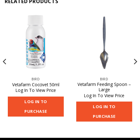
RELATED PRODUCTS
BIRD
BIRD
Vetafarm Feeding Spoon –
Vetafarm Coccivet 50ml
Large
Log In To View Price
Log In To View Price
LOG IN TO
LOG IN TO
PURCHASE
PURCHASE