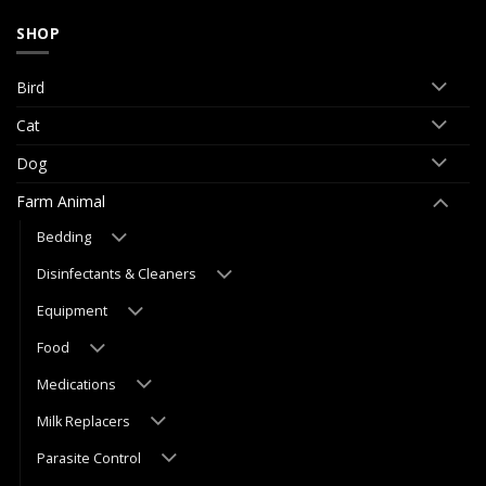
SHOP
Bird
Cat
Dog
Farm Animal
Bedding
Disinfectants & Cleaners
Equipment
Food
Medications
Milk Replacers
Parasite Control