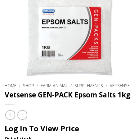
HOME
/
SHOP
/
FARM ANIMAL
/
SUPPLEMENTS
/
VETSENSE
Vetsense GEN-PACK Epsom Salts 1kg
Log In To View Price
Out of stock