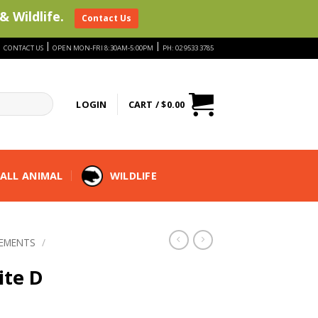
& Wildlife.
Contact Us
|
|
|
CONTACT US
OPEN MON-FRI 8:30AM-5:00PM
PH: 02 9533 3785
LOGIN
CART /
$
0.00
ALL ANIMAL
WILDLIFE
LEMENTS
/
ite D