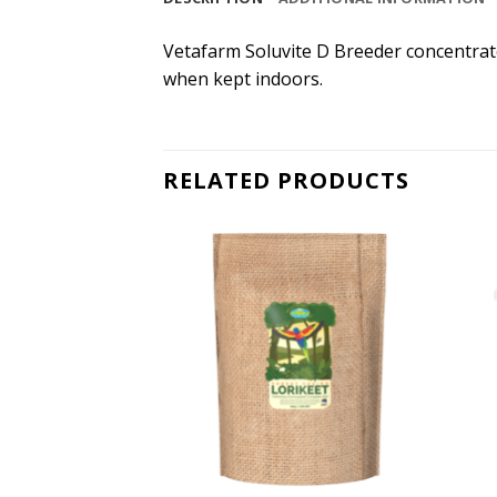
Vetafarm Soluvite D Breeder concentrate 
when kept indoors.
RELATED PRODUCTS