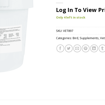
Log In To View Pr
Only 4 left in stock
SKU:
VET897
Categories:
Bird
,
Supplements
,
Vet