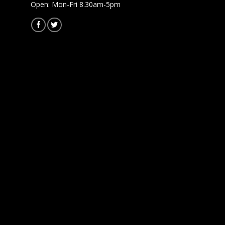
Open: Mon-Fri 8.30am-5pm