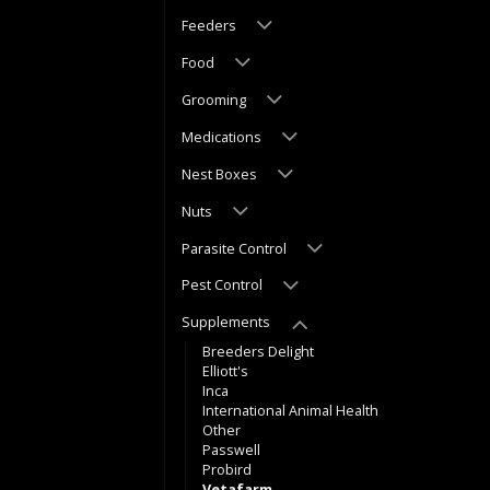
Feeders
Food
Grooming
Medications
Nest Boxes
Nuts
Parasite Control
Pest Control
Supplements
Breeders Delight
Elliott's
Inca
International Animal Health
Other
Passwell
Probird
Vetafarm