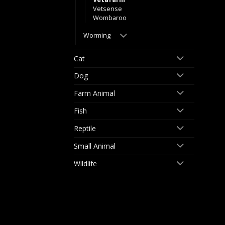
Vetsense
Wombaroo
Worming
Cat
Dog
Farm Animal
Fish
Reptile
Small Animal
Wildlife