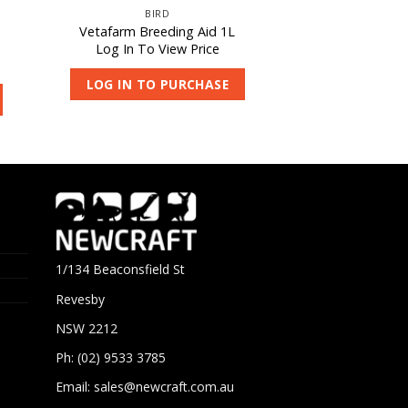
BIRD
Vetafarm Breeding Aid 1L
Log In To View Price
LOG IN TO PURCHASE
1/134 Beaconsfield St
Revesby
NSW 2212
Ph: (02) 9533 3785
Email:
sales@newcraft.com.au