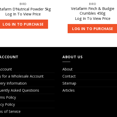
BIRD
BIRD
Vetafarm Finch & Budgie
tafarm D’Nutrical Powder 5kg
Crumbles 450g
Log In To View Price
Log In To View Price
LOG IN TO PURCHASE
LOG IN TO PURCHASE
ACCOUNT
ABOUT US
ccount
About
y for a Wholesale Account
Contact
very Information
Sitemap
uently Asked Questions
Articles
rns Policy
acy Policy
s of Service