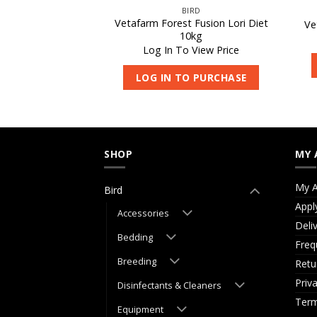
IRD
BIRD
 Fusion Lori Diet
Vetafarm Forest Fusion Lori Diet
Ve
kg
10kg
 View Price
Log In To View Price
O PURCHASE
LOG IN TO PURCHASE
SHOP
MY 
My A
Bird
Appl
Accessories
Deli
Bedding
Freq
Breeding
Retu
Priv
Disinfectants & Cleaners
Term
Equipment