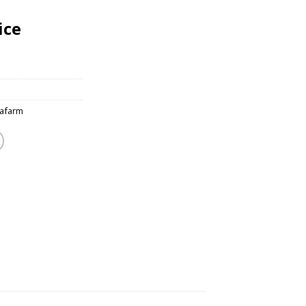
ice
afarm