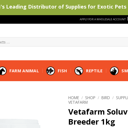
s Leading Distributor of Supplies for Exotic Pets 
APPLY FOR A WHOLESALE ACCOUNT
FARM ANIMAL
FISH
REPTILE
SM
HOME
/
SHOP
/
BIRD
/
SUPP
VETAFARM
Vetafarm Soluv
Breeder 1kg