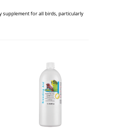
 supplement for all birds, particularly