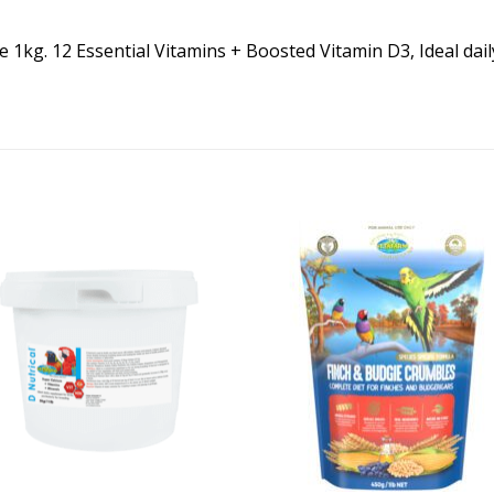
1kg. 12 Essential Vitamins + Boosted Vitamin D3, Ideal daily