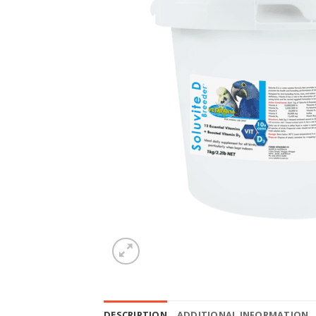
DESCRIPTION
ADDITIONAL INFORMATION