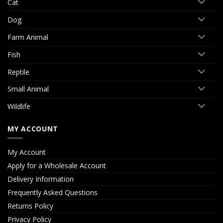
Cat
Dog
Farm Animal
Fish
Reptile
Small Animal
Wildlife
MY ACCOUNT
My Account
Apply for a Wholesale Account
Delivery Information
Frequently Asked Questions
Returns Policy
Privacy Policy