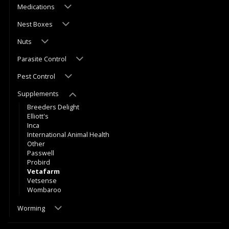
Medications
Nest Boxes
Nuts
Parasite Control
Pest Control
Supplements
Breeders Delight
Elliott's
Inca
International Animal Health
Other
Passwell
Probird
Vetafarm
Vetsense
Wombaroo
Worming