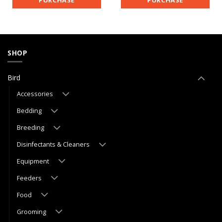
SHOP
Bird
Accessories
Bedding
Breeding
Disinfectants & Cleaners
Equipment
Feeders
Food
Grooming