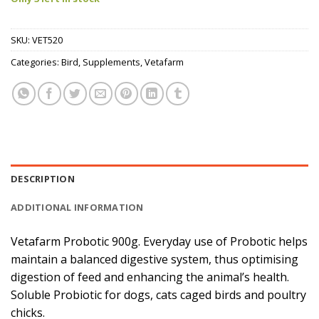
SKU:
VET520
Categories:
Bird
,
Supplements
,
Vetafarm
DESCRIPTION
ADDITIONAL INFORMATION
Vetafarm Probotic 900g. Everyday use of Probotic helps
maintain a balanced digestive system, thus optimising
digestion of feed and enhancing the animal’s health.
Soluble Probiotic for dogs, cats caged birds and poultry
chicks.