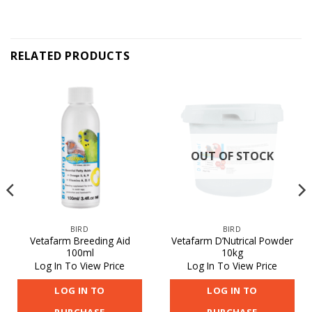
RELATED PRODUCTS
OUT OF STOCK
BIRD
BIRD
Vetafarm Breeding Aid
Vetafarm D’Nutrical Powder
100ml
10kg
Log In To View Price
Log In To View Price
LOG IN TO
LOG IN TO
PURCHASE
PURCHASE