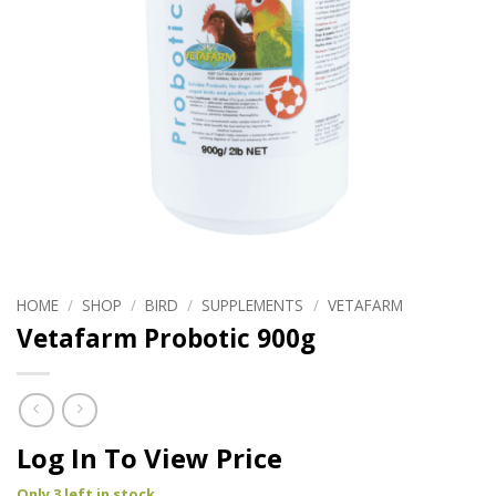
HOME
/
SHOP
/
BIRD
/
SUPPLEMENTS
/
VETAFARM
Vetafarm Probotic 900g
Log In To View Price
Only 3 left in stock