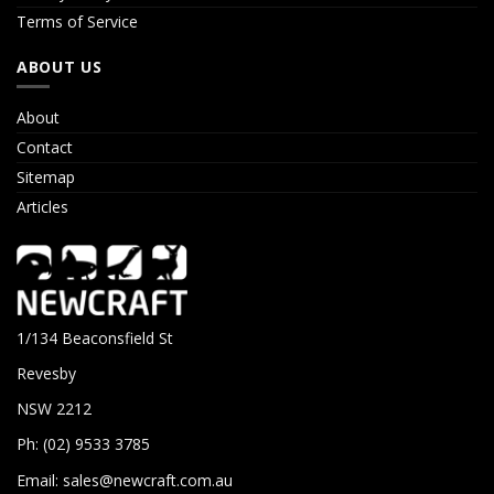
Terms of Service
ABOUT US
About
Contact
Sitemap
Articles
1/134 Beaconsfield St
Revesby
NSW 2212
Ph: (02) 9533 3785
Email:
sales@newcraft.com.au