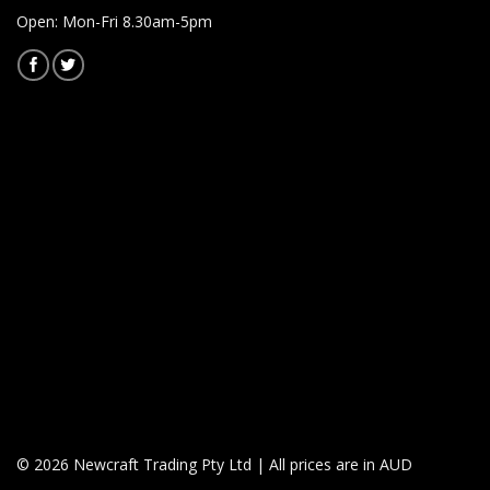
Open: Mon-Fri 8.30am-5pm
© 2026 Newcraft Trading Pty Ltd | All prices are in AUD