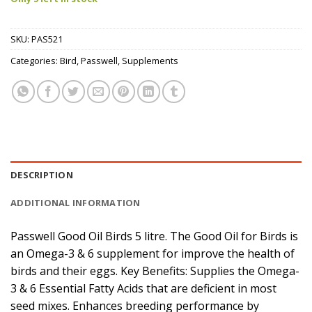
SKU:
PAS521
Categories:
Bird
,
Passwell
,
Supplements
DESCRIPTION
ADDITIONAL INFORMATION
Passwell Good Oil Birds 5 litre. The Good Oil for Birds is
an Omega-3 & 6 supplement for improve the health of
birds and their eggs. Key Benefits: Supplies the Omega-
3 & 6 Essential Fatty Acids that are deficient in most
seed mixes. Enhances breeding performance by