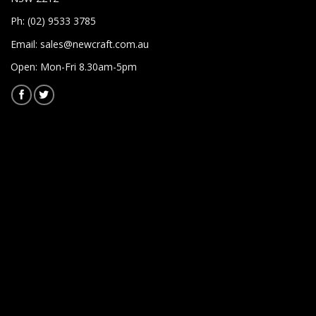
Ph: (02) 9533 3785
Email:
sales@newcraft.com.au
Open: Mon-Fri 8.30am-5pm