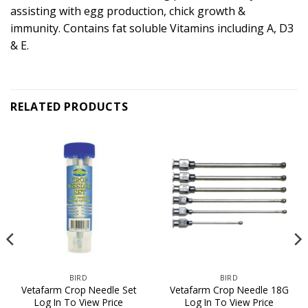
assisting with egg production, chick growth &
immunity. Contains fat soluble Vitamins including A, D3
& E.
RELATED PRODUCTS
BIRD
BIRD
Vetafarm Crop Needle Set
Vetafarm Crop Needle 18G
Log In To View Price
Log In To View Price