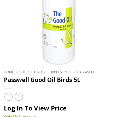
HOME
/
SHOP
/
BIRD
/
SUPPLEMENTS
/
PASSWELL
Passwell Good Oil Birds 5L
Log In To View Price
Only 5 left in stock