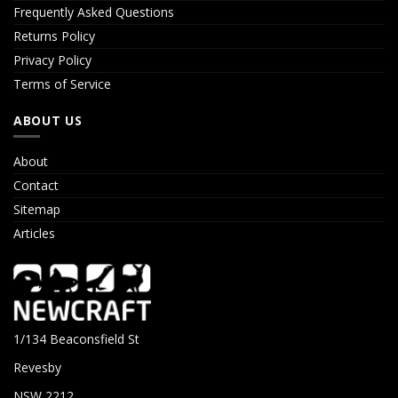
Frequently Asked Questions
Returns Policy
Privacy Policy
Terms of Service
ABOUT US
About
Contact
Sitemap
Articles
1/134 Beaconsfield St
Revesby
NSW 2212