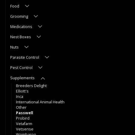
Food
Grooming
Medications
Nest Boxes
Nuts
Parasite Control
Pest Control
Supplements
Breeders Delight
Elliott's
Inca
International Animal Health
Other
Passwell
Probird
Vetafarm
Vetsense
Wombaroo