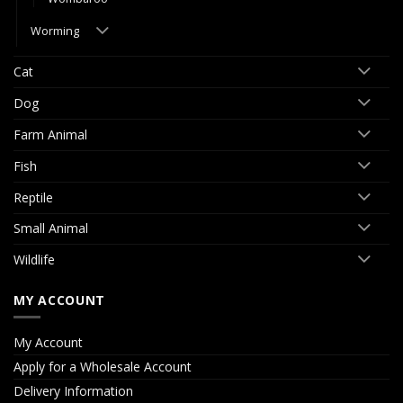
Worming
Cat
Dog
Farm Animal
Fish
Reptile
Small Animal
Wildlife
MY ACCOUNT
My Account
Apply for a Wholesale Account
Delivery Information