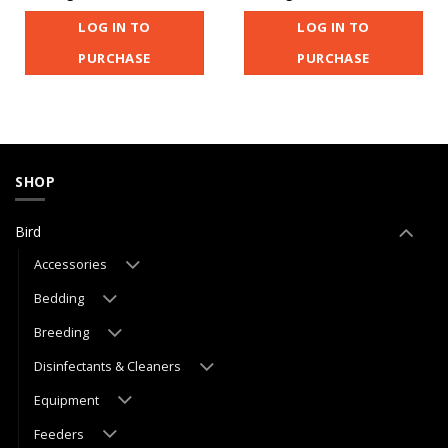
LOG IN TO
LOG IN TO
PURCHASE
PURCHASE
SHOP
Bird
Accessories
Bedding
Breeding
Disinfectants & Cleaners
Equipment
Feeders