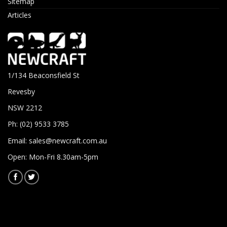
Sitemap
Articles
1/134 Beaconsfield St
Revesby
NSW 2212
Ph: (02) 9533 3785
Email:
sales@newcraft.com.au
Open: Mon-Fri 8.30am-5pm