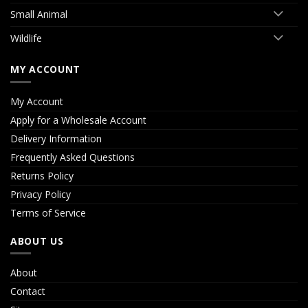
Small Animal
Wildlife
MY ACCOUNT
My Account
Apply for a Wholesale Account
Delivery Information
Frequently Asked Questions
Returns Policy
Privacy Policy
Terms of Service
ABOUT US
About
Contact