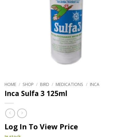
HOME
/
SHOP
/
BIRD
/
MEDICATIONS
/
INCA
Inca Sulfa 3 125ml
Log In To View Price
In stock