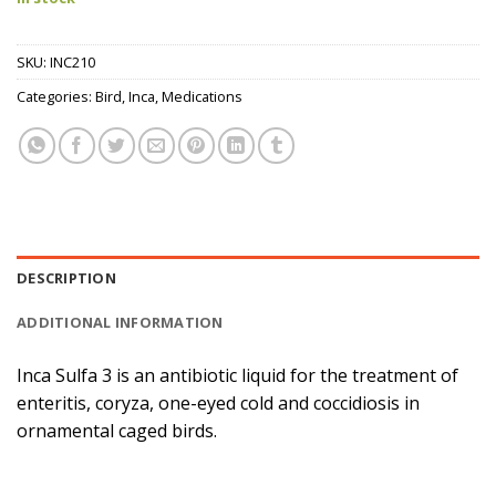
SKU:
INC210
Categories:
Bird
,
Inca
,
Medications
DESCRIPTION
ADDITIONAL INFORMATION
Inca Sulfa 3 is an antibiotic liquid for the treatment of
enteritis, coryza, one-eyed cold and coccidiosis in
ornamental caged birds.