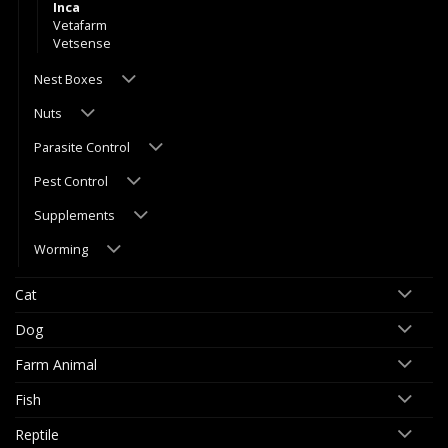
Inca
Vetafarm
Vetsense
Nest Boxes
Nuts
Parasite Control
Pest Control
Supplements
Worming
Cat
Dog
Farm Animal
Fish
Reptile