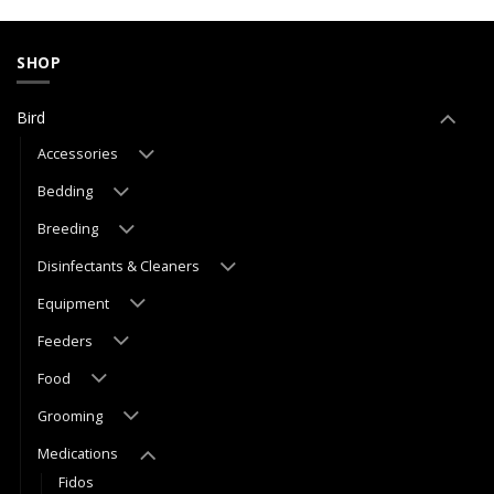
SHOP
Bird
Accessories
Bedding
Breeding
Disinfectants & Cleaners
Equipment
Feeders
Food
Grooming
Medications
Fidos