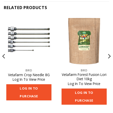
RELATED PRODUCTS
BIRD
BIRD
Vetafarm Forest Fusion Lori
Vetafarm Crop Needle 8G
Diet 10kg
Log In To View Price
Log In To View Price
LOG IN TO
LOG IN TO
PURCHASE
PURCHASE