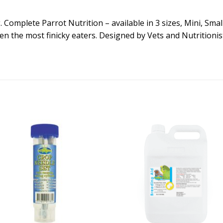
Complete Parrot Nutrition – available in 3 sizes, Mini, Small 
ven the most finicky eaters. Designed by Vets and Nutritionis