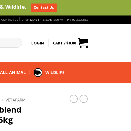
& Wildlife.
Contact Us
|
|
|
CONTACT US
OPEN MON-FRI 8:30AM-5:00PM
PH: 02 9533 3785
LOGIN
CART /
$
0.00
ALL ANIMAL
WILDLIFE
/
VETAFARM
blend
.6kg