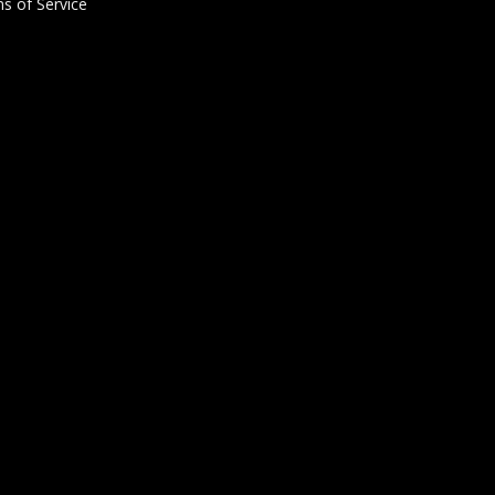
s of Service