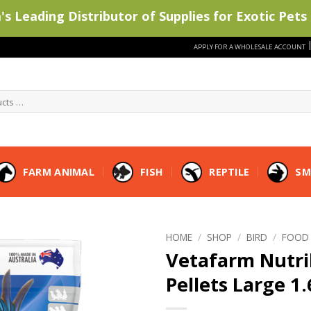
s Leading Distributor of Supplies for Exotic Pets 
APPLY FOR A WHOLESALE ACCOUNT
FARM ANIMAL
FISH
REPTILE
SM
HOME
/
SHOP
/
BIRD
/
FOOD
Vetafarm Nutri
Pellets Large 1