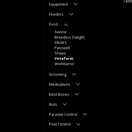
Term
Equipment
Feeders
Food
Avione
Breeders Delight
Elliott's
Passwell
Sheps
Vetafarm
Wombaroo
Grooming
Medications
Nest Boxes
Nuts
Parasite Control
Pest Control