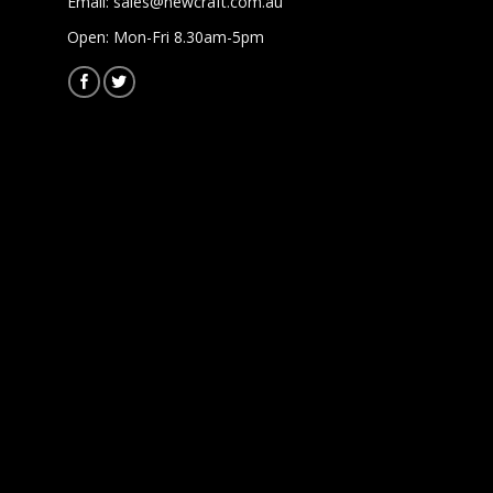
Email:
sales@newcraft.com.au
Open: Mon-Fri 8.30am-5pm