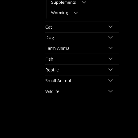
Supplements
Worming
Cat
Dog
Farm Animal
Fish
Reptile
Small Animal
Wildlife