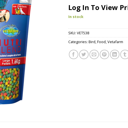
Log In To View Pr
In stock
SKU:
VET538
Categories:
Bird
,
Food
,
Vetafarm