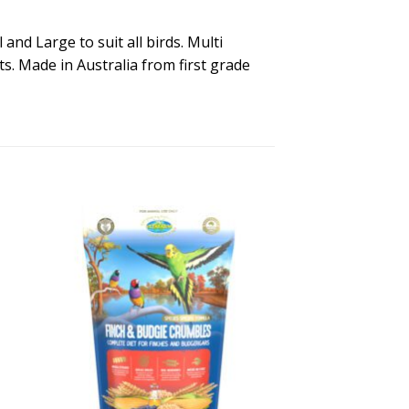
and Large to suit all birds. Multi
ts. Made in Australia from first grade