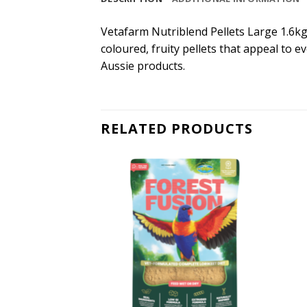
Vetafarm Nutriblend Pellets Large 1.6kg. 
coloured, fruity pellets that appeal to e
Aussie products.
RELATED PRODUCTS