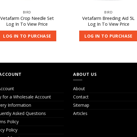
BIRD
BIRD
Vetafarm Crop Needle Set
Vetafarm Breeding Aid 5L
Log In To View Price
Log In To View Price
LOG IN TO PURCHASE
LOG IN TO PURCHASE
ACCOUNT
ABOUT US
ccount
About
y for a Wholesale Account
Contact
very Information
Sitemap
uently Asked Questions
Articles
rns Policy
acy Policy