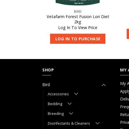
IRD
BIRD
Vetafarm Forest Fusion Lori Diet
alcivet 100ml
2kg
 View Price
Log In To View Price
O PURCHASE
LOG IN TO PURCHASE
SHOP
MY 
My A
Bird
Appl
Accessories
Deli
Bedding
Freq
Breeding
Retu
Priv
Disinfectants & Cleaners