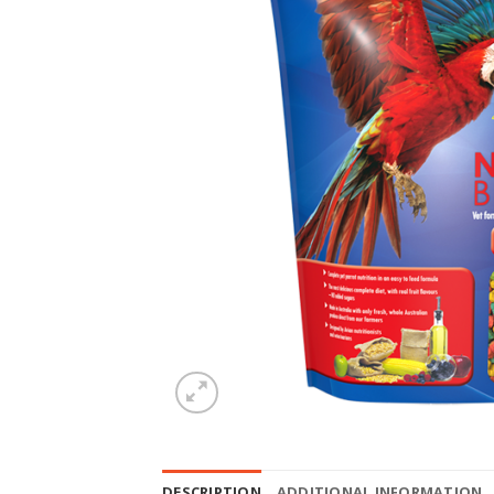
DESCRIPTION
ADDITIONAL INFORMATION