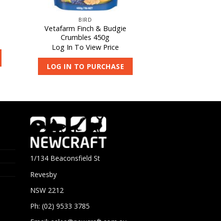
BIRD
Vetafarm Finch & Budgie
Crumbles 450g
Log In To View Price
LOG IN TO PURCHASE
1/134 Beaconsfield St
Revesby
NSW 2212
Ph: (02) 9533 3785